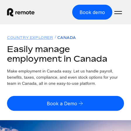
Book demo
Home
COUNTRY EXPLORER
CANADA
Products
Easily manage
employment in Canada
Solutions
GLOBAL EMPLOYMENT
Global Payroll
Make employment in Canada easy. Let us handle payroll,
Resources
GLOBAL COVERAGE
Run compliant payroll easily
benefits, taxes, compliance, and even stock options for your
Country Explorer
team in Canada, all in one easy-to-use platform.
Pricing
TOOLS & CALCULATORS
Employer of Record
Find global employment support by country
Expand globally with zero entity cost
Misclassification risk calculator
US State Explorer
Book a Demo
Check employee misclassification risk by country
Contractor of Record
Simplify hiring across all US states
English (United States)
Compliantly engage contractors worldwide
Employee cost calculator
Compare Remote
Calculate total employee costs in any country
Contractor Management
English
See how we stack up against others