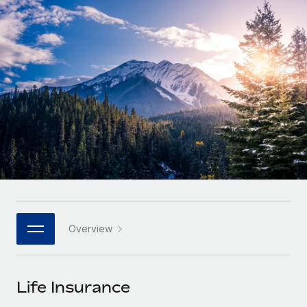
Onboard and manage contractors globally
Contractor payout calculator
Login
Nederlands
Explore currency options and payout speeds for global
PEO
GROWTH STAGE
contractors
Outsource complex employment tasks
Français
Startups
Agile global HR & payroll solutions for growing
LEARN WITH REMOTE
Deutsch
companies
INFRASTRUCTURE
Research & Guides
Remote Embedded
Mid-market
Español
Seamlessly integrate HR into workflows
Case studies
Expand teams with tailored HR solutions
Italiano
Platform
HR Glossary
Enterprise
Built-in core HR functions for your team
Global HR for large businesses
Português (Portugal)
Checklists & Templates
Connect
New
Job Description Library
日本語
Connect any AI tool to Remote using our MCP
PARTNER WITH US
Overview
Strategic technology partners
Webinars
Integrations
한국어
Flexibly embed global HR into your platform
Streamline processes with essential business tools
Events
Life Insurance
中文（简体）
Become a partner
Newsroom