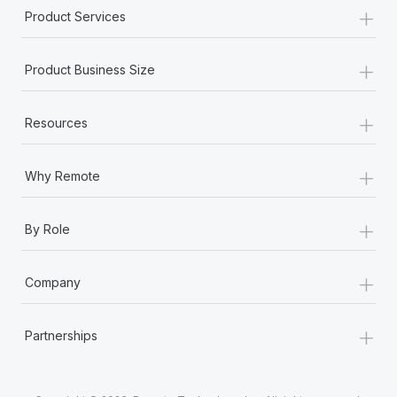
Most teams hear "payroll implementation" and picture a
+
Product Services
six-month project with a dedicated team....
+
Learn More
Product Business Size
+
Resources
+
Why Remote
+
By Role
+
Company
+
Partnerships