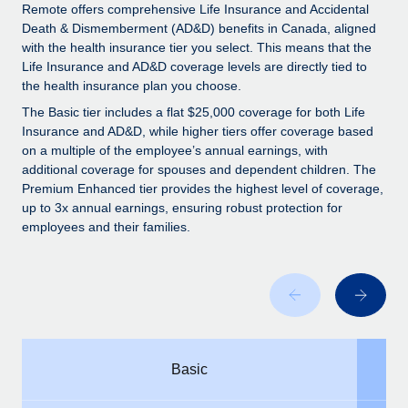
Explore partnership opportunities with us
SERVICES
Remote offers comprehensive Life Insurance and Accidental
Death & Dismemberment (AD&D) benefits in Canada, aligned
Salary & Talent Insights
Ask an expert
Remote Build
Coming soon
with the health insurance tier you select. This means that the
Get expert help on global HR & compliance
Integrations and AI Automations Consulting
Life Insurance and AD&D coverage levels are directly tied to
Insights center
the health insurance plan you choose.
Background checks
Get support
The Basic tier includes a flat $25,000 coverage for both Life
Simplify your candidate screening processes
CASE STUDIES
Insurance and AD&D, while higher tiers offer coverage based
See all resources
on a multiple of the employee’s annual earnings, with
Compliance watchtower
additional coverage for spouses and dependent children. The
Stay ahead of compliance risks
Premium Enhanced tier provides the highest level of coverage,
up to 3x annual earnings, ensuring robust protection for
BLOG
Device management
employees and their families.
Global Payroll
Provision and track IT devices globally
EOR & PEO
Entity setup
Establish compliant entities fast
Contractor Management
Mobility & Relocation
Compliance
Basic
Relocate employees with ease
Taxes