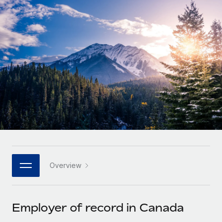
Onboard and manage contractors globally
Contractor payout calculator
Login
Nederlands
Explore currency options and payout speeds for global
PEO
GROWTH STAGE
contractors
Outsource complex employment tasks
Français
Startups
Agile global HR & payroll solutions for growing
LEARN WITH REMOTE
Deutsch
companies
INFRASTRUCTURE
Research & Guides
Remote Embedded
Mid-market
Español
Seamlessly integrate HR into workflows
Case studies
Expand teams with tailored HR solutions
Italiano
Platform
HR Glossary
Enterprise
Built-in core HR functions for your team
Global HR for large businesses
Português (Portugal)
Checklists & Templates
Connect
New
Job Description Library
日本語
Connect any AI tool to Remote using our MCP
PARTNER WITH US
Overview
Strategic technology partners
Webinars
Integrations
한국어
Flexibly embed global HR into your platform
Streamline processes with essential business tools
Events
Employer of record in Canada
中文（简体）
Become a partner
Newsroom