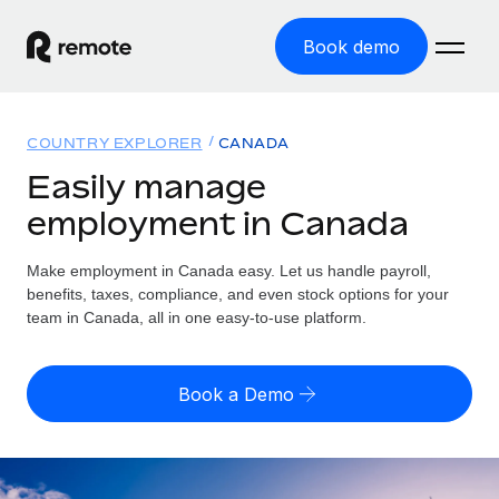
Book demo
Home
COUNTRY EXPLORER
CANADA
Products
Easily manage
employment in Canada
Solutions
GLOBAL EMPLOYMENT
Global Payroll
Make employment in Canada easy. Let us handle payroll,
Resources
GLOBAL COVERAGE
Run compliant payroll easily
benefits, taxes, compliance, and even stock options for your
Country Explorer
team in Canada, all in one easy-to-use platform.
Pricing
TOOLS & CALCULATORS
Employer of Record
Find global employment support by country
Expand globally with zero entity cost
Misclassification risk calculator
US State Explorer
Book a Demo
Check employee misclassification risk by country
Contractor of Record
Simplify hiring across all US states
English (United States)
Compliantly engage contractors worldwide
Employee cost calculator
Compare Remote
Calculate total employee costs in any country
Contractor Management
English
See how we stack up against others