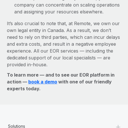
company can concentrate on scaling operations
and assigning your resources elsewhere.
It’s also crucial to note that, at Remote, we own our
own legal entity in Canada. As a result, we don’t
need to rely on third parties, which can incur delays
and extra costs, and result in a negative employee
experience. All our EOR services — including the
dedicated support of our local specialists — are
provided in-house.
To learn more — and to see our EOR platform in
action —
book a demo
with one of our friendly
experts today.
+
Solutions