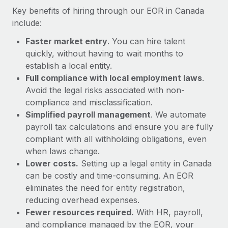
Most teams hear "payroll implementation" and picture a
Key benefits of hiring through our EOR in Canada
six-month project with a dedicated team....
include:
Learn More
Faster market entry
. You can hire talent
quickly, without having to wait months to
establish a local entity.
Full compliance with local employment laws
.
Avoid the legal risks associated with non-
compliance and misclassification.
Simplified payroll management
. We automate
payroll tax calculations and ensure you are fully
compliant with all withholding obligations, even
when laws change.
Lower costs.
Setting up a legal entity in Canada
can be costly and time-consuming. An EOR
eliminates the need for entity registration,
reducing overhead expenses.
Fewer resources required.
With HR, payroll,
and compliance managed by the EOR, your