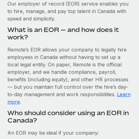
Explore partnership opportunities with us
SERVICES
Our employer of record (EOR) service enables you
to hire, manage, and pay top talent in Canada with
Salary & Talent Insights
Ask an expert
Remote Build
Coming soon
speed and simplicity.
Get expert help on global HR & compliance
Integrations and AI Automations Consulting
Insights center
What is an EOR — and how does it
Background checks
work?
Get support
Simplify your candidate screening processes
CASE STUDIES
Remote’s EOR allows your company to legally hire
See all resources
Compliance watchtower
employees in Canada without having to set up a
Stay ahead of compliance risks
local legal entity. On paper, Remote is the official
BLOG
employer, and we handle compliance, payroll,
Device management
benefits (including equity), and other HR processes
Global Payroll
Provision and track IT devices globally
— but you maintain full control over the hire’s day-
to-day management and work responsibilities.
Learn
EOR & PEO
Entity setup
more
.
Establish compliant entities fast
Contractor Management
Who should consider using an EOR in
Canada?
Mobility & Relocation
Compliance
Relocate employees with ease
Taxes
An EOR may be ideal if your company: