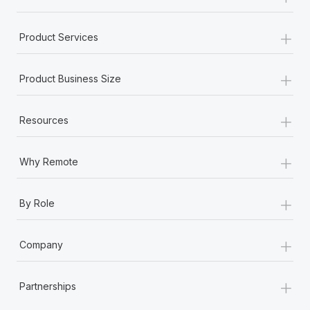
+
Product Services
+
Product Business Size
+
Resources
+
Why Remote
+
By Role
+
Company
+
Partnerships