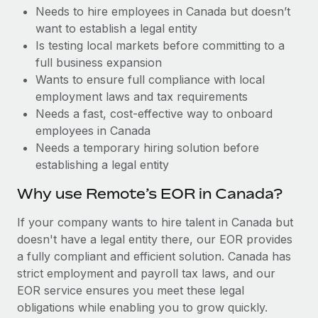
Benefits
Needs to hire employees in Canada but doesn’t
Work visas & permits
Manage employee benefits with ease
want to establish a legal entity
Changelog
Is testing local markets before committing to a
full business expansion
Explore the blog
Wants to ensure full compliance with local
employment laws and tax requirements
Needs a fast, cost-effective way to onboard
BLOG POSTS
employees in Canada
Needs a temporary hiring solution before
Why owned entities are key to maintaining
establishing a legal entity
EOR compliance
As the global workforce continues to expand in response
Why use Remote’s EOR in Canada?
to the demands of today’s labor market, the...
If your company wants to hire talent in Canada but
Learn More
doesn't have a legal entity there, our EOR provides
a fully compliant and efficient solution. Canada has
strict employment and payroll tax laws, and our
What a Workday global payroll implementation
EOR service ensures you meet these legal
actually looks like
obligations while enabling you to grow quickly.