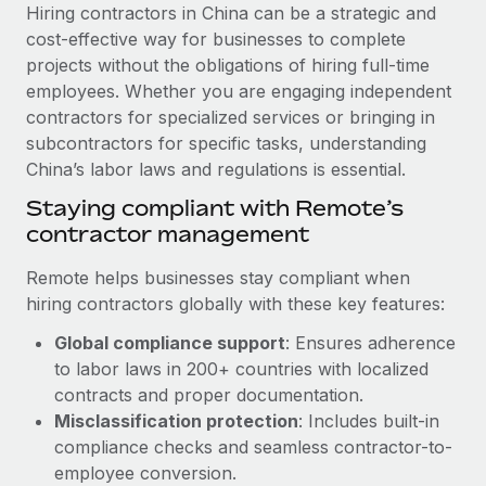
Explore partnership opportunities with us
SERVICES
Hiring contractors in China can be a strategic and
cost-effective way for businesses to complete
Salary & Talent Insights
Ask an expert
Remote Build
Coming soon
projects without the obligations of hiring full-time
Get expert help on global HR & compliance
Integrations and AI Automations Consulting
Insights center
employees. Whether you are engaging independent
contractors for specialized services or bringing in
Background checks
Get support
subcontractors for specific tasks, understanding
Simplify your candidate screening processes
CASE STUDIES
China’s labor laws and regulations is essential.
See all resources
Compliance watchtower
Staying compliant with Remote’s
Stay ahead of compliance risks
contractor management
BLOG
Device management
Remote helps businesses stay compliant when
Global Payroll
Provision and track IT devices globally
hiring contractors globally with these key features:
EOR & PEO
Global compliance support
: Ensures adherence
Entity setup
to labor laws in 200+ countries with localized
Establish compliant entities fast
Contractor Management
contracts and proper documentation.
Mobility & Relocation
Compliance
Misclassification protection
: Includes built-in
Relocate employees with ease
compliance checks and seamless contractor-to-
Taxes
employee conversion.