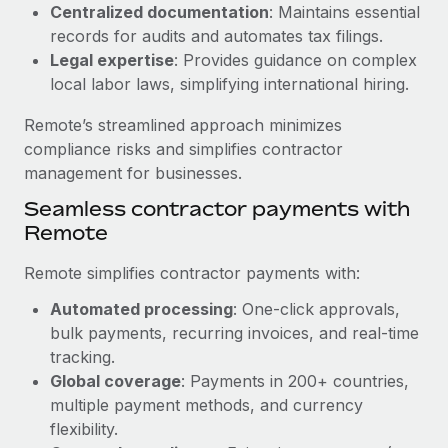
Benefits
Centralized documentation
: Maintains essential
Work visas & permits
Manage employee benefits with ease
records for audits and automates tax filings.
Legal expertise
: Provides guidance on complex
Changelog
local labor laws, simplifying international hiring.
Explore the blog
Remote’s streamlined approach minimizes
compliance risks and simplifies contractor
BLOG POSTS
management for businesses.
Seamless contractor payments with
Why owned entities are key to maintaining
Remote
EOR compliance
As the global workforce continues to expand in response
Remote simplifies contractor payments with:
to the demands of today’s labor market, the...
Automated processing
: One-click approvals,
Learn More
bulk payments, recurring invoices, and real-time
tracking.
Global coverage
: Payments in 200+ countries,
What a Workday global payroll implementation
multiple payment methods, and currency
actually looks like
flexibility.