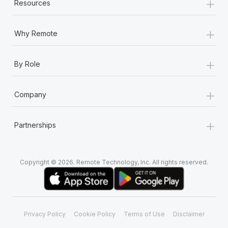
+
Resources
+
Why Remote
+
By Role
+
Company
+
Partnerships
Copyright © 2026. Remote Technology, Inc. All rights reserved.
Privacy Policy
Cookie Policy
Terms of Use
Disclaimer