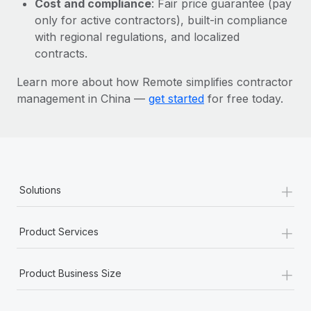
Cost and compliance
: Fair price guarantee (pay
Most teams hear "payroll implementation" and picture a
only for active contractors), built-in compliance
six-month project with a dedicated team....
with regional regulations, and localized
Learn More
contracts.
Learn more about how Remote simplifies contractor
management in China —
get started
for free today.
+
Solutions
+
Product Services
+
Product Business Size