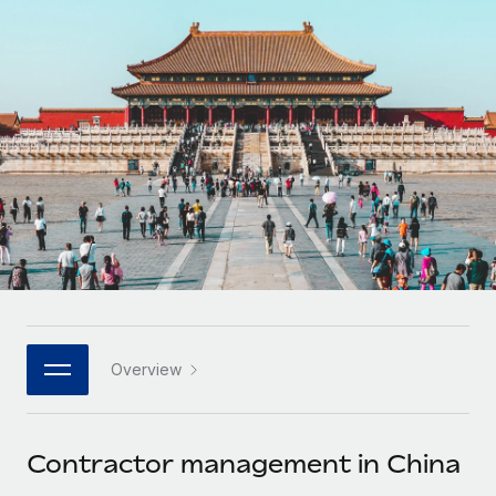
Onboard and manage contractors globally
Contractor payout calculator
Login
Nederlands
Explore currency options and payout speeds for global
PEO
GROWTH STAGE
contractors
Outsource complex employment tasks
Français
Startups
Agile global HR & payroll solutions for growing
LEARN WITH REMOTE
Deutsch
companies
INFRASTRUCTURE
Research & Guides
Remote Embedded
Mid-market
Español
Seamlessly integrate HR into workflows
Case studies
Expand teams with tailored HR solutions
Italiano
Platform
HR Glossary
Enterprise
Built-in core HR functions for your team
Global HR for large businesses
Português (Portugal)
Checklists & Templates
Connect
New
Job Description Library
日本語
Connect any AI tool to Remote using our MCP
PARTNER WITH US
Overview
Strategic technology partners
Webinars
Integrations
한국어
Flexibly embed global HR into your platform
Streamline processes with essential business tools
Events
Contractor management in China
中文（简体）
Become a partner
Newsroom