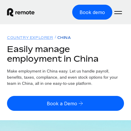
Book demo
Home
COUNTRY EXPLORER
CHINA
Products
Easily manage
employment in China
Solutions
GLOBAL EMPLOYMENT
Global Payroll
Make employment in China easy. Let us handle payroll,
Resources
GLOBAL COVERAGE
Run compliant payroll easily
benefits, taxes, compliance, and even stock options for your
Country Explorer
team in China, all in one easy-to-use platform.
Pricing
TOOLS & CALCULATORS
Employer of Record
Find global employment support by country
Expand globally with zero entity cost
Misclassification risk calculator
US State Explorer
Book a Demo
Check employee misclassification risk by country
Contractor of Record
Simplify hiring across all US states
English (United States)
Compliantly engage contractors worldwide
Employee cost calculator
Compare Remote
Calculate total employee costs in any country
Contractor Management
English
See how we stack up against others