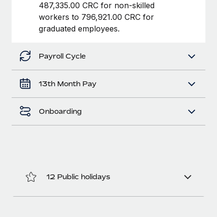
Benefits
487,335.00 CRC for non-skilled
Work visas & permits
Manage employee benefits with ease
workers to 796,921.00 CRC for
graduated employees.
Changelog
Explore the blog
Payroll Cycle
BLOG POSTS
13th Month Pay
Why owned entities are key to maintaining
Onboarding
EOR compliance
As the global workforce continues to expand in response
to the demands of today’s labor market, the...
Learn More
12 Public holidays
What a Workday global payroll implementation
actually looks like