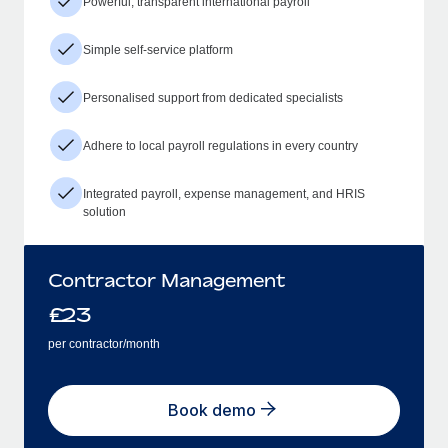
Powerful, transparent international payroll
Simple self-service platform
Personalised support from dedicated specialists
Adhere to local payroll regulations in every country
Integrated payroll, expense management, and HRIS
solution
Contractor Management
£
23
per contractor/month
Book demo