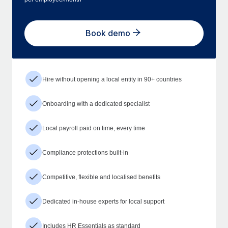
Book demo
Hire without opening a local entity in 90+ countries
Onboarding with a dedicated specialist
Local payroll paid on time, every time
Compliance protections built-in
Competitive, flexible and localised benefits
Dedicated in-house experts for local support
Includes HR Essentials as standard