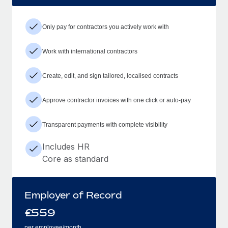
Only pay for contractors you actively work with
Work with international contractors
Create, edit, and sign tailored, localised contracts
Approve contractor invoices with one click or auto-pay
Transparent payments with complete visibility
Includes HR
Core as standard
Employer of Record
£
559
per employee/month