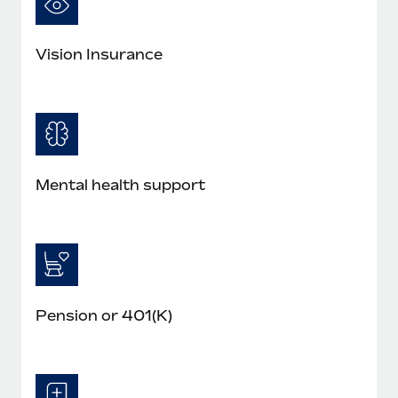
Vision Insurance
Mental health support
Pension or 401(K)