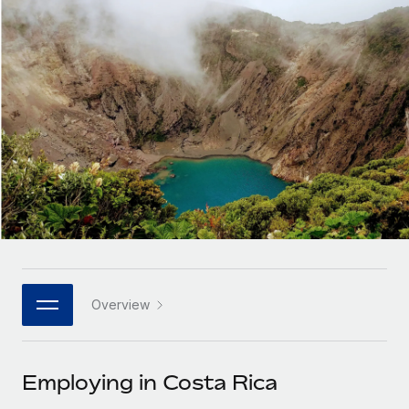
Onboard and manage contractors globally
Contractor payout calculator
Login
Nederlands
Explore currency options and payout speeds for global
PEO
GROWTH STAGE
contractors
Outsource complex employment tasks
Français
Startups
Agile global HR & payroll solutions for growing
LEARN WITH REMOTE
Deutsch
companies
INFRASTRUCTURE
Research & Guides
Remote Embedded
Mid-market
Español
Seamlessly integrate HR into workflows
Case studies
Expand teams with tailored HR solutions
Italiano
Platform
HR Glossary
Enterprise
Built-in core HR functions for your team
Global HR for large businesses
Português (Portugal)
Checklists & Templates
Connect
New
Job Description Library
日本語
Connect any AI tool to Remote using our MCP
PARTNER WITH US
Overview
Strategic technology partners
Webinars
Integrations
한국어
Flexibly embed global HR into your platform
Streamline processes with essential business tools
Events
Employing in Costa Rica
中文（简体）
Become a partner
Newsroom