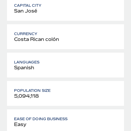
CAPITAL CITY
San José
CURRENCY
Costa Rican colón
LANGUAGES
Spanish
POPULATION SIZE
5,094,118
EASE OF DOING BUSINESS
Easy