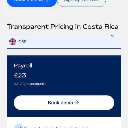
Transparent Pricing in Costa Rica
GBP
Payroll
£
23
per employee/month
Book demo