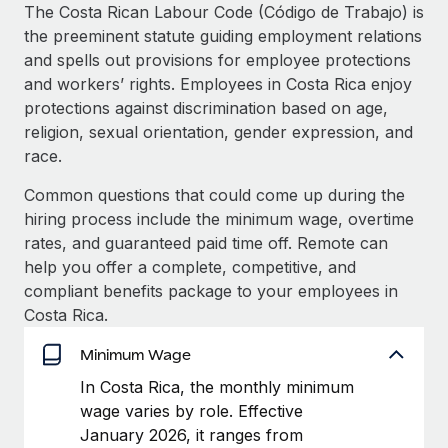
Explore partnership opportunities with us
SERVICES
The Costa Rican Labour Code (Código de Trabajo) is
the preeminent statute guiding employment relations
Salary & Talent Insights
Ask an expert
Remote Build
Coming soon
and spells out provisions for employee protections
Get expert help on global HR & compliance
Integrations and AI Automations Consulting
Insights center
and workers’ rights. Employees in Costa Rica enjoy
protections against discrimination based on age,
Background checks
Get support
religion, sexual orientation, gender expression, and
Simplify your candidate screening processes
CASE STUDIES
race.
See all resources
Compliance watchtower
Common questions that could come up during the
Stay ahead of compliance risks
hiring process include the minimum wage, overtime
BLOG
rates, and guaranteed paid time off. Remote can
Device management
Global Payroll
help you offer a complete, competitive, and
Provision and track IT devices globally
compliant benefits package to your employees in
EOR & PEO
Costa Rica.
Entity setup
Establish compliant entities fast
Contractor Management
Minimum Wage
Mobility & Relocation
Compliance
In Costa Rica, the monthly minimum
Relocate employees with ease
wage varies by role. Effective
Taxes
January 2026, it ranges from