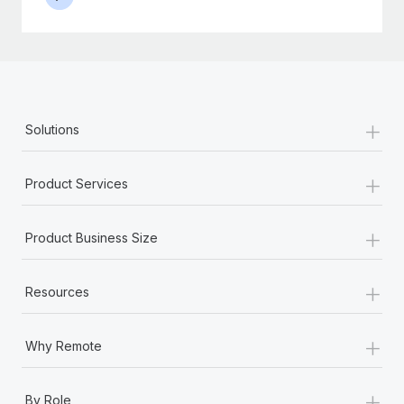
+
Solutions
+
Product Services
+
Product Business Size
+
Resources
+
Why Remote
+
By Role