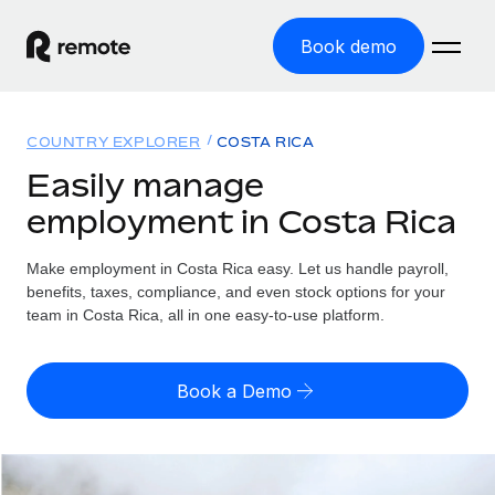
Book demo
Home
COUNTRY EXPLORER
COSTA RICA
Products
Easily manage
employment in Costa Rica
Solutions
GLOBAL EMPLOYMENT
Global Payroll
Make employment in Costa Rica easy. Let us handle payroll,
Resources
GLOBAL COVERAGE
Run compliant payroll easily
benefits, taxes, compliance, and even stock options for your
Country Explorer
team in Costa Rica, all in one easy-to-use platform.
Pricing
TOOLS & CALCULATORS
Employer of Record
Find global employment support by country
Expand globally with zero entity cost
Misclassification risk calculator
US State Explorer
Book a Demo
Check employee misclassification risk by country
Contractor of Record
Simplify hiring across all US states
English (United States)
Compliantly engage contractors worldwide
Employee cost calculator
Compare Remote
Calculate total employee costs in any country
Contractor Management
English
See how we stack up against others