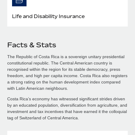
Life and Disability Insurance
Facts & Stats
The Republic of Costa Rica is a sovereign unitary presidential
constitutional republic. The Central American country is
recognised within the region for its stable democracy, press
freedom, and high per capita income. Costa Rica also registers
a strong rating on the human development index compared
with Latin American neighbours.
Costa Rica’s economy has witnessed significant strides driven
by an educated population, diversification from agriculture, and
investment and tax incentives that have earned it the colloquial
tag of Switzerland of Central America.