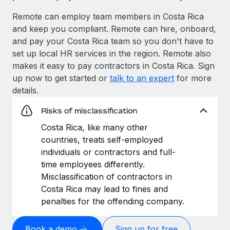
Remote can employ team members in Costa Rica
and keep you compliant. Remote can hire, onboard,
and pay your Costa Rica team so you don't have to
set up local HR services in the region. Remote also
makes it easy to pay contractors in Costa Rica. Sign
up now to get started or
talk to an expert
for more
details.
Risks of misclassification
Costa Rica, like many other
countries, treats self-employed
individuals or contractors and full-
time employees differently.
Misclassification of contractors in
Costa Rica may lead to fines and
penalties for the offending company.
Book a demo
Sign up for free