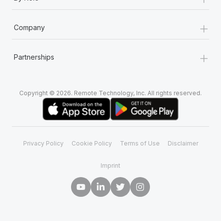
+
Company
+
Partnerships
Copyright © 2026. Remote Technology, Inc. All rights reserved.
Privacy Policy
Cookie Policy
Terms of Use
Disclaimer
Imprint