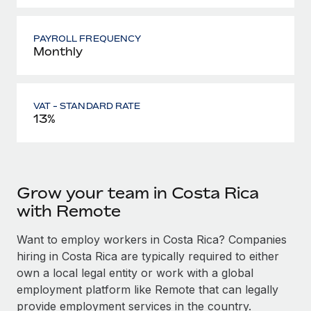
PAYROLL FREQUENCY
Monthly
VAT - STANDARD RATE
13%
Grow your team in Costa Rica
with Remote
Want to employ workers in Costa Rica? Companies
hiring in Costa Rica are typically required to either
own a local legal entity or work with a global
employment platform like Remote that can legally
provide employment services in the country.