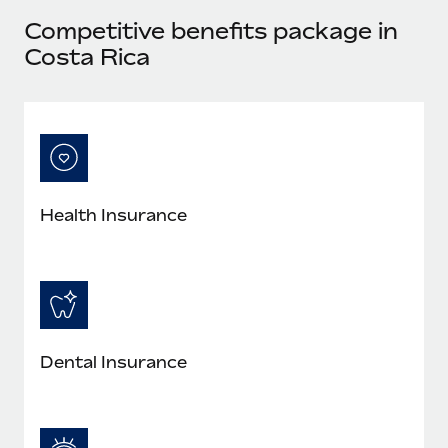
Most teams hear "payroll implementation" and picture a
Competitive benefits package in
six-month project with a dedicated team....
Costa Rica
Learn More
Health Insurance
Dental Insurance