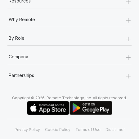
+
Resources
+
Why Remote
+
By Role
+
Company
+
Partnerships
Copyright © 2026. Remote Technology, Inc. All rights reserved.
Privacy Policy
Cookie Policy
Terms of Use
Disclaimer