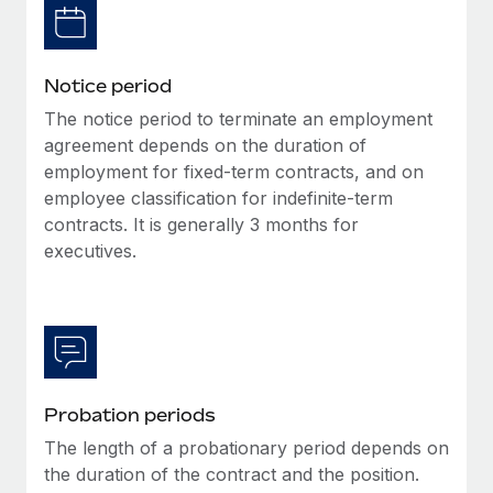
Benefits
Work visas & permits
Manage employee benefits with ease
Changelog
Notice period
Explore the blog
The notice period to terminate an employment
agreement depends on the duration of
employment for fixed-term contracts, and on
BLOG POSTS
employee classification for indefinite-term
contracts. It is generally 3 months for
Why owned entities are key to maintaining
executives.
EOR compliance
As the global workforce continues to expand in response
to the demands of today’s labor market, the...
Learn More
Probation periods
What a Workday global payroll implementation
The length of a probationary period depends on
actually looks like
the duration of the contract and the position.