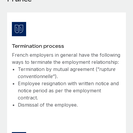
Explore partnership opportunities with us
SERVICES
Salary & Talent Insights
Ask an expert
Remote Build
Coming soon
Get expert help on global HR & compliance
Integrations and AI Automations Consulting
Insights center
Background checks
Get support
Simplify your candidate screening processes
CASE STUDIES
Termination process
See all resources
Compliance watchtower
French employers in general have the following
Stay ahead of compliance risks
ways to terminate the employment relationship:
BLOG
Termination by mutual agreement (”
rupture
Device management
conventionnelle
”).
Global Payroll
Provision and track IT devices globally
Employee resignation with written notice and
EOR & PEO
notice period as per the employment
Entity setup
contract.
Establish compliant entities fast
Contractor Management
Dismissal of the employee.
Mobility & Relocation
Compliance
Relocate employees with ease
Taxes