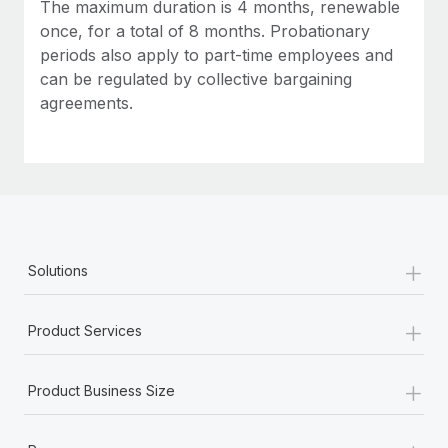
Most teams hear "payroll implementation" and picture a
The maximum duration is 4 months, renewable
six-month project with a dedicated team....
once, for a total of 8 months. Probationary
periods also apply to part-time employees and
Learn More
can be regulated by collective bargaining
agreements.
+
Solutions
+
Product Services
+
Product Business Size