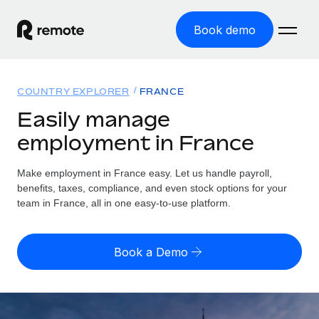
Book demo
Home
COUNTRY EXPLORER
FRANCE
Products
Easily manage
employment in France
Solutions
GLOBAL EMPLOYMENT
Global Payroll
Make employment in France easy. Let us handle payroll,
Resources
GLOBAL COVERAGE
Run compliant payroll easily
benefits, taxes, compliance, and even stock options for your
Country Explorer
team in France, all in one easy-to-use platform.
Pricing
TOOLS & CALCULATORS
Employer of Record
Find global employment support by country
Expand globally with zero entity cost
Misclassification risk calculator
US State Explorer
Book a Demo
Check employee misclassification risk by country
Contractor of Record
Simplify hiring across all US states
English (United States)
Compliantly engage contractors worldwide
Employee cost calculator
Compare Remote
Calculate total employee costs in any country
Contractor Management
English
See how we stack up against others