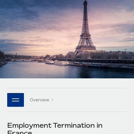
Onboard and manage contractors globally
Contractor payout calculator
Login
Nederlands
Explore currency options and payout speeds for global
PEO
GROWTH STAGE
contractors
Outsource complex employment tasks
Français
Startups
Agile global HR & payroll solutions for growing
LEARN WITH REMOTE
Deutsch
companies
INFRASTRUCTURE
Research & Guides
Remote Embedded
Mid-market
Español
Seamlessly integrate HR into workflows
Case studies
Expand teams with tailored HR solutions
Italiano
Platform
HR Glossary
Enterprise
Built-in core HR functions for your team
Global HR for large businesses
Português (Portugal)
Checklists & Templates
Connect
New
Job Description Library
日本語
Connect any AI tool to Remote using our MCP
PARTNER WITH US
Overview
Strategic technology partners
Webinars
Integrations
한국어
Flexibly embed global HR into your platform
Streamline processes with essential business tools
Events
Employment Termination in
中文（简体）
Become a partner
France
Newsroom