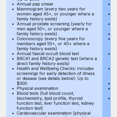
Annual pap smear
Pr
Mammogram (every two years for
U
women aged 45+, or younger where a
H
family history exists)
c
Annual prostate screening (yearly for
Ca
men aged 50+, or younger where a
U
family history exists)
A
Colonoscopy (every five years for
M
members aged 50+, or 40+ where a
w
family history exists)
fa
Annual faecal occult blood test
An
BRCA1 and BRCA2 genetic test (where a
m
direct family history exists)
fa
Health and Wellbeing Checks: Includes
Co
screenings for early detection of illness
m
or disease (see details below): Up to
fa
$300
An
Physical examination
B
Blood tests (full blood count,
di
biochemistry, lipid profile, thyroid
He
function test, liver function test, kidney
sc
function test)
or
Cardiovascular examination (physical
$