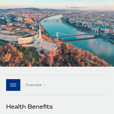
Onboard and manage contractors globally
Contractor payout calculator
Login
Nederlands
Explore currency options and payout speeds for global
PEO
GROWTH STAGE
contractors
Outsource complex employment tasks
Français
Startups
Agile global HR & payroll solutions for growing
LEARN WITH REMOTE
Deutsch
companies
INFRASTRUCTURE
Research & Guides
Remote Embedded
Mid-market
Español
Seamlessly integrate HR into workflows
Case studies
Expand teams with tailored HR solutions
Italiano
Platform
HR Glossary
Enterprise
Built-in core HR functions for your team
Global HR for large businesses
Português (Portugal)
Checklists & Templates
Connect
New
Job Description Library
日本語
Connect any AI tool to Remote using our MCP
PARTNER WITH US
Overview
Strategic technology partners
Webinars
Integrations
한국어
Flexibly embed global HR into your platform
Streamline processes with essential business tools
Events
Health Benefits
中文（简体）
Become a partner
Newsroom