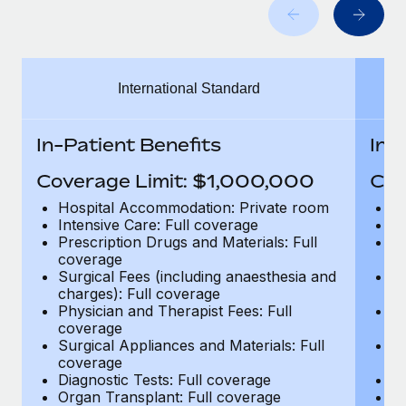
Benefits
Work visas & permits
Manage employee benefits with ease
Changelog
International Standard
Explore the blog
In-Patient Benefits
In-
BLOG POSTS
Coverage Limit: $1,000,000
Cov
Why owned entities are key to maintaining
Hospital Accommodation: Private room
H
EOR compliance
Intensive Care: Full coverage
In
Prescription Drugs and Materials: Full
Pr
As the global workforce continues to expand in response
coverage
c
to the demands of today’s labor market, the...
Surgical Fees (including anaesthesia and
Su
charges): Full coverage
ch
Learn More
Physician and Therapist Fees: Full
Ph
coverage
c
Surgical Appliances and Materials: Full
Su
coverage
c
What a Workday global payroll implementation
Diagnostic Tests: Full coverage
Di
actually looks like
Organ Transplant: Full coverage
Or