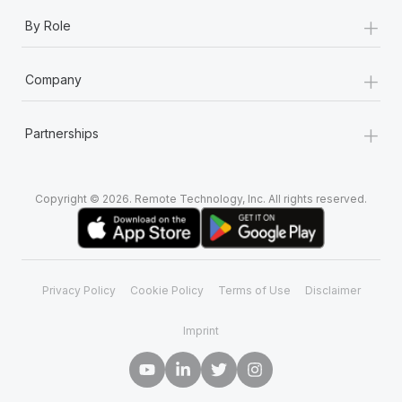
+
By Role
+
Company
+
Partnerships
Copyright © 2026. Remote Technology, Inc. All rights reserved.
Privacy Policy
Cookie Policy
Terms of Use
Disclaimer
Imprint