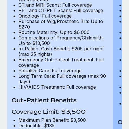
CT and MRI Scans: Full coverage
C
PET and CT-PET Scans: Full coverage
P
Oncology: Full coverage
O
Purchase of Wig/Prosthetic Bra: Up to
Pu
$270
$
Routine Maternity: Up to $6,000
Ro
Complications of Pregnancy/Childbirth:
Co
Up to $13,500
U
In-Patient Cash Benefit: $205 per night
In
(max 25 nights)
(m
Emergency Out-Patient Treatment: Full
Em
coverage
c
Palliative Care: Full coverage
Pa
Long Term Care: Full coverage (max 90
L
days)
d
HIV/AIDS Treatment: Full coverage
H
T
Ad
Out-Patient Benefits
G
$2
Coverage Limit: $3,500
Maximum Plan Benefit: $3,500
Out
Deductible: $135