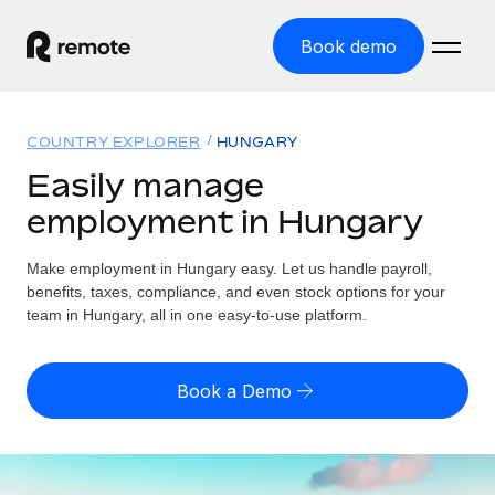
Book demo
Home
COUNTRY EXPLORER
HUNGARY
Products
Easily manage
employment in Hungary
Solutions
GLOBAL EMPLOYMENT
Global Payroll
Make employment in Hungary easy. Let us handle payroll,
Resources
GLOBAL COVERAGE
Run compliant payroll easily
benefits, taxes, compliance, and even stock options for your
Country Explorer
team in Hungary, all in one easy-to-use platform.
Pricing
TOOLS & CALCULATORS
Employer of Record
Find global employment support by country
Expand globally with zero entity cost
Misclassification risk calculator
US State Explorer
Book a Demo
Check employee misclassification risk by country
Contractor of Record
Simplify hiring across all US states
English (United States)
Compliantly engage contractors worldwide
Employee cost calculator
Compare Remote
Calculate total employee costs in any country
Contractor Management
English
See how we stack up against others