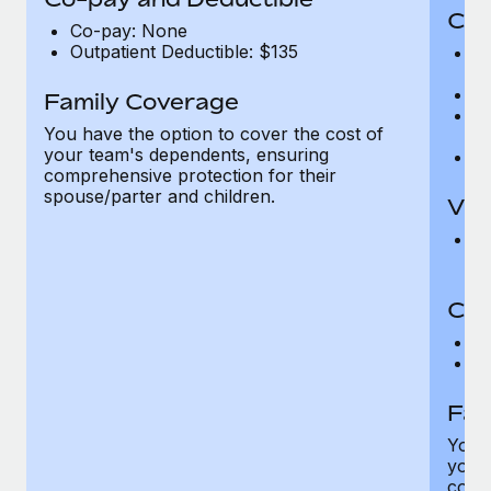
Cov
Co-pay: None
Outpatient Deductible: $135
P
r
Ro
Family Coverage
Ma
You have the option to cover the cost of
c
your team's dependents, ensuring
Pe
comprehensive protection for their
spouse/parter and children.
Vis
Pr
Up
Co-
C
D
Fam
You h
your
compr