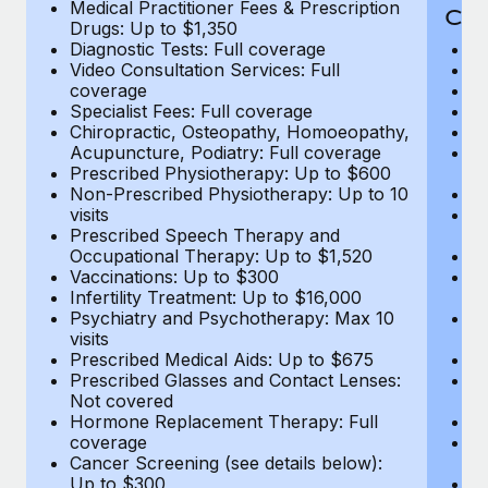
Medical Practitioner Fees & Prescription
Cov
Drugs: Up to $1,350
Diagnostic Tests: Full coverage
M
Video Consultation Services: Full
D
coverage
Me
Specialist Fees: Full coverage
Pr
Chiropractic, Osteopathy, Homoeopathy,
Di
Acupuncture, Podiatry: Full coverage
Vi
Prescribed Physiotherapy: Up to $600
c
Non-Prescribed Physiotherapy: Up to 10
Sp
visits
C
Prescribed Speech Therapy and
Ac
Occupational Therapy: Up to $1,520
P
Vaccinations: Up to $300
N
Infertility Treatment: Up to $16,000
vi
Psychiatry and Psychotherapy: Max 10
P
visits
O
Prescribed Medical Aids: Up to $675
Va
Prescribed Glasses and Contact Lenses:
He
Not covered
b
Hormone Replacement Therapy: Full
In
coverage
P
Cancer Screening (see details below):
vi
Up to $300
Pr