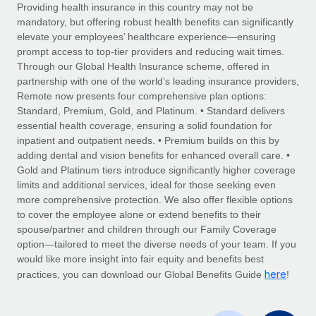
Explore partnership opportunities with us
SERVICES
Providing health insurance in this country may not be
mandatory, but offering robust health benefits can significantly
Salary & Talent Insights
Ask an expert
Remote Build
Coming soon
elevate your employees’ healthcare experience—ensuring
Get expert help on global HR & compliance
Integrations and AI Automations Consulting
prompt access to top-tier providers and reducing wait times.
Insights center
Through our Global Health Insurance scheme, offered in
Background checks
partnership with one of the world’s leading insurance providers,
Get support
Remote now presents four comprehensive plan options:
Simplify your candidate screening processes
CASE STUDIES
Standard, Premium, Gold, and Platinum. • Standard delivers
See all resources
essential health coverage, ensuring a solid foundation for
Compliance watchtower
inpatient and outpatient needs. • Premium builds on this by
Stay ahead of compliance risks
adding dental and vision benefits for enhanced overall care. •
BLOG
Gold and Platinum tiers introduce significantly higher coverage
Device management
Global Payroll
limits and additional services, ideal for those seeking even
Provision and track IT devices globally
more comprehensive protection. We also offer flexible options
EOR & PEO
to cover the employee alone or extend benefits to their
Entity setup
spouse/partner and children through our Family Coverage
Establish compliant entities fast
Contractor Management
option—tailored to meet the diverse needs of your team. If you
would like more insight into fair equity and benefits best
Mobility & Relocation
Compliance
here
practices, you can download our Global Benefits Guide
!
Relocate employees with ease
Taxes