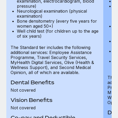
examination, electrocardiogram, blood
Ph
pressure)
Bl
Neurological examination (physical
bi
examination)
fu
Bone densitometry (every five years for
fu
women aged 50+)
Ca
Well child test (for children up to the age
ex
of six years)
p
Ne
e
The Standard tier includes the following
Bo
additional services: Employee Assistance
w
Programme, Travel Security Services,
We
MyHealth Digital Services, Olive (Health &
of
Wellness Support), and Second Medical
Opinion, all of which are available.
The P
Dental Benefits
addit
Prog
Not covered
MyHea
Well
Vision Benefits
Opini
Not covered
Den
Co-pay and Deductible