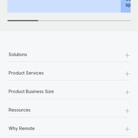
spous
+
Solutions
+
Product Services
+
Product Business Size
+
Resources
+
Why Remote