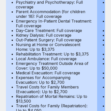
Most teams hear "payroll implementation" and picture a
Psychiatry and Psychotherapy: Full
Ps
coverage
c
six-month project with a dedicated team....
Parent Accommodation (for children
P
under 18): Full coverage
un
Learn More
Emergency In-Patient Dental Treatment:
E
Full coverage
Fu
Day-Care Treatment: Full coverage
D
Kidney Dialysis: Full coverage
Ki
Out-Patient Surgery: Full coverage
Ou
Nursing at Home or Convalescent
N
Home: Up to $3,375
H
Rehabilitation Treatment: Up to $3,375
Re
Local Ambulance: Full coverage
L
Emergency Treatment Outside Area of
E
Cover: Up to $50,000
C
Medical Evacuation: Full coverage
Me
Expenses for Accompanying
E
Evacuation: Up to $2,700
E
Travel Costs for Family Members
T
(Evacuation): Up to $2,700
(E
Repatriation of Mortal Remains: Up to
Re
$13,500
$
Travel Costs for Family (Repatriation):
Tr
Up to $4,050
U