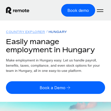
Book demo
Home
COUNTRY EXPLORER
HUNGARY
Products
Easily manage
employment in Hungary
Solutions
GLOBAL EMPLOYMENT
Global Payroll
Make employment in Hungary easy. Let us handle payroll,
Resources
GLOBAL COVERAGE
Run compliant payroll easily
benefits, taxes, compliance, and even stock options for your
Country Explorer
team in Hungary, all in one easy-to-use platform.
Pricing
TOOLS & CALCULATORS
Employer of Record
Find global employment support by country
Expand globally with zero entity cost
Misclassification risk calculator
US State Explorer
Book a Demo
Check employee misclassification risk by country
Contractor of Record
Simplify hiring across all US states
English (United States)
Compliantly engage contractors worldwide
Employee cost calculator
Compare Remote
Calculate total employee costs in any country
Contractor Management
English
See how we stack up against others