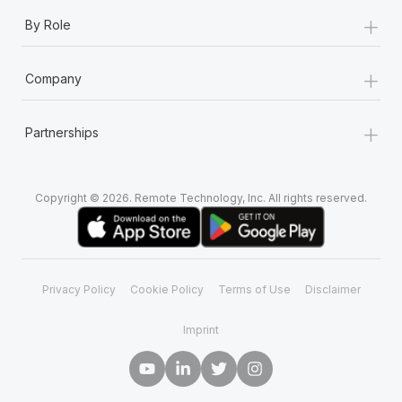
+
By Role
+
Company
+
Partnerships
Copyright © 2026. Remote Technology, Inc. All rights reserved.
Privacy Policy
Cookie Policy
Terms of Use
Disclaimer
Imprint