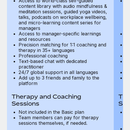
Access to world-class self-guided
Ac
Most teams hear "payroll implementation" and picture a
content library with audio mindfulness &
co
six-month project with a dedicated team....
meditation sessions, guided yoga videos,
me
talks, podcasts on workplace wellbeing,
ta
Learn More
and micro-learning content series for
an
managers
m
Access to manager-specific learnings
Ac
and resources
a
Precision matching for 1:1 coaching and
Pr
therapy in 35+ languages
t
Professional coaching
P
Text-based chat with dedicated
Te
practitioner
pr
24/7 global support in all languages
24
Add up to 3 friends and family to the
Ad
platform
p
Therapy and Coaching
The
Sessions
Ses
Not included in the Basic plan
In
Team members can pay for therapy
T
sessions themselves, if needed.
y
T