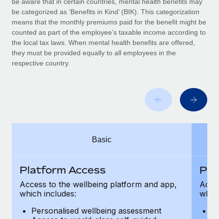
be aware that in certain countries, mental health benefits may
Benefits
Work visas & permits
be categorized as ‘Benefits in Kind’ (BIK). This categorization
Manage employee benefits with ease
means that the monthly premiums paid for the benefit might be
Changelog
counted as part of the employee’s taxable income according to
the local tax laws. When mental health benefits are offered,
Explore the blog
they must be provided equally to all employees in the
respective country.
BLOG POSTS
Why owned entities are key to maintaining
EOR compliance
As the global workforce continues to expand in response
Basic
to the demands of today’s labor market, the...
Learn More
Platform Access
Pla
Access to the wellbeing platform and app,
Acces
which includes:
which
What a Workday global payroll implementation
actually looks like
Personalised wellbeing assessment
P