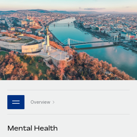
Onboard and manage contractors globally
Contractor payout calculator
Login
Nederlands
Explore currency options and payout speeds for global
PEO
GROWTH STAGE
contractors
Outsource complex employment tasks
Français
Startups
Agile global HR & payroll solutions for growing
LEARN WITH REMOTE
Deutsch
companies
INFRASTRUCTURE
Research & Guides
Remote Embedded
Mid-market
Español
Seamlessly integrate HR into workflows
Case studies
Expand teams with tailored HR solutions
Italiano
Platform
HR Glossary
Enterprise
Built-in core HR functions for your team
Global HR for large businesses
Português (Portugal)
Checklists & Templates
Connect
New
Job Description Library
日本語
Connect any AI tool to Remote using our MCP
PARTNER WITH US
Overview
Strategic technology partners
Webinars
Integrations
한국어
Flexibly embed global HR into your platform
Streamline processes with essential business tools
Events
Mental Health
中文（简体）
Become a partner
Newsroom