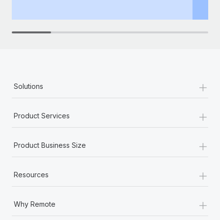
th
+
Solutions
+
Product Services
+
Product Business Size
+
Resources
+
Why Remote