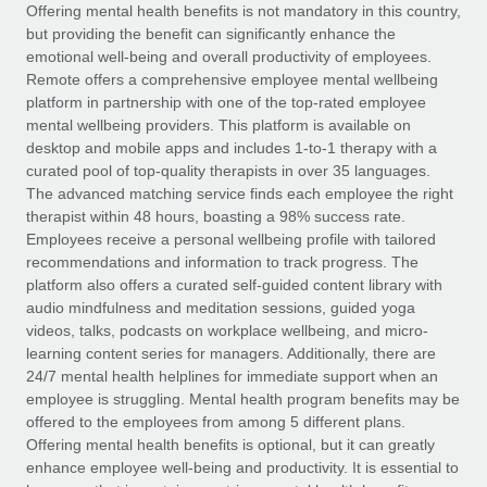
Explore partnership opportunities with us
SERVICES
Offering mental health benefits is not mandatory in this country,
but providing the benefit can significantly enhance the
Salary & Talent Insights
Ask an expert
Remote Build
Coming soon
emotional well-being and overall productivity of employees.
Get expert help on global HR & compliance
Integrations and AI Automations Consulting
Remote offers a comprehensive employee mental wellbeing
Insights center
platform in partnership with one of the top-rated employee
Background checks
mental wellbeing providers. This platform is available on
Get support
desktop and mobile apps and includes 1-to-1 therapy with a
Simplify your candidate screening processes
CASE STUDIES
curated pool of top-quality therapists in over 35 languages.
See all resources
The advanced matching service finds each employee the right
Compliance watchtower
therapist within 48 hours, boasting a 98% success rate.
Stay ahead of compliance risks
Employees receive a personal wellbeing profile with tailored
BLOG
recommendations and information to track progress. The
Device management
Global Payroll
platform also offers a curated self-guided content library with
Provision and track IT devices globally
audio mindfulness and meditation sessions, guided yoga
EOR & PEO
videos, talks, podcasts on workplace wellbeing, and micro-
Entity setup
learning content series for managers. Additionally, there are
Establish compliant entities fast
Contractor Management
24/7 mental health helplines for immediate support when an
employee is struggling. Mental health program benefits may be
Mobility & Relocation
Compliance
offered to the employees from among 5 different plans.
Relocate employees with ease
Offering mental health benefits is optional, but it can greatly
Taxes
enhance employee well-being and productivity. It is essential to