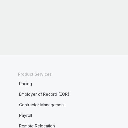
Product Services
Pricing
Employer of Record (EOR)
Contractor Management
Payroll
Remote Relocation