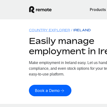
Products
COUNTRY EXPLORER
IRELAND
Easily manage
employment in Ir
Make employment in Ireland easy. Let us handle
compliance, and even stock options for your tea
easy-to-use platform.
Book a Demo