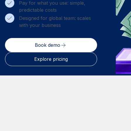
Pay for what you use: simple,
predictable costs
Designed for global team: scales
with your business
Book demo
Explore pricing