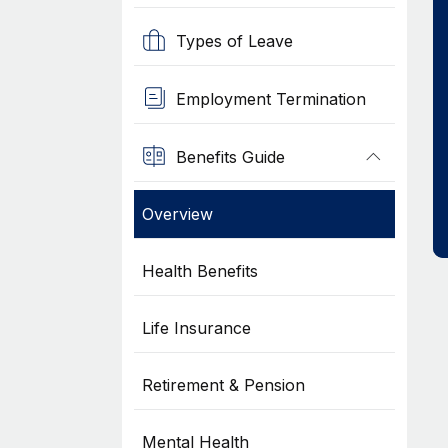
Types of Leave
Employment Termination
Benefits Guide
Overview
Health Benefits
Life Insurance
Retirement & Pension
Mental Health