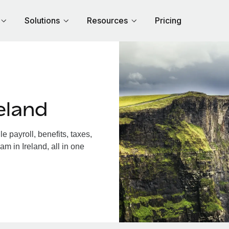
Solutions
Resources
Pricing
eland
 payroll, benefits, taxes,
m in Ireland, all in one