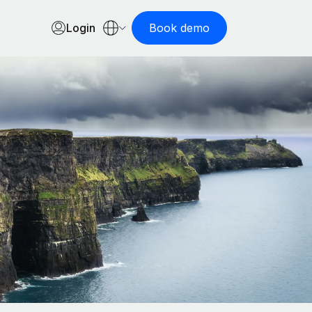
Login
Book demo