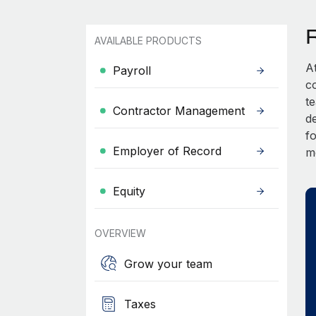
AVAILABLE PRODUCTS
A
Payroll
c
t
Contractor Management
d
fo
Employer of Record
m
Equity
OVERVIEW
Grow your team
Taxes