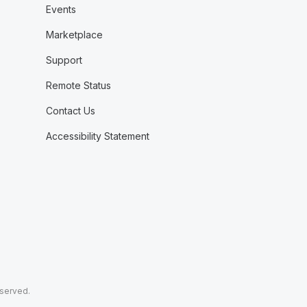
Events
Marketplace
Support
Remote Status
Contact Us
Accessibility Statement
eserved.