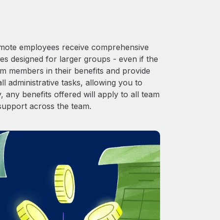
 Remote employees receive comprehensive
es designed for larger groups - even if the
am members in their benefits and provide
l administrative tasks, allowing you to
 any benefits offered will apply to all team
support across the team.