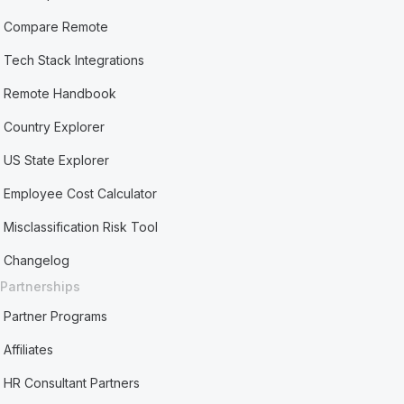
Compare Remote
Tech Stack Integrations
Remote Handbook
Country Explorer
US State Explorer
Employee Cost Calculator
Misclassification Risk Tool
Changelog
Partnerships
Partner Programs
Affiliates
HR Consultant Partners