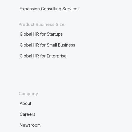
Expansion Consulting Services
Product Business Size
Global HR for Startups
Global HR for Small Business
Global HR for Enterprise
Company
About
Careers
Newsroom