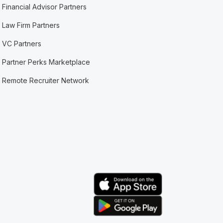
Financial Advisor Partners
Law Firm Partners
VC Partners
Partner Perks Marketplace
Remote Recruiter Network