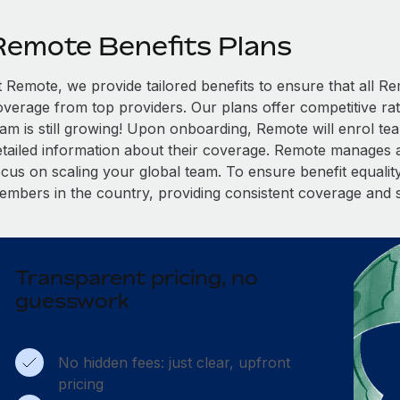
Remote Benefits Plans
t Remote, we provide tailored benefits to ensure that all
overage from top providers. Our plans offer competitive rat
eam is still growing! Upon onboarding, Remote will enrol te
etailed information about their coverage. Remote manages al
cus on scaling your global team. To ensure benefit equality,
embers in the country, providing consistent coverage and 
Transparent pricing, no
guesswork
No hidden fees: just clear, upfront
pricing