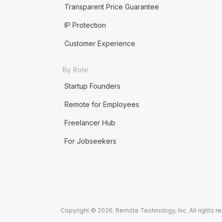
Transparent Price Guarantee
IP Protection
Customer Experience
By Role
Startup Founders
Remote for Employees
Freelancer Hub
For Jobseekers
Copyright © 2026. Remote Technology, Inc. All rights r