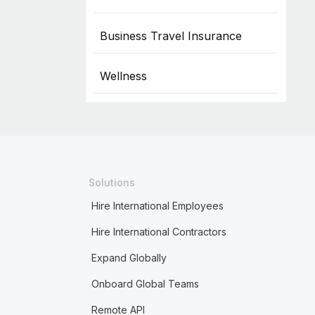
Business Travel Insurance
Wellness
Solutions
Hire International Employees
Hire International Contractors
Expand Globally
Onboard Global Teams
Remote API