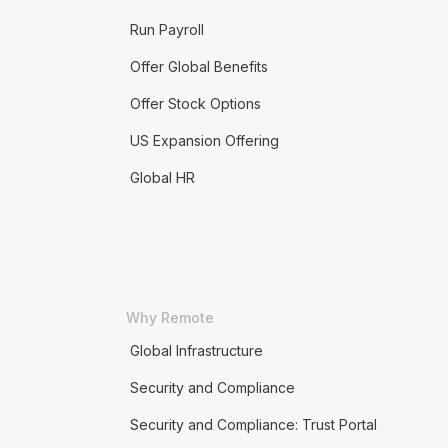
Run Payroll
Offer Global Benefits
Offer Stock Options
US Expansion Offering
Global HR
Why Remote
Global Infrastructure
Security and Compliance
Security and Compliance: Trust Portal