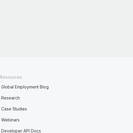
Resources
Global Employment Blog
Research
Case Studies
Webinars
Developer API Docs