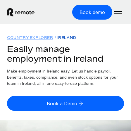
Book demo
Home
COUNTRY EXPLORER
IRELAND
Products
Easily manage
employment in Ireland
Solutions
GLOBAL EMPLOYMENT
Global Payroll
Make employment in Ireland easy. Let us handle payroll,
Resources
GLOBAL COVERAGE
Run compliant payroll easily
benefits, taxes, compliance, and even stock options for your
Country Explorer
team in Ireland, all in one easy-to-use platform.
Pricing
TOOLS & CALCULATORS
Employer of Record
Find global employment support by country
Expand globally with zero entity cost
Misclassification risk calculator
US State Explorer
Book a Demo
Check employee misclassification risk by country
Contractor of Record
Simplify hiring across all US states
English (United States)
Compliantly engage contractors worldwide
Employee cost calculator
Compare Remote
Calculate total employee costs in any country
Contractor Management
English
See how we stack up against others