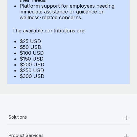
Benefits
Platform support for employees needing
Work visas & permits
Manage employee benefits with ease
immediate assistance or guidance on
wellness-related concerns.
Changelog
The available contributions are:
Explore the blog
$25 USD
$50 USD
BLOG POSTS
$100 USD
$150 USD
$200 USD
Why owned entities are key to maintaining
$250 USD
EOR compliance
$300 USD
As the global workforce continues to expand in response
to the demands of today’s labor market, the...
Learn More
+
Solutions
What a Workday global payroll implementation
actually looks like
+
Product Services