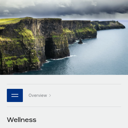
Onboard and manage contractors globally
Contractor payout calculator
Login
Nederlands
Explore currency options and payout speeds for global
PEO
GROWTH STAGE
contractors
Outsource complex employment tasks
Français
Startups
Agile global HR & payroll solutions for growing
LEARN WITH REMOTE
Deutsch
companies
INFRASTRUCTURE
Research & Guides
Remote Embedded
Mid-market
Español
Seamlessly integrate HR into workflows
Case studies
Expand teams with tailored HR solutions
Italiano
Platform
HR Glossary
Enterprise
Built-in core HR functions for your team
Global HR for large businesses
Português (Portugal)
Checklists & Templates
Connect
New
Job Description Library
日本語
Connect any AI tool to Remote using our MCP
PARTNER WITH US
Overview
Strategic technology partners
Webinars
Integrations
한국어
Flexibly embed global HR into your platform
Streamline processes with essential business tools
Events
Wellness
中文（简体）
Become a partner
Newsroom