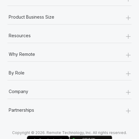
Most teams hear "payroll implementation" and picture a
six-month project with a dedicated team....
+
Product Business Size
Learn More
+
Resources
+
Why Remote
+
By Role
+
Company
+
Partnerships
Copyright © 2026. Remote Technology, Inc. All rights reserved.