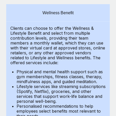
Explore partnership opportunities with us
SERVICES
Salary & Talent Insights
Ask an expert
Remote Build
Coming soon
Wellness Benefit
Get expert help on global HR & compliance
Integrations and AI Automations Consulting
Insights center
Clients can choose to offer the Wellness &
Background checks
Get support
Lifestyle Benefit and select from multiple
Simplify your candidate screening processes
CASE STUDIES
contribution levels, providing their
team
See all resources
members a monthly wallet, which they can use
Compliance watchtower
with their virtual card at approved stores, online
retailers, or any other approved vendors
Stay ahead of compliance risks
related to Lifestyle and Wellness benefits.
The
BLOG
offered services include:
Device management
Global Payroll
Provision and track IT devices globally
Physical and mental health support such as
gym memberships, fitness classes, therapy,
EOR & PEO
mindfulness apps, and guided meditation.
Entity setup
Lifestyle services like streaming subscriptions
Establish compliant entities fast
Contractor Management
(Spotify, Netflix), groceries, and other
services that support work-life balance and
Mobility & Relocation
Compliance
personal well-being.
Personalised recommendations to help
Relocate employees with ease
Taxes
employees select benefits most relevant to
their needs.