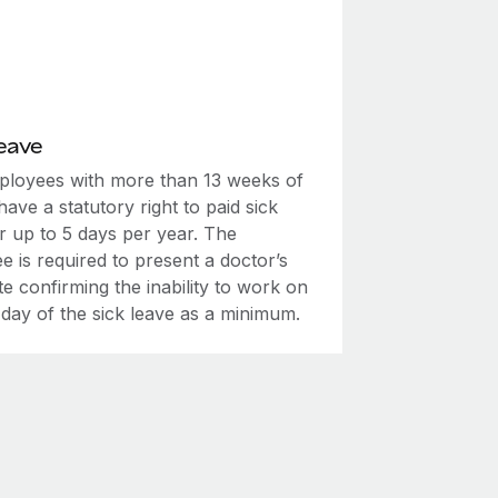
eave
mployees with more than 13 weeks of
have a statutory right to paid sick
r up to 5 days per year. The
 is required to present a doctor’s
ate confirming the inability to work on
t day of the sick leave as a minimum.