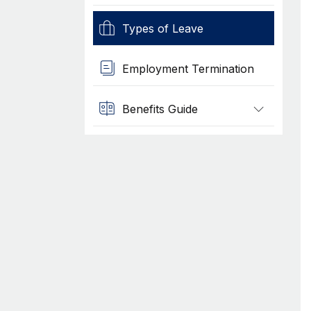
Types of Leave
Employment Termination
Benefits Guide