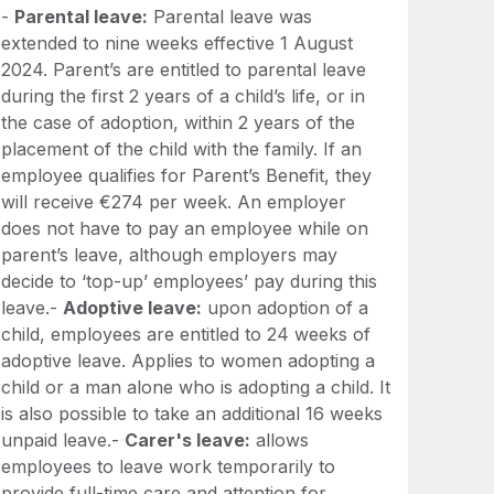
-
Parental leave:
Parental leave was
extended to nine weeks effective 1 August
2024. Parent’s are entitled to parental leave
during the first 2 years of a child’s life, or in
the case of adoption, within 2 years of the
placement of the child with the family. If an
employee qualifies for Parent’s Benefit, they
will receive €274 per week. An employer
does not have to pay an employee while on
parent’s leave, although employers may
decide to ‘top-up’ employees’ pay during this
leave.-
Adoptive leave:
upon adoption of a
child, employees are entitled to 24 weeks of
adoptive leave. Applies to women adopting a
child or a man alone who is adopting a child. It
is also possible to take an additional 16 weeks
unpaid leave.-
Carer's leave:
allows
employees to leave work temporarily to
provide full-time care and attention for