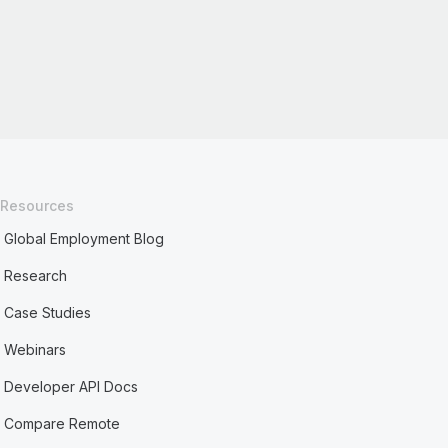
Resources
Global Employment Blog
Research
Case Studies
Webinars
Developer API Docs
Compare Remote