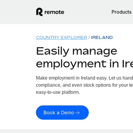
Products
COUNTRY EXPLORER
IRELAND
Easily manage
employment in Ir
Make employment in Ireland easy. Let us handle
compliance, and even stock options for your tea
easy-to-use platform.
Book a Demo