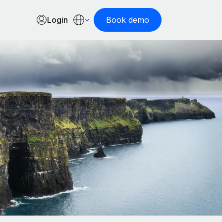
Login
Book demo