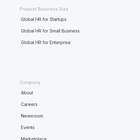
Product Business Size
Global HR for Startups
Global HR for Small Business
Global HR for Enterprise
Company
About
Careers
Newsroom
Events
Marketplace