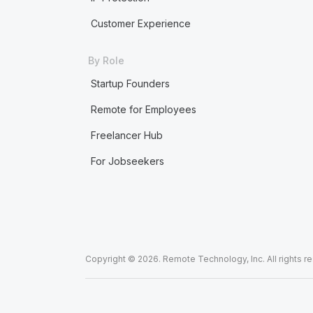
Customer Experience
By Role
Startup Founders
Remote for Employees
Freelancer Hub
For Jobseekers
Copyright © 2026. Remote Technology, Inc. All rights r