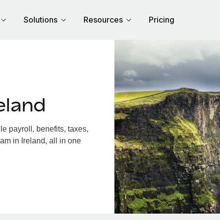
Solutions
Resources
Pricing
eland
 payroll, benefits, taxes,
m in Ireland, all in one