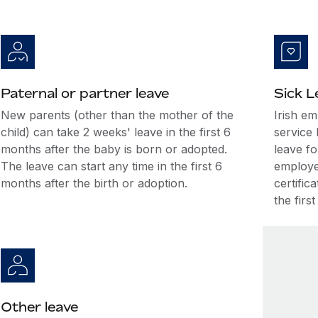
Paternal or partner leave
Sick L
New parents (other than the mother of the
Irish e
child) can take 2 weeks' leave in the first 6
service 
months after the baby is born or adopted.
leave fo
The leave can start any time in the first 6
employee
months after the birth or adoption.
certific
the firs
Other leave