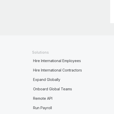
Solutions
Hire International Employees
Hire International Contractors
Expand Globally
Onboard Global Teams
Remote API
Run Payroll