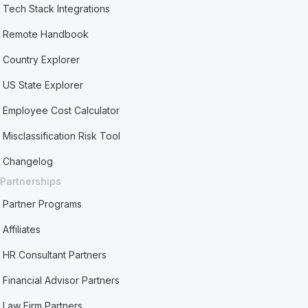
Tech Stack Integrations
Remote Handbook
Country Explorer
US State Explorer
Employee Cost Calculator
Misclassification Risk Tool
Changelog
Partnerships
Partner Programs
Affiliates
HR Consultant Partners
Financial Advisor Partners
Law Firm Partners