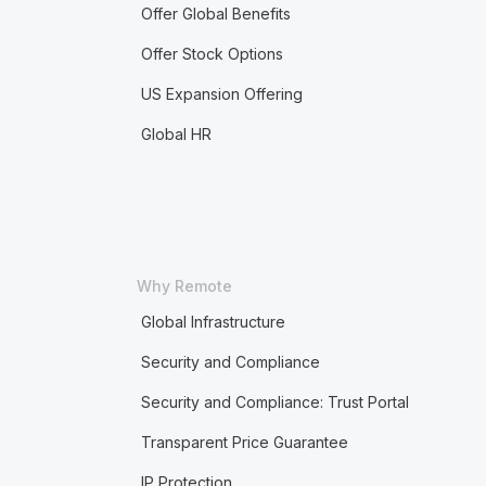
Offer Global Benefits
Offer Stock Options
US Expansion Offering
Global HR
Why Remote
Global Infrastructure
Security and Compliance
Security and Compliance: Trust Portal
Transparent Price Guarantee
IP Protection