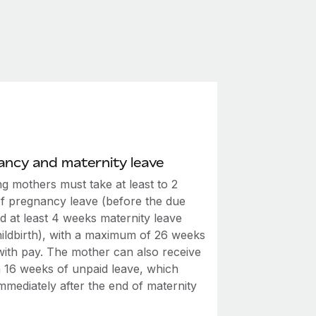
ncy and maternity leave
g mothers must take at least to 2
f pregnancy leave (before the due
d at least 4 weeks maternity leave
hildbirth), with a maximum of 26 weeks
 with pay. The mother can also receive
a 16 weeks of unpaid leave, which
mmediately after the end of maternity