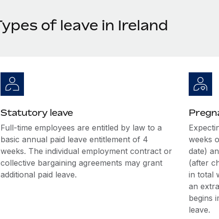
ypes of leave in Ireland
Statutory leave
Pregna
Full-time employees are entitled by law to a
Expectin
basic annual paid leave entitlement of 4
weeks o
weeks. The individual employment contract or
date) an
collective bargaining agreements may grant
(after c
additional paid leave.
in total
an extr
begins i
leave.