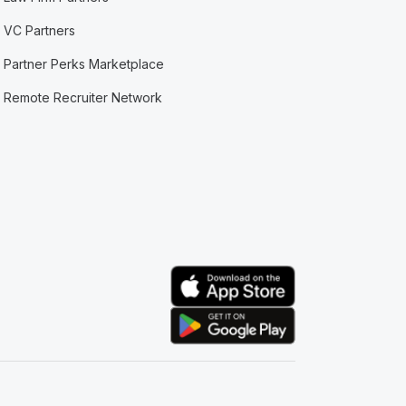
VC Partners
Partner Perks Marketplace
Remote Recruiter Network