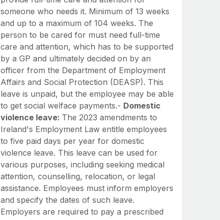
someone who needs it. Minimum of 13 weeks
and up to a maximum of 104 weeks. The
person to be cared for must need full-time
care and attention, which has to be supported
by a GP and ultimately decided on by an
officer from the Department of Employment
Affairs and Social Protection (DEASP). This
leave is unpaid, but the employee may be able
to get social welface payments.-
Domestic
violence leave:
The 2023 amendments to
Ireland's Employment Law entitle employees
to five paid days per year for domestic
violence leave. This leave can be used for
various purposes, including seeking medical
attention, counselling, relocation, or legal
assistance. Employees must inform employers
and specify the dates of such leave.
Employers are required to pay a prescribed