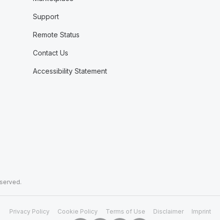
Support
Remote Status
Contact Us
Accessibility Statement
eserved.
Privacy Policy
Cookie Policy
Terms of Use
Disclaimer
Imprint