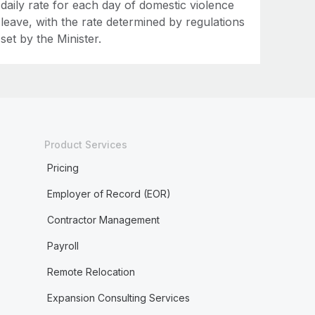
daily rate for each day of domestic violence
leave, with the rate determined by regulations
set by the Minister.
Product Services
Pricing
Employer of Record (EOR)
Contractor Management
Payroll
Remote Relocation
Expansion Consulting Services