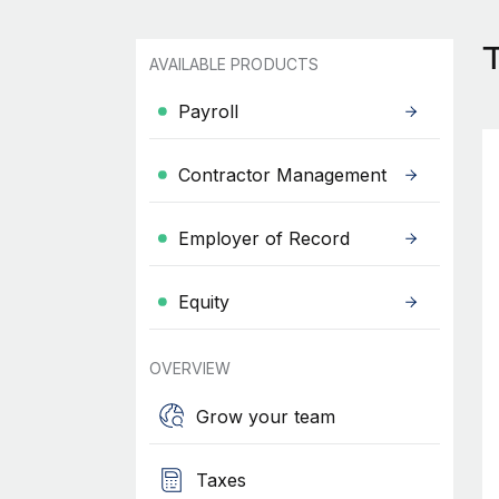
T
AVAILABLE PRODUCTS
Payroll
Contractor Management
Employer of Record
Equity
OVERVIEW
Grow your team
Taxes