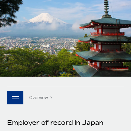
Onboard and manage contractors globally
Contractor payout calculator
Login
Nederlands
Explore currency options and payout speeds for global
PEO
GROWTH STAGE
contractors
Outsource complex employment tasks
Français
Startups
Agile global HR & payroll solutions for growing
LEARN WITH REMOTE
Deutsch
companies
INFRASTRUCTURE
Research & Guides
Remote Embedded
Mid-market
Español
Seamlessly integrate HR into workflows
Case studies
Expand teams with tailored HR solutions
Italiano
Platform
HR Glossary
Enterprise
Built-in core HR functions for your team
Global HR for large businesses
Português (Portugal)
Checklists & Templates
Connect
New
Job Description Library
日本語
Connect any AI tool to Remote using our MCP
PARTNER WITH US
Overview
Strategic technology partners
Webinars
Integrations
한국어
Flexibly embed global HR into your platform
Streamline processes with essential business tools
Events
Employer of record in Japan
中文（简体）
Become a partner
Newsroom