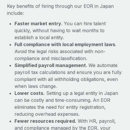
Most teams hear "payroll implementation" and picture a
Key benefits of hiring through our EOR in Japan
six-month project with a dedicated team....
include:
Learn More
Faster market entry
. You can hire talent
quickly, without having to wait months to
establish a local entity.
Full compliance with local employment laws
.
Avoid the legal risks associated with non-
compliance and misclassification.
Simplified payroll management
. We automate
payroll tax calculations and ensure you are fully
compliant with all withholding obligations, even
when laws change.
Lower costs.
Setting up a legal entity in Japan
can be costly and time-consuming. An EOR
eliminates the need for entity registration,
reducing overhead expenses.
Fewer resources required.
With HR, payroll,
and compliance managed by the EOR, your