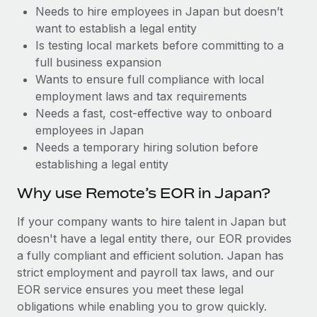
Benefits
Needs to hire employees in Japan but doesn’t
Work visas & permits
Manage employee benefits with ease
want to establish a legal entity
Changelog
Is testing local markets before committing to a
full business expansion
Explore the blog
Wants to ensure full compliance with local
employment laws and tax requirements
Needs a fast, cost-effective way to onboard
BLOG POSTS
employees in Japan
Needs a temporary hiring solution before
Why owned entities are key to maintaining
establishing a legal entity
EOR compliance
As the global workforce continues to expand in response
Why use Remote’s EOR in Japan?
to the demands of today’s labor market, the...
If your company wants to hire talent in Japan but
Learn More
doesn't have a legal entity there, our EOR provides
a fully compliant and efficient solution. Japan has
strict employment and payroll tax laws, and our
What a Workday global payroll implementation
EOR service ensures you meet these legal
actually looks like
obligations while enabling you to grow quickly.