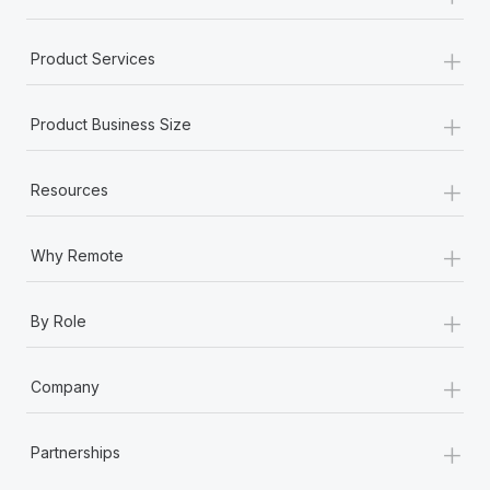
+
Product Services
+
Product Business Size
+
Resources
+
Why Remote
+
By Role
+
Company
+
Partnerships