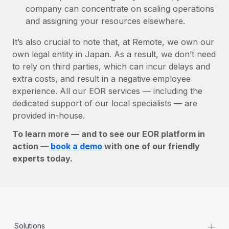
company can concentrate on scaling operations
and assigning your resources elsewhere.
It’s also crucial to note that, at Remote, we own our
own legal entity in Japan. As a result, we don’t need
to rely on third parties, which can incur delays and
extra costs, and result in a negative employee
experience. All our EOR services — including the
dedicated support of our local specialists — are
provided in-house.
To learn more — and to see our EOR platform in
action —
book a demo
with one of our friendly
experts today.
+
Solutions