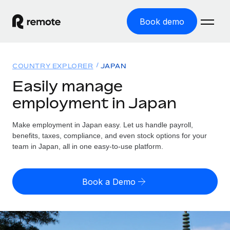
Book demo
Home
COUNTRY EXPLORER
JAPAN
Products
Easily manage
employment in Japan
Solutions
GLOBAL EMPLOYMENT
Global Payroll
Make employment in Japan easy. Let us handle payroll,
Resources
GLOBAL COVERAGE
Run compliant payroll easily
benefits, taxes, compliance, and even stock options for your
Country Explorer
team in Japan, all in one easy-to-use platform.
Pricing
TOOLS & CALCULATORS
Employer of Record
Find global employment support by country
Expand globally with zero entity cost
Misclassification risk calculator
US State Explorer
Book a Demo
Check employee misclassification risk by country
Contractor of Record
Simplify hiring across all US states
English (United States)
Compliantly engage contractors worldwide
Employee cost calculator
Compare Remote
Calculate total employee costs in any country
Contractor Management
English
See how we stack up against others