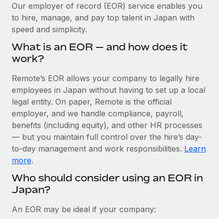
Explore partnership opportunities with us
SERVICES
Our employer of record (EOR) service enables you
to hire, manage, and pay top talent in Japan with
Salary & Talent Insights
Ask an expert
Remote Build
Coming soon
speed and simplicity.
Get expert help on global HR & compliance
Integrations and AI Automations Consulting
Insights center
What is an EOR — and how does it
Background checks
work?
Get support
Simplify your candidate screening processes
CASE STUDIES
Remote’s EOR allows your company to legally hire
See all resources
Compliance watchtower
employees in Japan without having to set up a local
Stay ahead of compliance risks
legal entity. On paper, Remote is the official
BLOG
employer, and we handle compliance, payroll,
Device management
benefits (including equity), and other HR processes
Global Payroll
Provision and track IT devices globally
— but you maintain full control over the hire’s day-
to-day management and work responsibilities.
Learn
EOR & PEO
Entity setup
more
.
Establish compliant entities fast
Contractor Management
Who should consider using an EOR in
Japan?
Mobility & Relocation
Compliance
Relocate employees with ease
Taxes
An EOR may be ideal if your company: