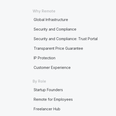
Why Remote
Global Infrastructure
Security and Compliance
Security and Compliance: Trust Portal
Transparent Price Guarantee
IP Protection
Customer Experience
By Role
Startup Founders
Remote for Employees
Freelancer Hub