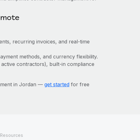
emote
nts, recurring invoices, and real-time
ayment methods, and currency flexibility.
 active contractors), built-in compliance
ement in Jordan —
get started
for free
Resources