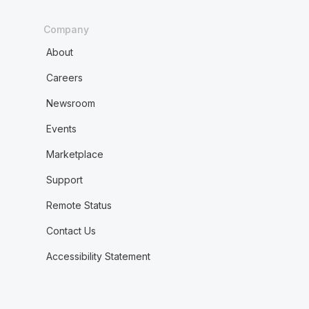
Company
About
Careers
Newsroom
Events
Marketplace
Support
Remote Status
Contact Us
Accessibility Statement