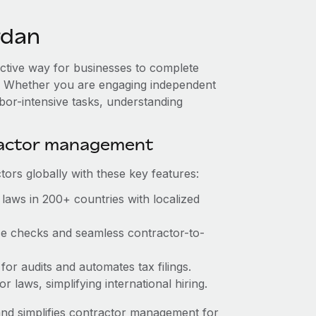
rdan
ective way for businesses to complete
es. Whether you are engaging independent
abor-intensive tasks, understanding
ractor management
ors globally with these key features:
laws in 200+ countries with localized
nce checks and seamless contractor-to-
 for audits and automates tax filings.
 laws, simplifying international hiring.
nd simplifies contractor management for