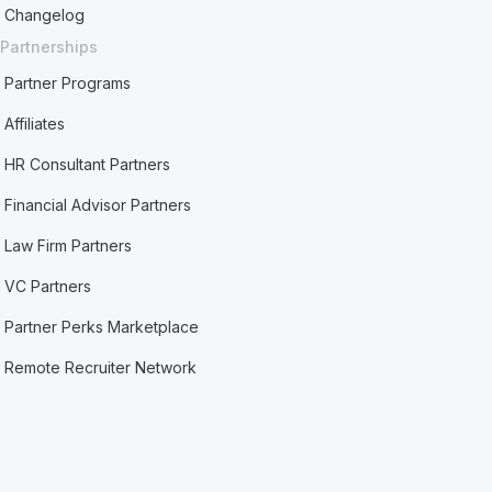
Changelog
Partnerships
Partner Programs
Affiliates
HR Consultant Partners
Financial Advisor Partners
Law Firm Partners
VC Partners
Partner Perks Marketplace
Remote Recruiter Network