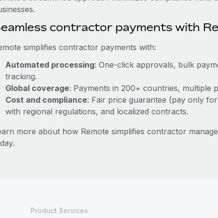
usinesses.
eamless contractor payments with R
emote simplifies contractor payments with:
Automated processing
: One-click approvals, bulk payme
tracking.
Global coverage
: Payments in 200+ countries, multiple p
Cost and compliance
: Fair price guarantee (pay only for
with regional regulations, and localized contracts.
earn more about how Remote simplifies contractor manag
day.
Product Services