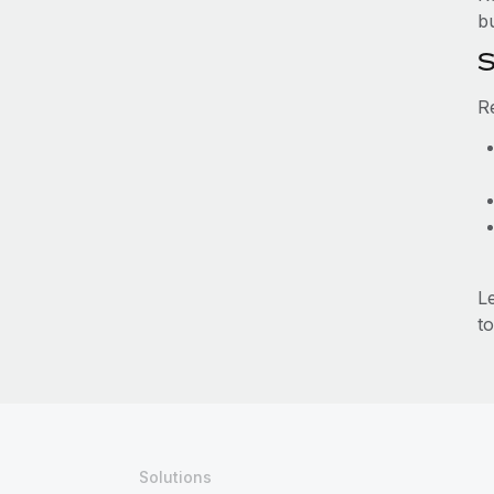
b
S
R
L
to
Solutions