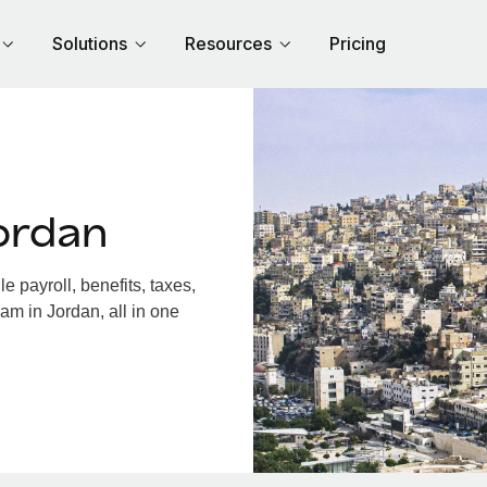
Solutions
Resources
Pricing
ordan
 payroll, benefits, taxes,
am in Jordan, all in one