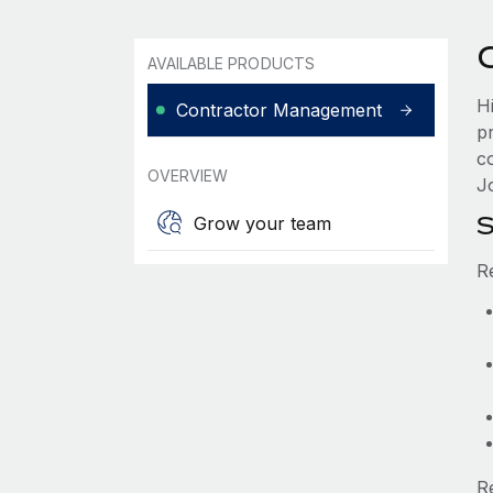
AVAILABLE PRODUCTS
H
Contractor Management
p
c
OVERVIEW
Jo
S
Grow your team
R
R