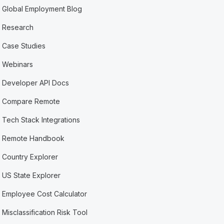
Global Employment Blog
Research
Case Studies
Webinars
Developer API Docs
Compare Remote
Tech Stack Integrations
Remote Handbook
Country Explorer
US State Explorer
Employee Cost Calculator
Misclassification Risk Tool