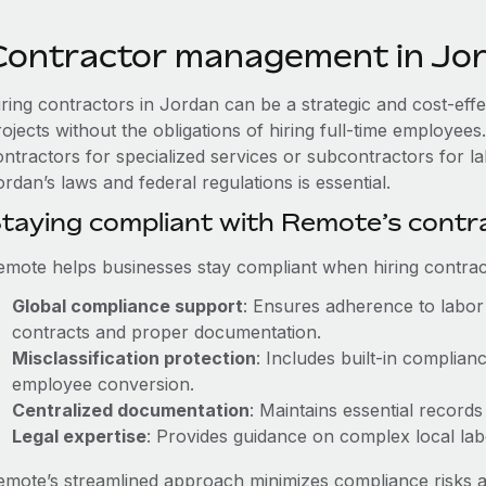
Contractor management in Jo
iring contractors in Jordan can be a strategic and cost-eff
rojects without the obligations of hiring full-time employe
ontractors for specialized services or subcontractors for l
rdan’s laws and federal regulations is essential.
taying compliant with Remote’s cont
emote helps businesses stay compliant when hiring contract
Global compliance support
: Ensures adherence to labor 
contracts and proper documentation.
Misclassification protection
: Includes built-in complia
employee conversion.
Centralized documentation
: Maintains essential records
Legal expertise
: Provides guidance on complex local labor
emote’s streamlined approach minimizes compliance risks a