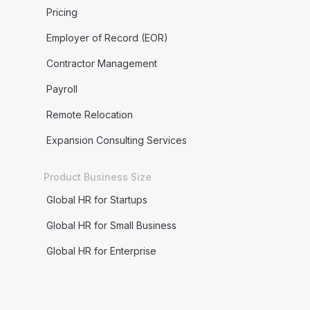
Pricing
Employer of Record (EOR)
Contractor Management
Payroll
Remote Relocation
Expansion Consulting Services
Product Business Size
Global HR for Startups
Global HR for Small Business
Global HR for Enterprise