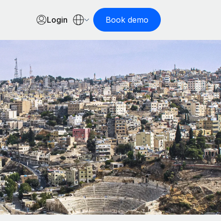
Login
Book demo