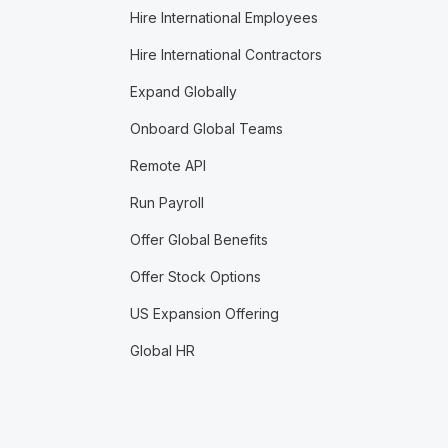
Hire International Employees
Hire International Contractors
Expand Globally
Onboard Global Teams
Remote API
Run Payroll
Offer Global Benefits
Offer Stock Options
US Expansion Offering
Global HR