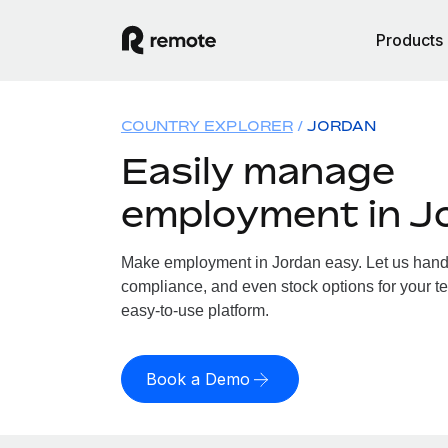
Products
COUNTRY EXPLORER
JORDAN
Easily manage
employment in J
Make employment in Jordan easy. Let us handle
compliance, and even stock options for your te
easy-to-use platform.
Book a Demo