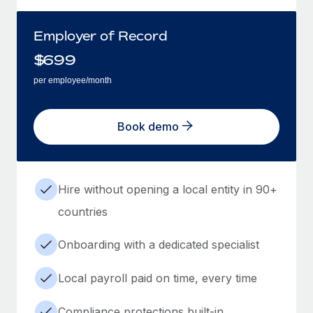
Employer of Record
$
699
per employee/month
Book demo
Hire without opening a local entity in 90+
countries
Onboarding with a dedicated specialist
Local payroll paid on time, every time
Compliance protections built-in