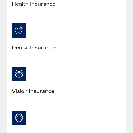
Most teams hear "payroll implementation" and picture a
Health Insurance
six-month project with a dedicated team....
Learn More
Dental Insurance
Vision Insurance