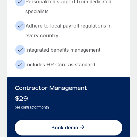
Personalized support from dedicated
specialists
Adhere to local payroll regulations in
every country
Integrated benefits management
Includes HR Core as standard
Contractor Management
$
29
per contractor/month
Book demo