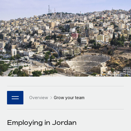
Onboard and manage contractors globally
Contractor payout calculator
Login
Nederlands
Explore currency options and payout speeds for global
PEO
GROWTH STAGE
contractors
Outsource complex employment tasks
Français
Startups
Agile global HR & payroll solutions for growing
LEARN WITH REMOTE
Deutsch
companies
INFRASTRUCTURE
Research & Guides
Remote Embedded
Mid-market
Español
Seamlessly integrate HR into workflows
Case studies
Expand teams with tailored HR solutions
Italiano
Platform
HR Glossary
Enterprise
Built-in core HR functions for your team
Global HR for large businesses
Português (Portugal)
Checklists & Templates
Connect
New
Job Description Library
日本語
Connect any AI tool to Remote using our MCP
PARTNER WITH US
Overview
Grow your team
Strategic Technology Partners
Webinars
Integrations
한국어
Flexibly embed global HR into your platform
Streamline processes with essential business tools
Events
Employing in Jordan
中文（简体）
Become a Partner
Newsroom