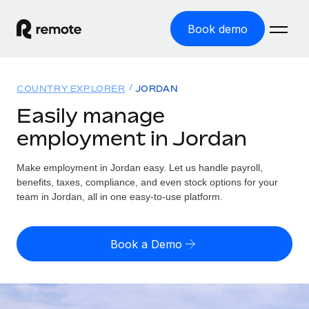
Book demo
Home
COUNTRY EXPLORER
JORDAN
Products
Easily manage
employment in Jordan
Solutions
GLOBAL EMPLOYMENT
Global Payroll
Make employment in Jordan easy. Let us handle payroll,
Resources
GLOBAL COVERAGE
Run compliant payroll easily
benefits, taxes, compliance, and even stock options for your
Country Explorer
team in Jordan, all in one easy-to-use platform.
Pricing
TOOLS & CALCULATORS
Employer of Record
Find global employment support by country
Expand globally with zero entity cost
Misclassification risk calculator
US State Explorer
Book a Demo
Check employee misclassification risk by country
Contractor of Record
Simplify hiring across all US states
English
Compliantly engage contractors worldwide
Employee cost calculator
Compare Remote
Calculate total employee costs in any country
Contractor Management
English
See how we stack up against others