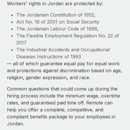
Explore partnership opportunities with us
SERVICES
Workers' rights in Jordan are protected by:
Salary & Talent Insights
Ask an expert
Remote Build
Coming soon
The Jordanian Constitution of 1952,
Get expert help on global HR & compliance
Integrations and AI Automations Consulting
Act No. 19 of 2001 on Social Security
Insights center
The Jordanian Labour Code of 1996,
Background checks
The Flexible Employment Regulation No. 22 of
Get support
Simplify your candidate screening processes
CASE STUDIES
2017
See all resources
The Industrial Accidents and Occupational
Compliance watchtower
Diseases Instructions of 1993
Stay ahead of compliance risks
— all of which guarantee equal pay for equal work
BLOG
and protections against discrimination based on age,
Device management
Global Payroll
religion, gender expression, and race.
Provision and track IT devices globally
EOR & PEO
Common questions that could come up during the
Entity setup
hiring process include the minimum wage, overtime
Establish compliant entities fast
Contractor Management
rates, and guaranteed paid time off. Remote can
help you offer a complete, competitive, and
Mobility & Relocation
Compliance
compliant benefits package to your employees in
Relocate employees with ease
Jordan.
Taxes