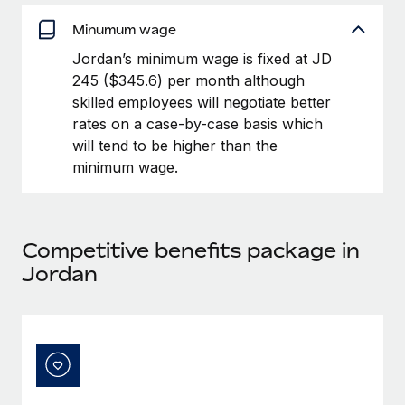
Benefits
Work visas & permits
Manage employee benefits with ease
Minumum wage
Changelog
Jordan’s minimum wage is fixed at JD
245 ($345.6) per month although
Explore the blog
skilled employees will negotiate better
rates on a case-by-case basis which
will tend to be higher than the
BLOG POSTS
minimum wage.
Why owned entities are key to maintaining
EOR compliance
As the global workforce continues to expand in response
Competitive benefits package in
to the demands of today’s labor market, the...
Jordan
Learn More
What a Workday global payroll implementation
actually looks like