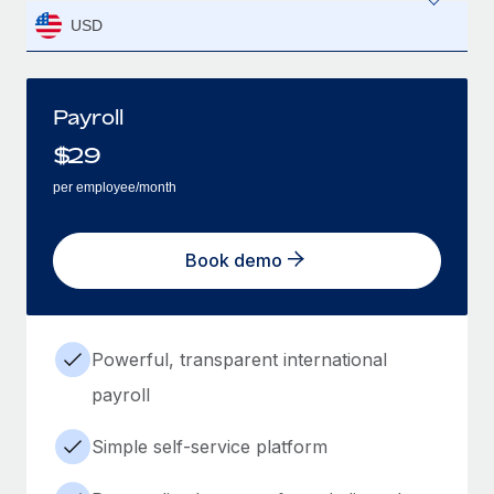
USD
Payroll
$
29
per employee/month
Book demo
Powerful, transparent international
payroll
Simple self-service platform