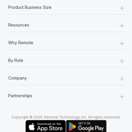
+
Product Business Size
+
Resources
+
Why Remote
+
By Role
+
Company
+
Partnerships
Copyright © 2026. Remote Technology, Inc. All rights reserved.