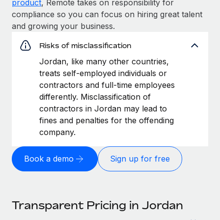
product
, Remote takes on responsibility for
compliance so you can focus on hiring great talent
and growing your business.
Risks of misclassification
Jordan, like many other countries,
treats self-employed individuals or
contractors and full-time employees
differently. Misclassification of
contractors in Jordan may lead to
fines and penalties for the offending
company.
Book a demo
Sign up for free
Transparent Pricing in Jordan