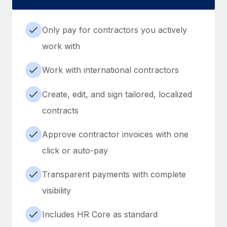
Only pay for contractors you actively
work with
Work with international contractors
Create, edit, and sign tailored, localized
contracts
Approve contractor invoices with one
click or auto-pay
Transparent payments with complete
visibility
Includes HR Core as standard