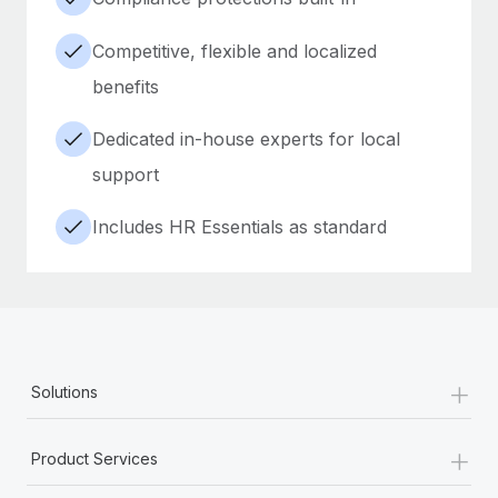
Competitive, flexible and localized
benefits
Dedicated in-house experts for local
support
Includes HR Essentials as standard
+
Solutions
+
Product Services