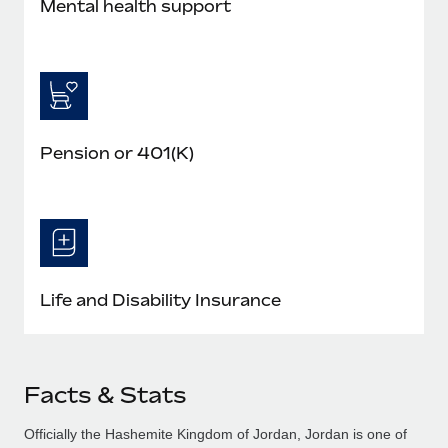
Mental health support
Pension or 401(K)
Life and Disability Insurance
Facts & Stats
Officially the Hashemite Kingdom of Jordan, Jordan is one of