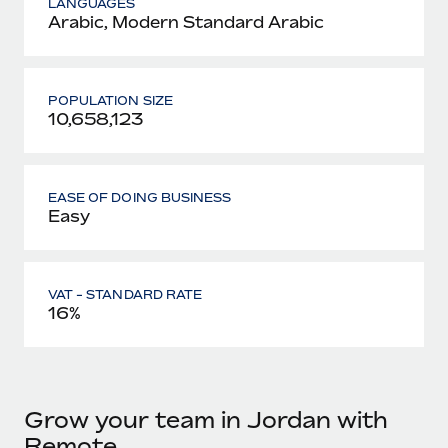
LANGUAGES
Arabic, Modern Standard Arabic
POPULATION SIZE
10,658,123
EASE OF DOING BUSINESS
Easy
VAT - STANDARD RATE
16%
Grow your team in Jordan with
Remote