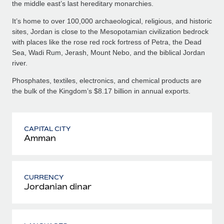
the middle east’s last hereditary monarchies.
It’s home to over 100,000 archaeological, religious, and historic
sites, Jordan is close to the Mesopotamian civilization bedrock
with places like the rose red rock fortress of Petra, the Dead
Sea, Wadi Rum, Jerash, Mount Nebo, and the biblical Jordan
river.
Phosphates, textiles, electronics, and chemical products are
the bulk of the Kingdom’s $8.17 billion in annual exports.
CAPITAL CITY
Amman
CURRENCY
Jordanian dinar