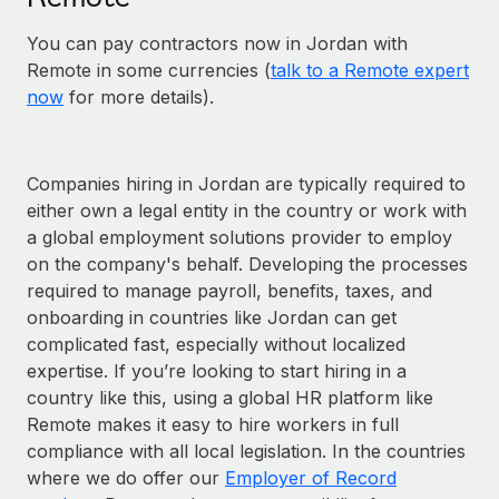
You can pay contractors now in Jordan with
Remote in some currencies (
talk to a Remote expert
now
for more details).
Companies hiring in Jordan are typically required to
either own a legal entity in the country or work with
a global employment solutions provider to employ
on the company's behalf. Developing the processes
required to manage payroll, benefits, taxes, and
onboarding in countries like Jordan can get
complicated fast, especially without localized
expertise. If you’re looking to start hiring in a
country like this, using a global HR platform like
Remote makes it easy to hire workers in full
compliance with all local legislation. In the countries
where we do offer our
Employer of Record