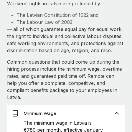
Explore partnership opportunities with us
SERVICES
Workers' rights in Latvia are protected by:
Salary & Talent Insights
Ask an expert
Remote Build
Coming soon
The Latvian Constitution of 1922 and
Get expert help on global HR & compliance
Integrations and AI Automations Consulting
The Labour Law of 2002
Insights center
— all of which guarantee equal pay for equal work,
Background checks
the right to individual and collective labour disputes,
Get support
Simplify your candidate screening processes
CASE STUDIES
safe working environments, and protections against
See all resources
discrimination based on age, religion, and race.
Compliance watchtower
Stay ahead of compliance risks
Common questions that could come up during the
BLOG
hiring process include the minimum wage, overtime
Device management
rates, and guaranteed paid time off. Remote can
Global Payroll
Provision and track IT devices globally
help you offer a complete, competitive, and
EOR & PEO
compliant benefits package to your employees in
Entity setup
Latvia.
Establish compliant entities fast
Contractor Management
Mobility & Relocation
Minimum Wage
Compliance
Relocate employees with ease
The minimum wage in Latvia is
Taxes
€780 per month, effective January