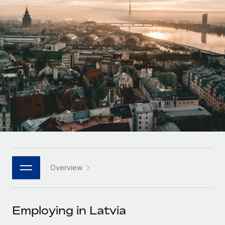
Onboard and manage contractors globally
Contractor payout calculator
Login
Nederlands
Explore currency options and payout speeds for global
PEO
GROWTH STAGE
contractors
Outsource complex employment tasks
Français
Startups
Agile global HR & payroll solutions for growing
LEARN WITH REMOTE
Deutsch
companies
INFRASTRUCTURE
Research & Guides
Remote Embedded
Mid-market
Español
Seamlessly integrate HR into workflows
Case studies
Expand teams with tailored HR solutions
Italiano
Platform
HR Glossary
Enterprise
Built-in core HR functions for your team
Global HR for large businesses
Português (Portugal)
Checklists & Templates
Connect
New
Job Description Library
日本語
Connect any AI tool to Remote using our MCP
PARTNER WITH US
Overview
Strategic technology partners
Webinars
Integrations
한국어
Flexibly embed global HR into your platform
Streamline processes with essential business tools
Events
Employing in Latvia
中文（简体）
Become a partner
Newsroom