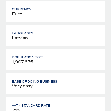
CURRENCY
Euro
LANGUAGES
Latvian
POPULATION SIZE
1,907,675
EASE OF DOING BUSINESS
Very easy
VAT - STANDARD RATE
21%