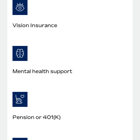
Vision Insurance
Mental health support
Pension or 401(K)