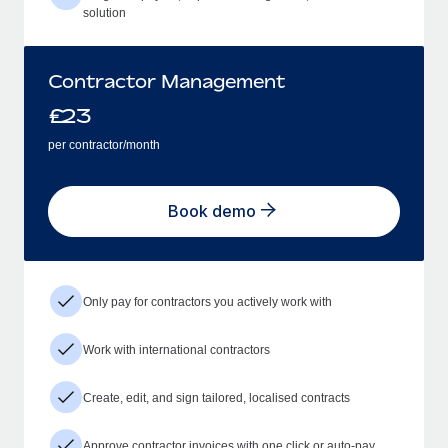
solution
Contractor Management
£
23
per contractor/month
Book demo
Only pay for contractors you actively work with
Work with international contractors
Create, edit, and sign tailored, localised contracts
Approve contractor invoices with one click or auto-pay