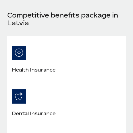
Most teams hear "payroll implementation" and picture a
six-month project with a dedicated team....
Competitive benefits package in
Learn More
Latvia
Health Insurance
Dental Insurance