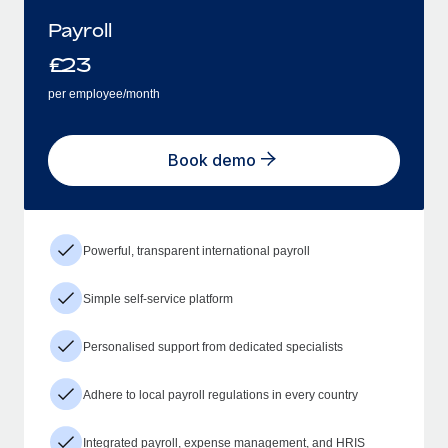
Payroll
£
23
per employee/month
Book demo
Powerful, transparent international payroll
Simple self-service platform
Personalised support from dedicated specialists
Adhere to local payroll regulations in every country
Integrated payroll, expense management, and HRIS