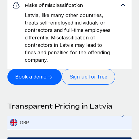
Risks of misclassification
Latvia, like many other countries,
treats self-employed individuals or
contractors and full-time employees
differently. Misclassification of
contractors in Latvia may lead to
fines and penalties for the offending
company.
Book a demo
Sign up for free
Transparent Pricing in Latvia
GBP