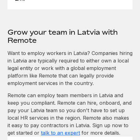
Grow your team in Latvia with
Remote
Want to employ workers in Latvia? Companies hiring
in Latvia are typically required to either own a local
legal entity or work with a global employment
platform like Remote that can legally provide
employment services in the country.
Remote can employ team members in Latvia and
keep you compliant. Remote can hire, onboard, and
pay your Latvia team so you don't have to set up
local HR services in the region. Remote also makes
it easy to pay contractors in Latvia. Sign up now to
get started or
talk to an expert
for more details.