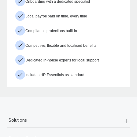
Onboarding with a dedicated specialist
Local payroll paid on time, every time
Compliance protections built-in
Competitive, flexible and localised benefits
Dedicated in-house experts for local support
Includes HR Essentials as standard
+
Solutions