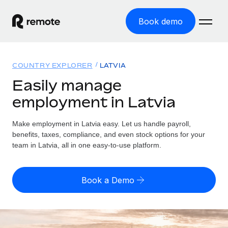
Book demo
Home
COUNTRY EXPLORER
LATVIA
Products
Easily manage
employment in Latvia
Solutions
GLOBAL EMPLOYMENT
Global Payroll
Make employment in Latvia easy. Let us handle payroll,
Resources
GLOBAL COVERAGE
Run compliant payroll easily
benefits, taxes, compliance, and even stock options for your
Country Explorer
team in Latvia, all in one easy-to-use platform.
Pricing
TOOLS & CALCULATORS
Employer of Record
Find global employment support by country
Expand globally with zero entity cost
Misclassification risk calculator
US State Explorer
Book a Demo
Check employee misclassification risk by country
Contractor of Record
Simplify hiring across all US states
English (United States)
Compliantly engage contractors worldwide
Employee cost calculator
Compare Remote
Calculate total employee costs in any country
Contractor Management
English
See how we stack up against others