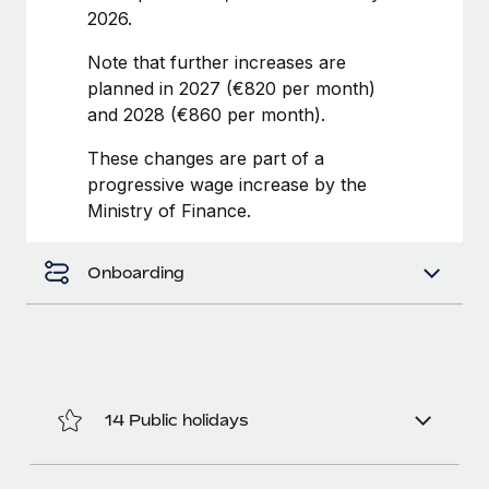
Benefits
2026.
Work visas & permits
Manage employee benefits with ease
Note that further increases are
Changelog
planned in 2027 (€820 per month)
Explore the blog
and 2028 (€860 per month).
These changes are part of a
progressive wage increase by the
BLOG POSTS
Ministry of Finance.
Why owned entities are key to maintaining
EOR compliance
Onboarding
As the global workforce continues to expand in response
to the demands of today’s labor market, the...
Learn More
14 Public holidays
What a Workday global payroll implementation
actually looks like