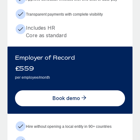
Transparent payments with complete visibility
Includes HR
Core as standard
Employer of Record
£
559
per employee/month
Book demo
Hire without opening a local entity in 90+ countries