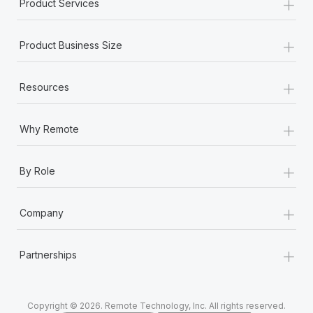
+
Product Services
+
Product Business Size
+
Resources
+
Why Remote
+
By Role
+
Company
+
Partnerships
Copyright © 2026. Remote Technology, Inc. All rights reserved.