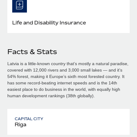
Life and Disability Insurance
Facts & Stats
Latvia is a little-known country that’s mostly a natural paradise,
covered with 12,000 rivers and 3,000 small lakes — and it’s
54% forest, making it Europe’s sixth most forested country. It
has some record-beating internet speeds and is the 14th
easiest place to do business in the world, with equally high
human development rankings (38th globally).
CAPITAL CITY
Riga