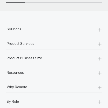
+
Solutions
+
Product Services
+
Product Business Size
+
Resources
+
Why Remote
+
By Role