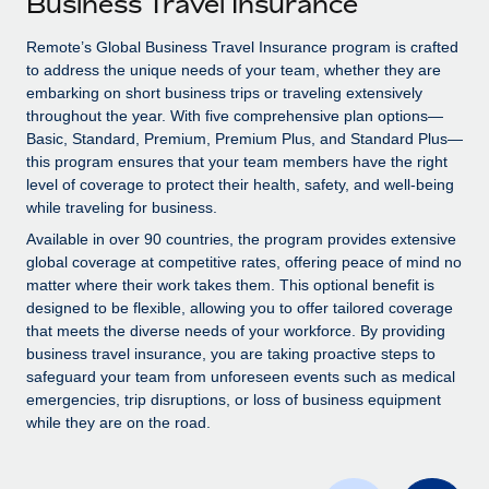
Business Travel Insurance
Explore partnership opportunities with us
SERVICES
Salary & Talent Insights
Remote’s Global Business Travel Insurance program is crafted
Ask an expert
Remote Build
Coming soon
to address the unique needs of your team, whether they are
Get expert help on global HR & compliance
Integrations and AI Automations Consulting
Insights center
embarking on short business trips or traveling extensively
throughout the year. With five comprehensive plan options—
Background checks
Get support
Basic, Standard, Premium, Premium Plus, and Standard Plus—
Simplify your candidate screening processes
CASE STUDIES
this program ensures that your team members have the right
See all resources
level of coverage to protect their health, safety, and well-being
Compliance watchtower
How Axelera AI powers its rapid growth with
while traveling for business.
Remote
Stay ahead of compliance risks
Available in over 90 countries, the program provides extensive
BLOG
At a glance With an ambitious vision and a highly
global coverage at competitive rates, offering peace of mind no
Device management
specialised team across 20 countries, Axelera AI...
matter where their work takes them. This optional benefit is
Global Payroll
Provision and track IT devices globally
designed to be flexible, allowing you to offer tailored coverage
Learn More
EOR & PEO
that meets the diverse needs of your workforce. By providing
Entity setup
business travel insurance, you are taking proactive steps to
Establish compliant entities fast
Contractor Management
safeguard your team from unforeseen events such as medical
emergencies, trip disruptions, or loss of business equipment
Remote Embedded x BambooHR: From local to
Mobility & Relocation
Compliance
while they are on the road.
global hiring, with no platform switch
Relocate employees with ease
Impact BambooHR customers can now hire and manage
Taxes
global employees right inside the platform they...