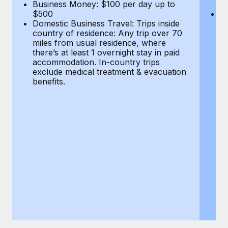
Most teams hear "payroll implementation" and picture a
Business Money: $100 per day up to
$
$500
Do
six-month project with a dedicated team....
Domestic Business Travel: Trips inside
co
country of residence: Any trip over 70
mi
Learn More
miles from usual residence, where
th
there’s at least 1 overnight stay in paid
a
accommodation. In-country trips
ex
exclude medical treatment & evacuation
be
benefits.