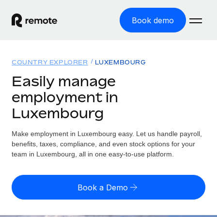
Book demo
Home
COUNTRY EXPLORER
LUXEMBOURG
Products
Easily manage
employment in
Solutions
GLOBAL EMPLOYMENT
Luxembourg
Global Payroll
Resources
GLOBAL COVERAGE
Run compliant payroll easily
Make employment in Luxembourg easy. Let us handle payroll,
Country Explorer
Pricing
benefits, taxes, compliance, and even stock options for your
TOOLS & CALCULATORS
Employer of Record
Find global employment support by country
team in Luxembourg, all in one easy-to-use platform.
Expand globally with zero entity cost
Misclassification risk calculator
US State Explorer
Check employee misclassification risk by country
Contractor of Record
Simplify hiring across all US states
English (United States)
Book a Demo
Compliantly engage contractors worldwide
Employee cost calculator
Compare Remote
Calculate total employee costs in any country
Contractor Management
English
See how we stack up against others