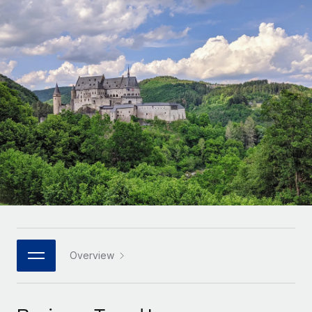
Onboard and manage contractors globally
Contractor payout calculator
Login
Nederlands
Explore currency options and payout speeds for global
PEO
GROWTH STAGE
contractors
Outsource complex employment tasks
Français
Startups
Agile global HR & payroll solutions for growing
LEARN WITH REMOTE
Deutsch
companies
INFRASTRUCTURE
Research & Guides
Remote Embedded
Mid-market
Español
Seamlessly integrate HR into workflows
Case studies
Expand teams with tailored HR solutions
Italiano
Platform
HR Glossary
Enterprise
Built-in core HR functions for your team
Global HR for large businesses
Português (Portugal)
Checklists & Templates
Connect
New
Job Description Library
日本語
Connect any AI tool to Remote using our MCP
PARTNER WITH US
Strategic technology partners
Webinars
Integrations
Overview
한국어
Flexibly embed global HR into your platform
Streamline processes with essential business tools
Events
中文（简体）
Become a partner
Newsroom