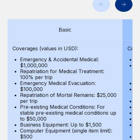
Benefits
Work visas & permits
Manage employee benefits with ease
Learn More
Changelog
Basic
Explore the blog
Coverages (values in USD):
Cove
BLOG POSTS
Emergency & Accidental Medical:
E
$1,000,000
B
Why owned entities are key to maintaining
Repatriation for Medical Treatment:
$7
EOR compliance
100% per trip
wa
Emergency Medical Evacuation:
Pe
As the global workforce continues to expand in response
$100,000
A
to the demands of today’s labor market, the...
Repatriation of Mortal Remains: $25,000
Di
per trip
Lo
Learn More
Pre-existing Medical Conditions: For
Le
stable pre-existing medical conditions up
Hi
to $50,000
B
Business Equipment: Up to $1,500
Co
What a Workday global payroll implementation
Computer Equipment (single item limit):
$
actually looks like
$500
B