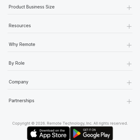
+
Product Business Size
+
Resources
+
Why Remote
+
By Role
+
Company
+
Partnerships
Copyright © 2026. Remote Technology, Inc. All rights reserved.