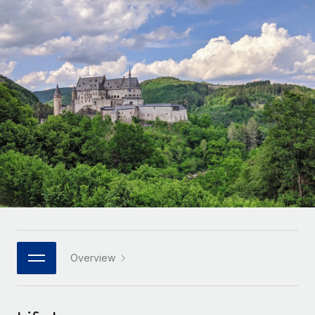
Onboard and manage contractors globally
Contractor payout calculator
Login
Nederlands
Explore currency options and payout speeds for global
PEO
GROWTH STAGE
contractors
Outsource complex employment tasks
Français
Startups
Agile global HR & payroll solutions for growing
LEARN WITH REMOTE
Deutsch
companies
INFRASTRUCTURE
Research & Guides
Remote Embedded
Mid-market
Español
Seamlessly integrate HR into workflows
Case studies
Expand teams with tailored HR solutions
Italiano
Platform
HR Glossary
Enterprise
Built-in core HR functions for your team
Global HR for large businesses
Português (Portugal)
Checklists & Templates
Connect
New
Job Description Library
日本語
Connect any AI tool to Remote using our MCP
PARTNER WITH US
Strategic technology partners
Webinars
Integrations
Overview
한국어
Flexibly embed global HR into your platform
Streamline processes with essential business tools
Events
中文（简体）
Become a partner
Newsroom