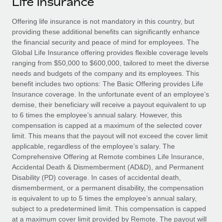
Life Insurance
Explore partnership opportunities with us
SERVICES
Salary & Talent Insights
Offering life insurance is not mandatory in this country, but
Ask an expert
Remote Build
Coming soon
providing these additional benefits can significantly enhance
Get expert help on global HR & compliance
Integrations and AI Automations Consulting
Insights center
the financial security and peace of mind for employees. The
Global Life Insurance offering provides flexible coverage levels
Background checks
Get support
ranging from $50,000 to $600,000, tailored to meet the diverse
Simplify your candidate screening processes
CASE STUDIES
needs and budgets of the company and its employees. This
See all resources
benefit includes two options: The Basic Offering provides Life
Compliance watchtower
Insurance coverage. In the unfortunate event of an employee’s
Stay ahead of compliance risks
demise, their beneficiary will receive a payout equivalent to up
BLOG
to 6 times the employee’s annual salary. However, this
Device management
compensation is capped at a maximum of the selected cover
Global Payroll
Provision and track IT devices globally
limit. This means that the payout will not exceed the cover limit
applicable, regardless of the employee’s salary. The
EOR & PEO
Entity setup
Comprehensive Offering at Remote combines Life Insurance,
Accidental Death & Dismemberment (AD&D), and Permanent
Establish compliant entities fast
Contractor Management
Disability (PD) coverage. In cases of accidental death,
dismemberment, or a permanent disability, the compensation
Mobility & Relocation
Compliance
is equivalent to up to 5 times the employee’s annual salary,
Relocate employees with ease
subject to a predetermined limit. This compensation is capped
Taxes
at a maximum cover limit provided by Remote. The payout will