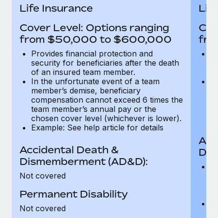
Most teams hear "payroll implementation" and picture a
Life Insurance
Lif
six-month project with a dedicated team....
Cover Level: Options ranging
Cov
Learn More
from $50,000 to $600,000
fro
Provides financial protection and
Pr
security for beneficiaries after the death
se
of an insured team member.
o
In the unfortunate event of a team
In
member’s demise, beneficiary
m
compensation cannot exceed 6 times the
c
team member’s annual pay or the
t
chosen cover level (whichever is lower).
ch
Example: See help article for details
Acc
Accidental Death &
Dis
Dismemberment (AD&D):
Of
Not covered
be
o
Permanent Disability
d
C
Not covered
t