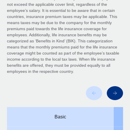
Benefits
not exceed the applicable cover limit, regardless of the
Work visas & permits
Manage employee benefits with ease
employee’s salary. It is essential to be aware that in certain
countries, insurance premium taxes may be applicable. This
Changelog
means taxes may be due to the company for the monthly
premiums paid towards the life insurance coverage for
Explore the blog
employees. Additionally, life insurance benefits may be
categorized as ‘Benefits in Kind’ (BIK). This categorization
means that the monthly premiums paid for the life insurance
BLOG POSTS
coverage might be counted as part of the employee’s taxable
income according to the local tax laws. When life insurance
Why owned entities are key to maintaining
benefits are offered, they must be provided equally to all
EOR compliance
employees in the respective country.
As the global workforce continues to expand in response
to the demands of today’s labor market, the...
Learn More
What a Workday global payroll implementation
Basic
actually looks like