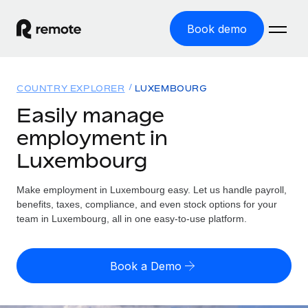
Book demo
Home
COUNTRY EXPLORER
LUXEMBOURG
Products
Easily manage
employment in
Solutions
GLOBAL EMPLOYMENT
Luxembourg
Global Payroll
Resources
GLOBAL COVERAGE
Run compliant payroll easily
Make employment in Luxembourg easy. Let us handle payroll,
Country Explorer
Pricing
benefits, taxes, compliance, and even stock options for your
TOOLS & CALCULATORS
Employer of Record
Find global employment support by country
team in Luxembourg, all in one easy-to-use platform.
Expand globally with zero entity cost
Misclassification risk calculator
US State Explorer
Check employee misclassification risk by country
Contractor of Record
Simplify hiring across all US states
English (United States)
Book a Demo
Compliantly engage contractors worldwide
Employee cost calculator
Compare Remote
Calculate total employee costs in any country
Contractor Management
English
See how we stack up against others