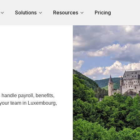
Solutions
Resources
Pricing
andle payroll, benefits,
r your team in Luxembourg,