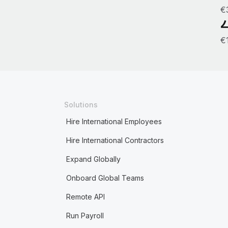
€
€
Solutions
Hire International Employees
Hire International Contractors
Expand Globally
Onboard Global Teams
Remote API
Run Payroll