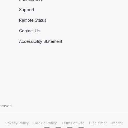
Support
Remote Status
Contact Us
Accessibility Statement
eserved.
Privacy Policy
Cookie Policy
Terms of Use
Disclaimer
Imprint