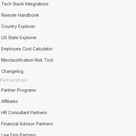
Tech Stack Integrations
Remote Handbook
Country Explorer
US State Explorer
Employee Cost Calculator
Misclassification Risk Tool
Changelog
Partnerships
Partner Programs
Affiliates
HR Consultant Partners
Financial Advisor Partners
Law Firm Partners