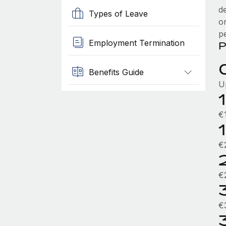
d
Types of Leave
o
p
Employment Termination
P
Benefits Guide
U
€
€
€
€