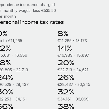
ependence insurance charged
n monthly wages, less €535.50
er month
ersonal income tax rates
0%
8%
p to €11,265
€11,265 - 13,173
12%
14%
15,081 - 16,989
€16,989 - 18,897
18%
20%
20,805 - 22,713
€22,713 - 24,621
24%
26%
26,529 - 28,437
€28,437 - 30,345
30%
32%
32,253 - 34,161
€34,161 - 36,069
36%
38%