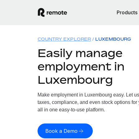
Products
COUNTRY EXPLORER
LUXEMBOURG
Easily manage
employment in
Luxembourg
Make employment in Luxembourg easy. Let us h
taxes, compliance, and even stock options fo
all in one easy-to-use platform.
Book a Demo