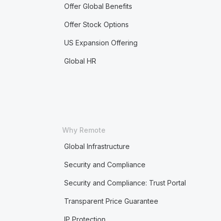
Offer Global Benefits
Offer Stock Options
US Expansion Offering
Global HR
Why Remote
Global Infrastructure
Security and Compliance
Security and Compliance: Trust Portal
Transparent Price Guarantee
IP Protection