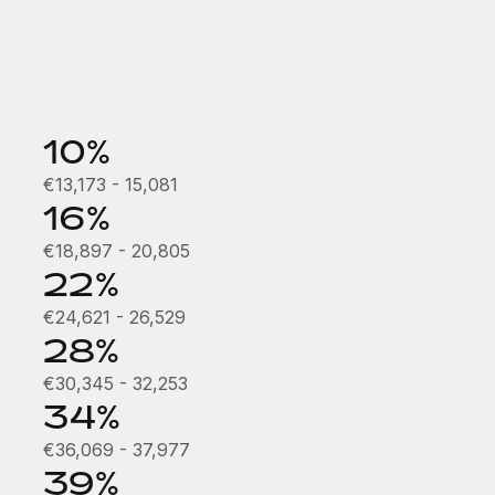
10%
€13,173 - 15,081
16%
€18,897 - 20,805
22%
€24,621 - 26,529
28%
€30,345 - 32,253
34%
€36,069 - 37,977
39%