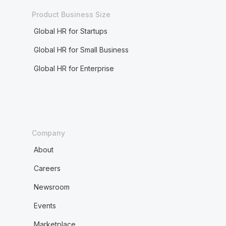
Product Business Size
Global HR for Startups
Global HR for Small Business
Global HR for Enterprise
Company
About
Careers
Newsroom
Events
Marketplace