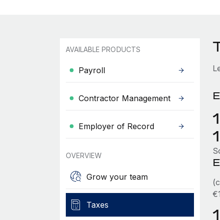
AVAILABLE PRODUCTS
L
Payroll
E
Contractor Management
Employer of Record
So
OVERVIEW
E
Grow your team
(
€
Taxes