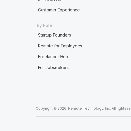
Customer Experience
By Role
Startup Founders
Remote for Employees
Freelancer Hub
For Jobseekers
Copyright © 2026. Remote Technology, Inc. All rights r