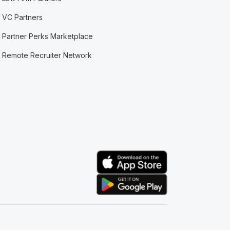
VC Partners
Partner Perks Marketplace
Remote Recruiter Network