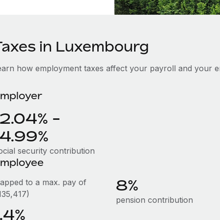
Taxes in Luxembourg
earn how employment taxes affect your payroll and your 
mployer
12.04% -
14.99%
cial security contribution
mployee
8%
capped to a max. pay of
135,417)
pension contribution
1.4%