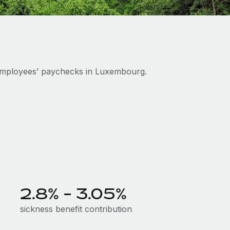
employees’ paychecks in Luxembourg.
2.8% - 3.05%
sickness benefit contribution