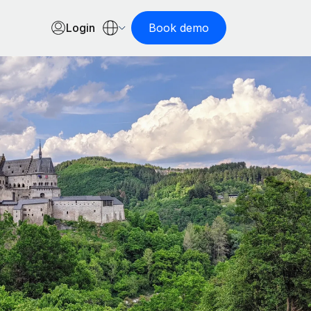
Login
Book demo