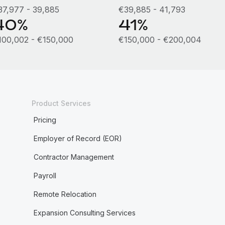
37,977 - 39,885
€39,885 - 41,793
40%
41%
100,002 - €150,000
€150,000 - €200,004
Product Services
Pricing
Employer of Record (EOR)
Contractor Management
Payroll
Remote Relocation
Expansion Consulting Services