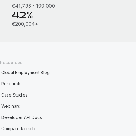
€41,793 - 100,000
42%
€200,004+
Resources
Global Employment Blog
Research
Case Studies
Webinars
Developer API Docs
Compare Remote