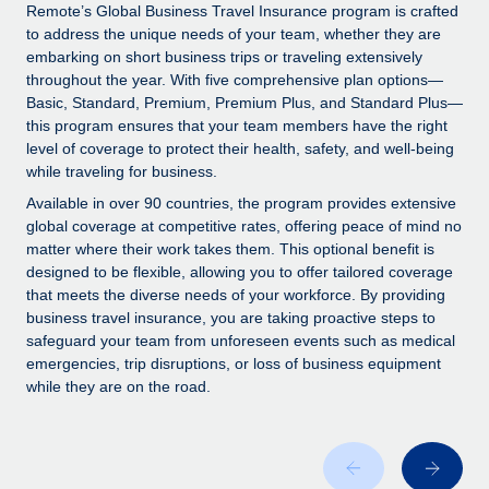
Explore partnership opportunities with us
SERVICES
Remote’s Global Business Travel Insurance program is crafted
to address the unique needs of your team, whether they are
Salary & Talent Insights
Ask an expert
Remote Build
Coming soon
embarking on short business trips or traveling extensively
Get expert help on global HR & compliance
Integrations and AI Automations Consulting
throughout the year. With five comprehensive plan options—
Insights center
Basic, Standard, Premium, Premium Plus, and Standard Plus—
Background checks
this program ensures that your team members have the right
Get support
level of coverage to protect their health, safety, and well-being
Simplify your candidate screening processes
CASE STUDIES
while traveling for business.
See all resources
Compliance watchtower
Available in over 90 countries, the program provides extensive
Stay ahead of compliance risks
global coverage at competitive rates, offering peace of mind no
matter where their work takes them. This optional benefit is
BLOG
Device management
designed to be flexible, allowing you to offer tailored coverage
Global Payroll
that meets the diverse needs of your workforce. By providing
Provision and track IT devices globally
business travel insurance, you are taking proactive steps to
EOR & PEO
safeguard your team from unforeseen events such as medical
Entity setup
emergencies, trip disruptions, or loss of business equipment
Establish compliant entities fast
Contractor Management
while they are on the road.
Mobility & Relocation
Compliance
Relocate employees with ease
Taxes