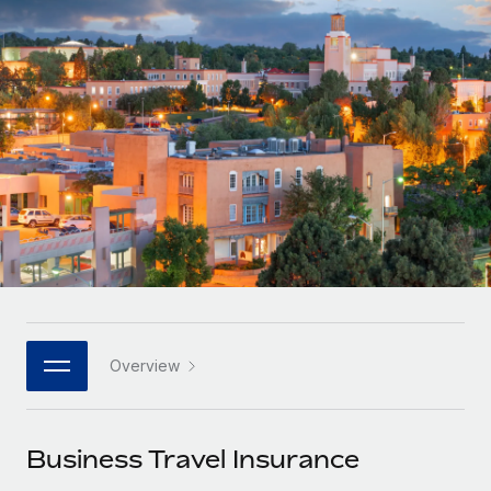
Onboard and manage contractors globally
Contractor payout calculator
Login
Nederlands
Explore currency options and payout speeds for global
PEO
GROWTH STAGE
contractors
Outsource complex employment tasks
Français
Startups
Agile global HR & payroll solutions for growing
LEARN WITH REMOTE
Deutsch
companies
INFRASTRUCTURE
Research & Guides
Remote Embedded
Mid-market
Español
Seamlessly integrate HR into workflows
Case studies
Expand teams with tailored HR solutions
Italiano
Platform
HR Glossary
Enterprise
Built-in core HR functions for your team
Global HR for large businesses
Português (Portugal)
Checklists & Templates
Connect
New
Job Description Library
日本語
Connect any AI tool to Remote using our MCP
PARTNER WITH US
Overview
Strategic technology partners
Webinars
Integrations
한국어
Flexibly embed global HR into your platform
Streamline processes with essential business tools
Events
Business Travel Insurance
中文（简体）
Become a partner
Newsroom