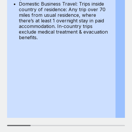
Most teams hear "payroll implementation" and picture a
Domestic Business Travel: Trips inside
co
six-month project with a dedicated team....
country of residence: Any trip over 70
mi
miles from usual residence, where
th
Learn More
there’s at least 1 overnight stay in paid
a
accommodation. In-country trips
ex
exclude medical treatment & evacuation
be
benefits.