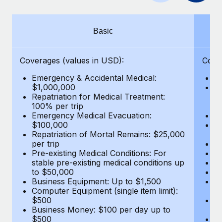
Benefits
Work visas & permits
Manage employee benefits with ease
Changelog
Basic
Explore the blog
Coverages (values in USD):
Cove
Emergency & Accidental Medical:
E
BLOG POSTS
$1,000,000
B
Repatriation for Medical Treatment:
$7
100% per trip
wa
Why owned entities are key to maintaining
Emergency Medical Evacuation:
Pe
EOR compliance
$100,000
A
As the global workforce continues to expand in response
Repatriation of Mortal Remains: $25,000
Di
per trip
Lo
to the demands of today’s labor market, the...
Pre-existing Medical Conditions: For
Le
stable pre-existing medical conditions up
Hi
Learn More
to $50,000
B
Business Equipment: Up to $1,500
Co
Computer Equipment (single item limit):
$
What a Workday global payroll implementation
$500
B
actually looks like
Business Money: $100 per day up to
$
$500
Do