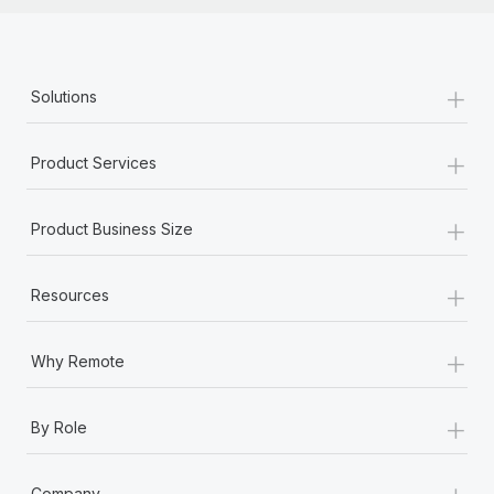
+
Solutions
+
Product Services
+
Product Business Size
+
Resources
+
Why Remote
+
By Role
+
Company