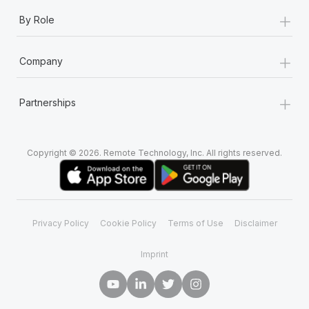
+
By Role
+
Company
+
Partnerships
Copyright © 2026. Remote Technology, Inc. All rights reserved.
Privacy Policy
Cookie Policy
Terms of Use
Disclaimer
Imprint