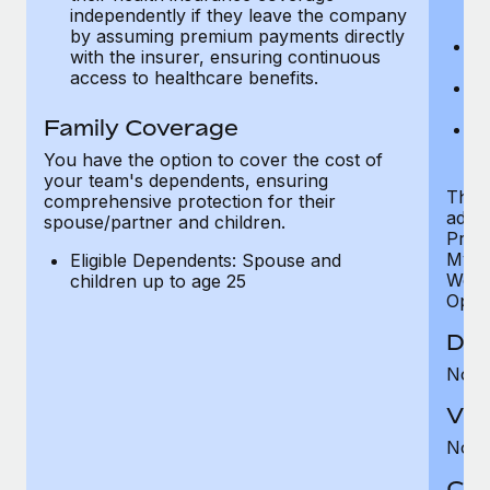
ex
independently if they leave the company
p
by assuming premium payments directly
Ne
with the insurer, ensuring continuous
e
access to healthcare benefits.
Bo
w
Family Coverage
We
of
You have the option to cover the cost of
your team's dependents, ensuring
The S
comprehensive protection for their
addit
spouse/partner and children.
Prog
MyHea
Eligible Dependents: Spouse and
Well
children up to age 25
Opini
Den
Not 
Vis
Not 
Co-