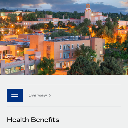
Onboard and manage contractors globally
Contractor payout calculator
Login
Nederlands
Explore currency options and payout speeds for global
PEO
GROWTH STAGE
contractors
Outsource complex employment tasks
Français
Startups
Agile global HR & payroll solutions for growing
LEARN WITH REMOTE
Deutsch
companies
INFRASTRUCTURE
Research & Guides
Remote Embedded
Mid-market
Español
Seamlessly integrate HR into workflows
Case studies
Expand teams with tailored HR solutions
Italiano
Platform
HR Glossary
Enterprise
Built-in core HR functions for your team
Global HR for large businesses
Português (Portugal)
Checklists & Templates
Connect
New
Job Description Library
日本語
Connect any AI tool to Remote using our MCP
PARTNER WITH US
Overview
Strategic technology partners
Webinars
Integrations
한국어
Flexibly embed global HR into your platform
Streamline processes with essential business tools
Events
Health Benefits
中文（简体）
Become a partner
Newsroom