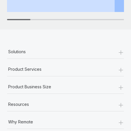
+
Solutions
+
Product Services
+
Product Business Size
+
Resources
+
Why Remote