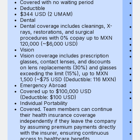
Most teams hear "payroll implementation" and picture a
Covered with no waiting period
Ps
Deductible
c
six-month project with a dedicated team....
$344 USD (2 UMAM)
P
Dental
un
Learn More
Dental coverage includes cleanings, X-
E
rays, restorations, and surgical
Fu
procedures with 0% copay up to MXN
D
120,000 (~$6,000 USD)
Ki
Vision
Ou
Vision coverage includes prescription
N
glasses, contact lenses, and discounts
H
on lens replacements (30%) and glasses
Re
exceeding the limit (15%), up to MXN
L
1,500 (~$75 USD (Deductible: 116 MXN)
E
Emergency Abroad
C
Covered up to $100,000 USD
Me
(Deductible: $100 USD)
E
Individual Portability
E
Covered. Team members can continue
T
their health insurance coverage
(E
independently if they leave the company
Re
by assuming premium payments directly
$
with the insurer, ensuring continuous
Tr
access to healthcare benefits.
U