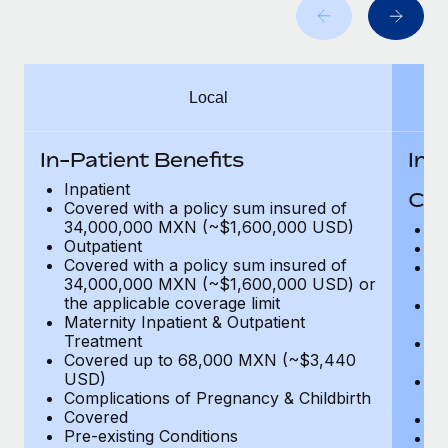
Benefits
Work visas & permits
Manage employee benefits with ease
Learn More
Changelog
Local
Explore the blog
In-Patient Benefits
In-
BLOG POSTS
Inpatient
Cov
Covered with a policy sum insured of
Why owned entities are key to maintaining
34,000,000 MXN (~$1,600,000 USD)
H
EOR compliance
Outpatient
In
Covered with a policy sum insured of
Pr
As the global workforce continues to expand in response
34,000,000 MXN (~$1,600,000 USD) or
c
to the demands of today’s labor market, the...
the applicable coverage limit
Su
Maternity Inpatient & Outpatient
ch
Learn More
Treatment
Ph
Covered up to 68,000 MXN (~$3,440
c
USD)
Su
Complications of Pregnancy & Childbirth
c
What a Workday global payroll implementation
Covered
Di
actually looks like
Pre-existing Conditions
Or