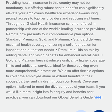
Explore partnership opportunities with us
SERVICES
Providing health insurance in this country may not be
mandatory, but offering robust health benefits can significantly
Salary & Talent Insights
Ask an expert
Remote Build
Coming soon
elevate your employees’ healthcare experience—ensuring
Get expert help on global HR & compliance
Integrations and AI Automations Consulting
prompt access to top-tier providers and reducing wait times.
Insights center
Through our Global Health Insurance scheme, offered in
Background checks
partnership with one of the world’s leading insurance providers,
Get support
Remote now presents four comprehensive plan options:
Simplify your candidate screening processes
CASE STUDIES
Standard, Premium, Gold, and Platinum. • Standard delivers
See all resources
essential health coverage, ensuring a solid foundation for
Compliance watchtower
How Axelera AI powers its rapid growth with
inpatient and outpatient needs. • Premium builds on this by
Remote
Stay ahead of compliance risks
adding dental and vision benefits for enhanced overall care. •
BLOG
At a glance With an ambitious vision and a highly
Gold and Platinum tiers introduce significantly higher coverage
Device management
specialised team across 20 countries, Axelera AI...
Global Payroll
limits and additional services, ideal for those seeking even
Provision and track IT devices globally
more comprehensive protection. We also offer flexible options
Learn More
EOR & PEO
to cover the employee alone or extend benefits to their
Entity setup
spouse/partner and children through our Family Coverage
Establish compliant entities fast
Contractor Management
option—tailored to meet the diverse needs of your team. If you
would like more insight into fair equity and benefits best
Remote Embedded x BambooHR: From local to
Mobility & Relocation
Compliance
here
global hiring, with no platform switch
practices, you can download our Global Benefits Guide
!
Relocate employees with ease
Impact BambooHR customers can now hire and manage
Taxes
global employees right inside the platform they...