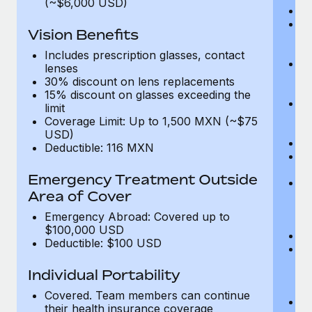
(~$6,000 USD)
A
M
Vision Benefits
w
fa
Includes prescription glasses, contact
An
lenses
m
30% discount on lens replacements
fa
15% discount on glasses exceeding the
Co
limit
m
Coverage Limit: Up to 1,500 MXN (~$75
fa
USD)
An
Deductible: 116 MXN
B
di
Emergency Treatment Outside
He
Area of Cover
sc
or
Emergency Abroad: Covered up to
$
$100,000 USD
Ph
Deductible: $100 USD
Bl
bi
Individual Portability
fu
fu
Covered. Team members can continue
Ca
their health insurance coverage