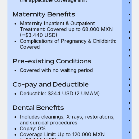
Me
D
Maternity Benefits
Di
Vi
Maternity Inpatient & Outpatient
c
Treatment: Covered up to 68,000 MXN
Sp
(~$3,440 USD)
C
Complications of Pregnancy & Childbirth:
Ac
Covered
P
N
Pre-existing Conditions
vi
P
Covered with no waiting period
O
Va
Co-pay and Deductible
In
P
Deductible: $344 USD (2 UMAM)
vi
Pr
Dental Benefits
Pr
N
Includes cleanings, X-rays, restorations,
H
and surgical procedures
c
Copay: 0%
Ca
Coverage Limit: Up to 120,000 MXN
U