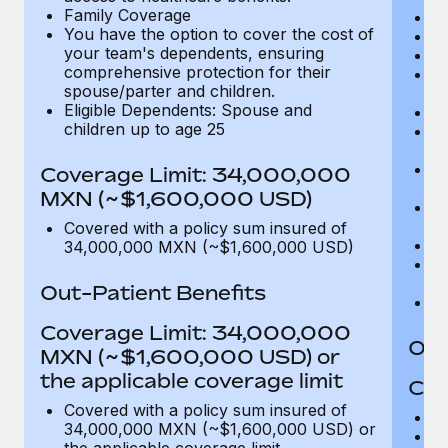
Family Coverage
C
You have the option to cover the cost of
P
your team's dependents, ensuring
O
comprehensive protection for their
Pu
spouse/parter and children.
$
Eligible Dependents: Spouse and
Ro
children up to age 25
Co
U
In
Coverage Limit: 34,000,000
(m
MXN (~$1,600,000 USD)
Em
c
Covered with a policy sum insured of
Pa
34,000,000 MXN (~$1,600,000 USD)
L
d
Out-Patient Benefits
H
Coverage Limit: 34,000,000
Out
MXN (~$1,600,000 USD) or
the applicable coverage limit
Cov
Covered with a policy sum insured of
M
34,000,000 MXN (~$1,600,000 USD) or
De
the applicable coverage limit