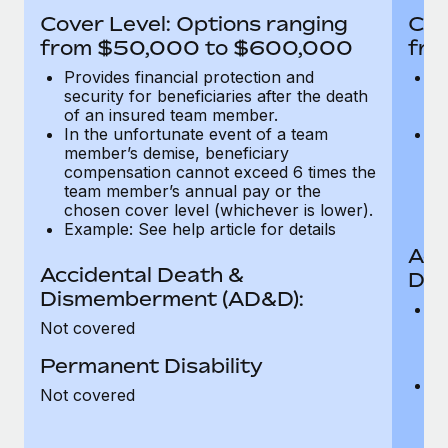
Most teams hear "payroll implementation" and picture a
Cover Level: Options ranging
Cov
six-month project with a dedicated team....
from $50,000 to $600,000
fro
Learn More
Provides financial protection and
Pr
security for beneficiaries after the death
se
of an insured team member.
o
In the unfortunate event of a team
In
member’s demise, beneficiary
m
compensation cannot exceed 6 times the
c
team member’s annual pay or the
t
chosen cover level (whichever is lower).
ch
Example: See help article for details
Acc
Accidental Death &
Dis
Dismemberment (AD&D):
Of
Not covered
be
o
Permanent Disability
d
C
Not covered
t
ch
T