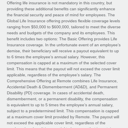
Explore partnership opportunities with us
SERVICES
Offering life insurance is not mandatory in this country, but
providing these additional benefits can significantly enhance
Salary & Talent Insights
Ask an expert
Remote Build
Coming soon
the financial security and peace of mind for employees. The
Get expert help on global HR & compliance
Integrations and AI Automations Consulting
Global Life Insurance offering provides flexible coverage levels
Insights center
ranging from $50,000 to $600,000, tailored to meet the diverse
Background checks
needs and budgets of the company and its employees. This
Get support
benefit includes two options: The Basic Offering provides Life
Simplify your candidate screening processes
CASE STUDIES
Insurance coverage. In the unfortunate event of an employee’s
See all resources
demise, their beneficiary will receive a payout equivalent to up
Compliance watchtower
to 6 times the employee’s annual salary. However, this
Stay ahead of compliance risks
compensation is capped at a maximum of the selected cover
BLOG
limit. This means that the payout will not exceed the cover limit
Device management
Global Payroll
applicable, regardless of the employee’s salary. The
Provision and track IT devices globally
Comprehensive Offering at Remote combines Life Insurance,
EOR & PEO
Accidental Death & Dismemberment (AD&D), and Permanent
Entity setup
Disability (PD) coverage. In cases of accidental death,
Establish compliant entities fast
Contractor Management
dismemberment, or a permanent disability, the compensation
is equivalent to up to 5 times the employee’s annual salary,
Mobility & Relocation
Compliance
subject to a predetermined limit. This compensation is capped
Relocate employees with ease
at a maximum cover limit provided by Remote. The payout will
Taxes
not exceed the applicable cover limit, regardless of the