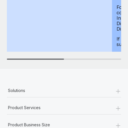
For d
compe
Insur
Dism
Disab
If yo
supp
+
Solutions
+
Product Services
+
Product Business Size