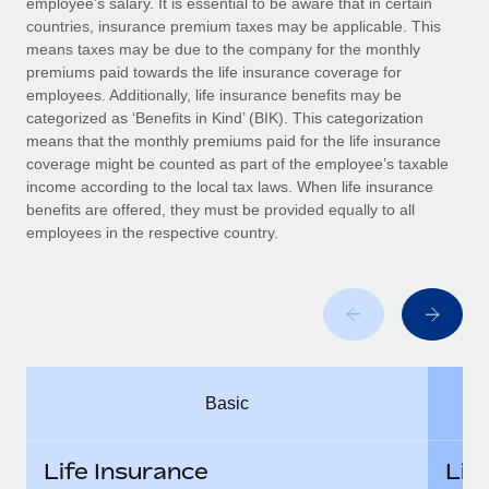
employee’s salary. It is essential to be aware that in certain
Benefits
Work visas & permits
countries, insurance premium taxes may be applicable. This
Manage employee benefits with ease
means taxes may be due to the company for the monthly
Changelog
premiums paid towards the life insurance coverage for
employees. Additionally, life insurance benefits may be
Explore the blog
categorized as ‘Benefits in Kind’ (BIK). This categorization
means that the monthly premiums paid for the life insurance
coverage might be counted as part of the employee’s taxable
BLOG POSTS
income according to the local tax laws. When life insurance
benefits are offered, they must be provided equally to all
employees in the respective country.
Why owned entities are key to maintaining
EOR compliance
As the global workforce continues to expand in response
to the demands of today’s labor market, the...
Learn More
Basic
What a Workday global payroll implementation
actually looks like
Life Insurance
Lif