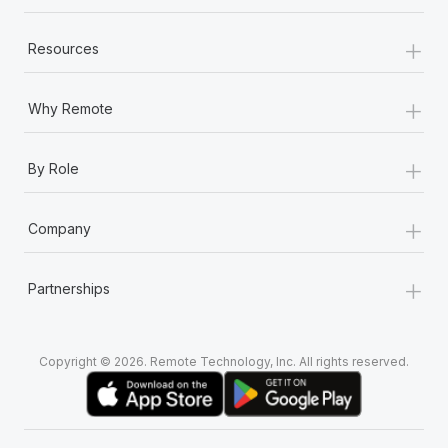
+
Resources
+
Why Remote
+
By Role
+
Company
+
Partnerships
Copyright © 2026. Remote Technology, Inc. All rights reserved.