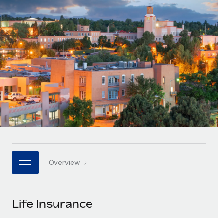
Onboard and manage contractors globally
Contractor payout calculator
Login
Nederlands
Explore currency options and payout speeds for global
PEO
GROWTH STAGE
contractors
Outsource complex employment tasks
Français
Startups
Agile global HR & payroll solutions for growing
LEARN WITH REMOTE
Deutsch
companies
INFRASTRUCTURE
Research & Guides
Remote Embedded
Mid-market
Español
Seamlessly integrate HR into workflows
Case studies
Expand teams with tailored HR solutions
Italiano
Platform
HR Glossary
Enterprise
Built-in core HR functions for your team
Global HR for large businesses
Português (Portugal)
Checklists & Templates
Connect
New
Job Description Library
日本語
Connect any AI tool to Remote using our MCP
PARTNER WITH US
Overview
Strategic technology partners
Webinars
Integrations
한국어
Flexibly embed global HR into your platform
Streamline processes with essential business tools
Events
Life Insurance
中文（简体）
Become a partner
Newsroom