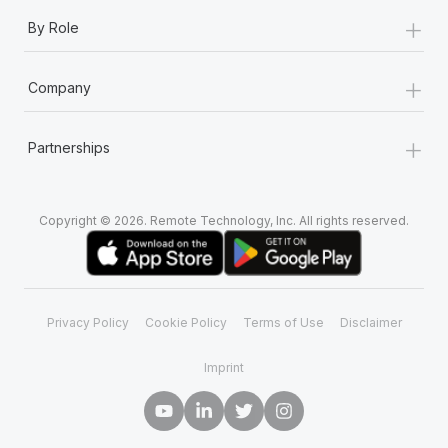
+
By Role
+
Company
+
Partnerships
Copyright © 2026. Remote Technology, Inc. All rights reserved.
Privacy Policy
Cookie Policy
Terms of Use
Disclaimer
Imprint