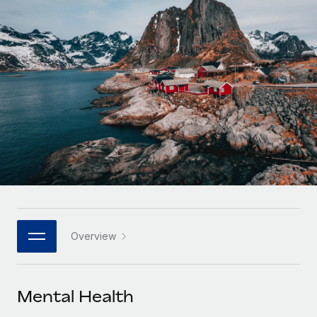
Onboard and manage contractors globally
Contractor payout calculator
Login
Nederlands
Explore currency options and payout speeds for global
PEO
GROWTH STAGE
contractors
Outsource complex employment tasks
Français
Startups
Agile global HR & payroll solutions for growing
LEARN WITH REMOTE
Deutsch
companies
INFRASTRUCTURE
Research & Guides
Remote Embedded
Mid-market
Español
Seamlessly integrate HR into workflows
Case studies
Expand teams with tailored HR solutions
Italiano
Platform
HR Glossary
Enterprise
Built-in core HR functions for your team
Global HR for large businesses
Português (Portugal)
Checklists & Templates
Connect
New
Job Description Library
日本語
Connect any AI tool to Remote using our MCP
PARTNER WITH US
Overview
Strategic technology partners
Webinars
Integrations
한국어
Flexibly embed global HR into your platform
Streamline processes with essential business tools
Events
Mental Health
中文（简体）
Become a partner
Newsroom