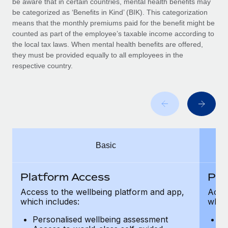
be aware that in certain countries, mental health benefits may
Benefits
Work visas & permits
be categorized as ‘Benefits in Kind’ (BIK). This categorization
Manage employee benefits with ease
means that the monthly premiums paid for the benefit might be
Changelog
counted as part of the employee’s taxable income according to
the local tax laws. When mental health benefits are offered,
Explore the blog
they must be provided equally to all employees in the
respective country.
BLOG POSTS
Why owned entities are key to maintaining
EOR compliance
As the global workforce continues to expand in response
Basic
to the demands of today’s labor market, the...
Learn More
Platform Access
Pla
Access to the wellbeing platform and app,
Acces
which includes:
which
What a Workday global payroll implementation
actually looks like
Personalised wellbeing assessment
P