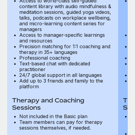
Access to world-class self-guided
Ac
Most teams hear "payroll implementation" and picture a
content library with audio mindfulness &
co
six-month project with a dedicated team....
meditation sessions, guided yoga videos,
me
talks, podcasts on workplace wellbeing,
ta
Learn More
and micro-learning content series for
an
managers
m
Access to manager-specific learnings
Ac
and resources
a
Precision matching for 1:1 coaching and
Pr
therapy in 35+ languages
t
Professional coaching
P
Text-based chat with dedicated
Te
practitioner
pr
24/7 global support in all languages
24
Add up to 3 friends and family to the
Ad
platform
p
Therapy and Coaching
The
Sessions
Ses
Not included in the Basic plan
In
Team members can pay for therapy
T
sessions themselves, if needed.
y
T