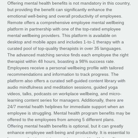
Explore partnership opportunities with us
SERVICES
Offering mental health benefits is not mandatory in this country,
but providing the benefit can significantly enhance the
Salary & Talent Insights
Ask an expert
Remote Build
Coming soon
emotional well-being and overall productivity of employees.
Get expert help on global HR & compliance
Integrations and AI Automations Consulting
Remote offers a comprehensive employee mental wellbeing
Insights center
platform in partnership with one of the top-rated employee
Background checks
mental wellbeing providers. This platform is available on
Get support
desktop and mobile apps and includes 1-to-1 therapy with a
Simplify your candidate screening processes
CASE STUDIES
curated pool of top-quality therapists in over 35 languages.
See all resources
The advanced matching service finds each employee the right
Compliance watchtower
therapist within 48 hours, boasting a 98% success rate.
Stay ahead of compliance risks
Employees receive a personal wellbeing profile with tailored
BLOG
recommendations and information to track progress. The
Device management
Global Payroll
platform also offers a curated self-guided content library with
Provision and track IT devices globally
audio mindfulness and meditation sessions, guided yoga
EOR & PEO
videos, talks, podcasts on workplace wellbeing, and micro-
Entity setup
learning content series for managers. Additionally, there are
Establish compliant entities fast
Contractor Management
24/7 mental health helplines for immediate support when an
employee is struggling. Mental health program benefits may be
Mobility & Relocation
Compliance
offered to the employees from among 5 different plans.
Relocate employees with ease
Offering mental health benefits is optional, but it can greatly
Taxes
enhance employee well-being and productivity. It is essential to