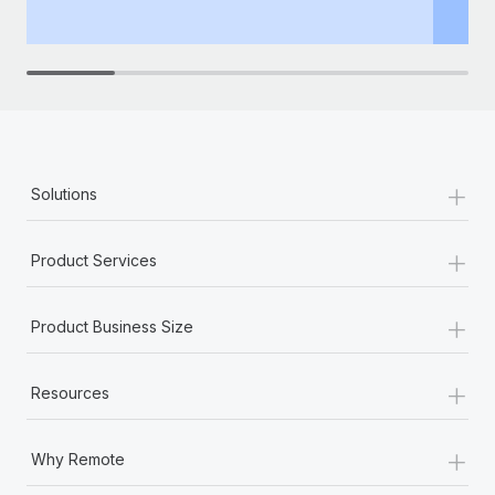
th
+
Solutions
+
Product Services
+
Product Business Size
+
Resources
+
Why Remote