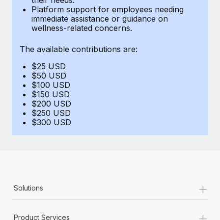
Benefits
Platform support for employees needing
Work visas & permits
Manage employee benefits with ease
immediate assistance or guidance on
Learn More
wellness-related concerns.
Changelog
The available contributions are:
Explore the blog
$25 USD
$50 USD
BLOG POSTS
$100 USD
$150 USD
$200 USD
Why owned entities are key to maintaining
$250 USD
EOR compliance
$300 USD
As the global workforce continues to expand in response
to the demands of today’s labor market, the...
Learn More
+
Solutions
What a Workday global payroll implementation
actually looks like
+
Product Services