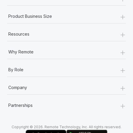
Most teams hear "payroll implementation" and picture a
six-month project with a dedicated team....
+
Product Business Size
Learn More
+
Resources
+
Why Remote
+
By Role
+
Company
+
Partnerships
Copyright © 2026. Remote Technology, Inc. All rights reserved.