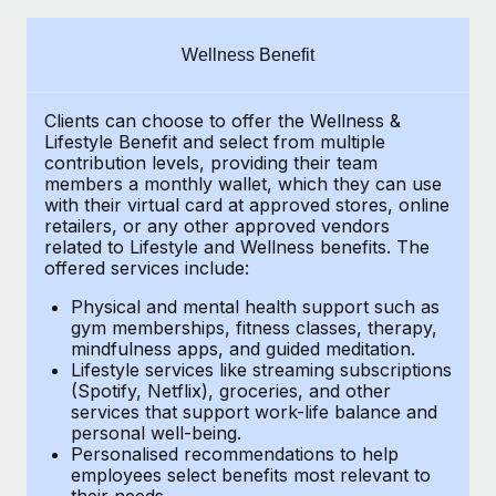
Explore partnership opportunities with us
SERVICES
Salary & Talent Insights
Ask an expert
Remote Build
Coming soon
Wellness Benefit
Get expert help on global HR & compliance
Integrations and AI Automations Consulting
Insights center
Clients can choose to offer the Wellness &
Background checks
Get support
Lifestyle Benefit and select from multiple
Simplify your candidate screening processes
CASE STUDIES
contribution levels, providing their
team
See all resources
members a monthly wallet, which they can use
Compliance watchtower
with their virtual card at approved stores, online
How Axelera AI powers its rapid growth with
retailers, or any other approved vendors
Remote
Stay ahead of compliance risks
related to Lifestyle and Wellness benefits.
The
BLOG
At a glance With an ambitious vision and a highly
offered services include:
Device management
specialised team across 20 countries, Axelera AI...
Global Payroll
Provision and track IT devices globally
Physical and mental health support such as
gym memberships, fitness classes, therapy,
Learn More
EOR & PEO
mindfulness apps, and guided meditation.
Entity setup
Lifestyle services like streaming subscriptions
Establish compliant entities fast
Contractor Management
(Spotify, Netflix), groceries, and other
Remote Embedded x BambooHR: From local to
services that support work-life balance and
Mobility & Relocation
Compliance
global hiring, with no platform switch
personal well-being.
Personalised recommendations to help
Relocate employees with ease
Impact BambooHR customers can now hire and manage
Taxes
employees select benefits most relevant to
their needs.
global employees right inside the platform they...