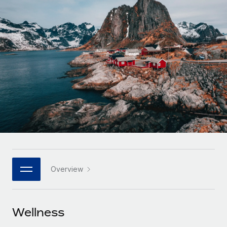
Onboard and manage contractors globally
Contractor payout calculator
Login
Nederlands
Explore currency options and payout speeds for global
PEO
GROWTH STAGE
contractors
Outsource complex employment tasks
Français
Startups
Agile global HR & payroll solutions for growing
LEARN WITH REMOTE
Deutsch
companies
INFRASTRUCTURE
Research & Guides
Remote Embedded
Mid-market
Español
Seamlessly integrate HR into workflows
Case studies
Expand teams with tailored HR solutions
Italiano
Platform
HR Glossary
Enterprise
Built-in core HR functions for your team
Global HR for large businesses
Português (Portugal)
Checklists & Templates
Connect
New
Job Description Library
日本語
Connect any AI tool to Remote using our MCP
PARTNER WITH US
Overview
Strategic technology partners
Webinars
Integrations
한국어
Flexibly embed global HR into your platform
Streamline processes with essential business tools
Events
Wellness
中文（简体）
Become a partner
Newsroom