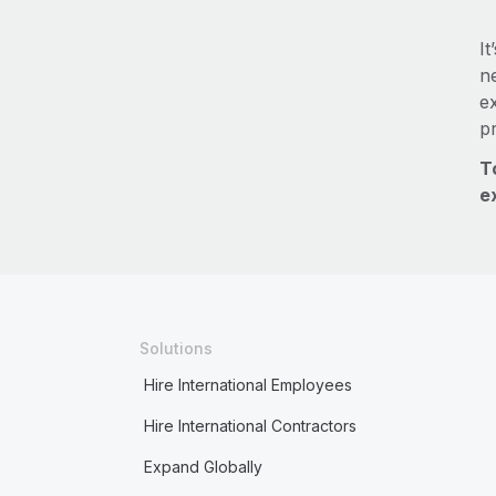
It
ne
e
p
T
e
Solutions
Hire International Employees
Hire International Contractors
Expand Globally