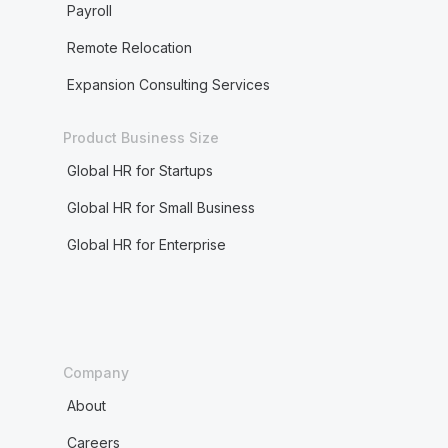
Payroll
Remote Relocation
Expansion Consulting Services
Product Business Size
Global HR for Startups
Global HR for Small Business
Global HR for Enterprise
Company
About
Careers