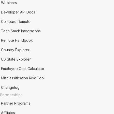
Webinars
Developer API Docs
Compare Remote
Tech Stack Integrations
Remote Handbook
Country Explorer
US State Explorer
Employee Cost Calculator
Misclassification Risk Tool
Changelog
Partnerships
Partner Programs
Affiliates