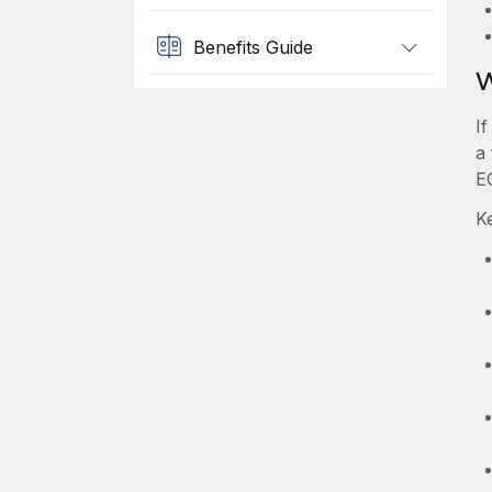
Benefits Guide
W
I
a
E
K