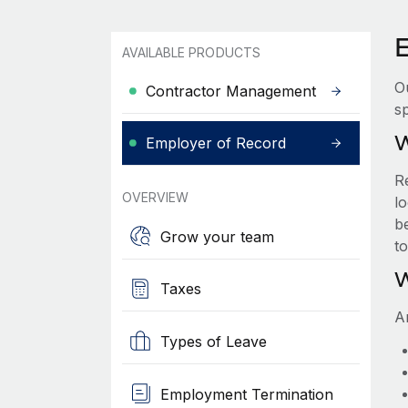
AVAILABLE PRODUCTS
O
Contractor Management
sp
W
Employer of Record
R
OVERVIEW
lo
be
Grow your team
t
W
Taxes
A
Types of Leave
Employment Termination