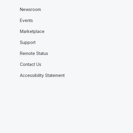
Newsroom
Events
Marketplace
Support
Remote Status
Contact Us
Accessibility Statement