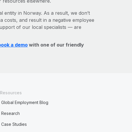
r resources elsewhere.
l entity in Norway. As a result, we don’t
ra costs, and result in a negative employee
upport of our local specialists — are
book a demo
with one of our friendly
Resources
Global Employment Blog
Research
Case Studies