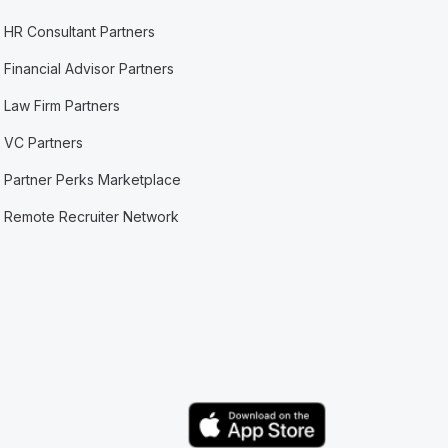
HR Consultant Partners
Financial Advisor Partners
Law Firm Partners
VC Partners
Partner Perks Marketplace
Remote Recruiter Network