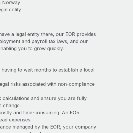
in Norway
gal entity
ave a legal entity there, our EOR provides
mployment and payroll tax laws, and our
nabling you to grow quickly.
t having to wait months to establish a local
 legal risks associated with non-compliance
x calculations and ensure you are fully
ws change.
 costly and time-consuming. An EOR
rhead expenses.
liance managed by the EOR, your company