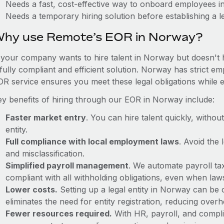
Needs a fast, cost-effective way to onboard employees 
Needs a temporary hiring solution before establishing a le
hy use Remote’s EOR in Norway?
f your company wants to hire talent in Norway but doesn't h
 fully compliant and efficient solution. Norway has strict e
OR service ensures you meet these legal obligations while e
ey benefits of hiring through our EOR in Norway include:
Faster market entry
. You can hire talent quickly, withou
entity.
Full compliance with local employment laws
. Avoid the
and misclassification.
Simplified payroll management
. We automate payroll ta
compliant with all withholding obligations, even when la
Lower costs.
Setting up a legal entity in Norway can be
eliminates the need for entity registration, reducing ove
Fewer resources required.
With HR, payroll, and comp