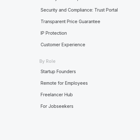
Security and Compliance: Trust Portal
Transparent Price Guarantee
IP Protection
Customer Experience
By Role
Startup Founders
Remote for Employees
Freelancer Hub
For Jobseekers