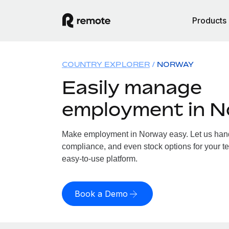
Products
COUNTRY EXPLORER
NORWAY
Easily manage
employment in 
Make employment in Norway easy. Let us handle
compliance, and even stock options for your te
easy-to-use platform.
Book a Demo