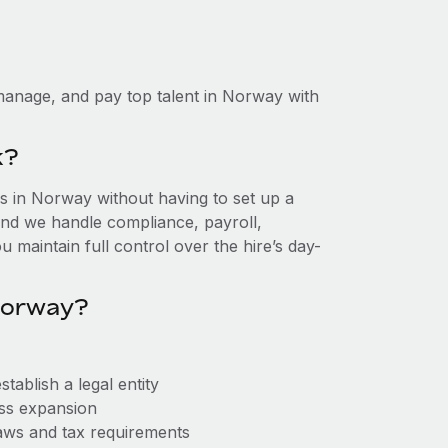
manage, and pay top talent in Norway with
k?
 in Norway without having to set up a
, and we handle compliance, payroll,
 maintain full control over the hire’s day-
Norway?
ablish a legal entity
ess expansion
aws and tax requirements