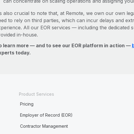
can concentrate on scaling operations and assigning you
’s also crucial to note that, at Remote, we own our own lega
ed to rely on third parties, which can incur delays and ext
xperience. All our EOR services — including the dedicated s
rovided in-house.
o learn more — and to see our EOR platform in action —
xperts today.
Product Services
Pricing
Employer of Record (EOR)
Contractor Management