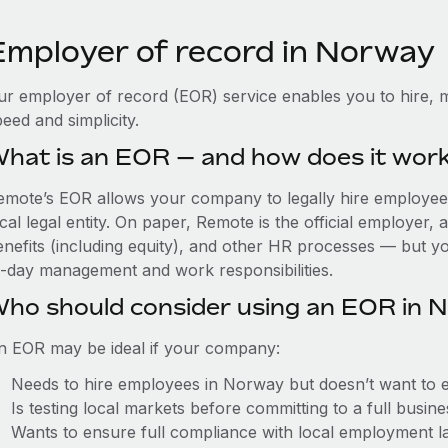
Employer of record in Norway
ur employer of record (EOR) service enables you to hire, 
eed and simplicity.
hat is an EOR — and how does it wor
emote’s EOR allows your company to legally hire employees
cal legal entity. On paper, Remote is the official employer
nefits (including equity), and other HR processes — but you
o-day management and work responsibilities.
ho should consider using an EOR in 
n EOR may be ideal if your company:
Needs to hire employees in Norway but doesn’t want to est
Is testing local markets before committing to a full busin
Wants to ensure full compliance with local employment l