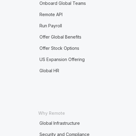
Onboard Global Teams
Remote API
Run Payroll
Offer Global Benefits
Offer Stock Options
US Expansion Offering
Global HR
Why Remote
Global Infrastructure
Security and Compliance