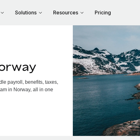
Solutions
Resources
Pricing
Norway
 payroll, benefits, taxes,
am in Norway, all in one