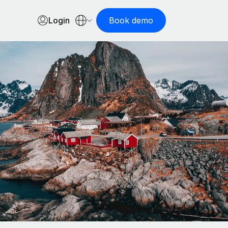
Login
Book demo