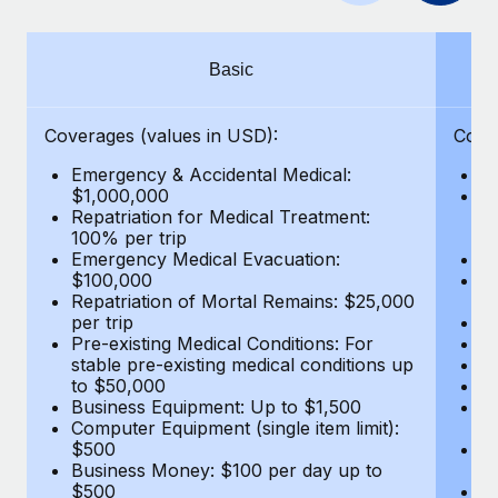
Benefits
Work visas & permits
Manage employee benefits with ease
Changelog
Basic
Explore the blog
Coverages (values in USD):
Cove
Emergency & Accidental Medical:
E
BLOG POSTS
$1,000,000
B
Repatriation for Medical Treatment:
$7
100% per trip
wa
Why owned entities are key to maintaining
Emergency Medical Evacuation:
Pe
EOR compliance
$100,000
A
As the global workforce continues to expand in response
Repatriation of Mortal Remains: $25,000
Di
per trip
Lo
to the demands of today’s labor market, the...
Pre-existing Medical Conditions: For
Le
stable pre-existing medical conditions up
Hi
Learn More
to $50,000
B
Business Equipment: Up to $1,500
Co
Computer Equipment (single item limit):
$
What a Workday global payroll implementation
$500
B
actually looks like
Business Money: $100 per day up to
$
$500
Do