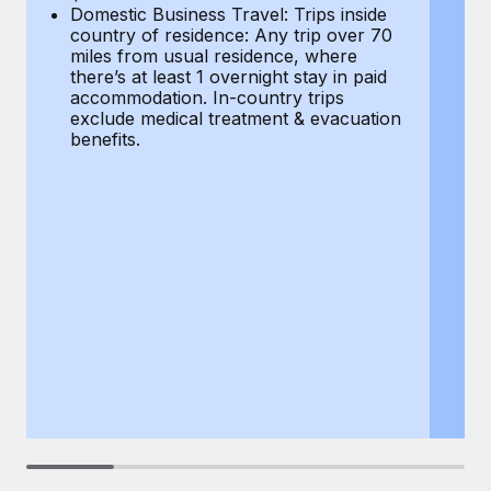
Most teams hear "payroll implementation" and picture a
Domestic Business Travel: Trips inside
co
six-month project with a dedicated team....
country of residence: Any trip over 70
mi
miles from usual residence, where
th
Learn More
there’s at least 1 overnight stay in paid
a
accommodation. In-country trips
ex
exclude medical treatment & evacuation
be
benefits.