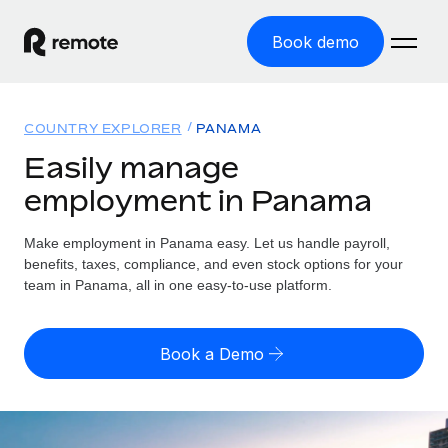
Book demo
Home
COUNTRY EXPLORER
PANAMA
Products
Easily manage
employment in Panama
Solutions
GLOBAL EMPLOYMENT
Global Payroll
Make employment in Panama easy. Let us handle payroll,
Resources
GLOBAL COVERAGE
Run compliant payroll easily
benefits, taxes, compliance, and even stock options for your
Country Explorer
team in Panama, all in one easy-to-use platform.
Pricing
TOOLS & CALCULATORS
Employer of Record
Find global employment support by country
Expand globally with zero entity cost
Misclassification risk calculator
US State Explorer
Book a Demo
Check employee misclassification risk by country
Contractor of Record
Simplify hiring across all US states
English (United States)
Compliantly engage contractors worldwide
Employee cost calculator
Compare Remote
Calculate total employee costs in any country
Contractor Management
English
See how we stack up against others