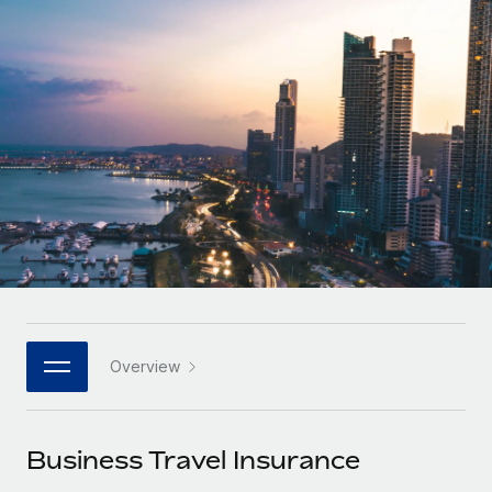
Onboard and manage contractors globally
Contractor payout calculator
Login
Nederlands
Explore currency options and payout speeds for global
PEO
GROWTH STAGE
contractors
Outsource complex employment tasks
Français
Startups
Agile global HR & payroll solutions for growing
LEARN WITH REMOTE
Deutsch
companies
INFRASTRUCTURE
Research & Guides
Remote Embedded
Mid-market
Español
Seamlessly integrate HR into workflows
Case studies
Expand teams with tailored HR solutions
Italiano
Platform
HR Glossary
Enterprise
Built-in core HR functions for your team
Global HR for large businesses
Português (Portugal)
Checklists & Templates
Connect
New
Job Description Library
日本語
Connect any AI tool to Remote using our MCP
PARTNER WITH US
Overview
Strategic technology partners
Webinars
Integrations
한국어
Flexibly embed global HR into your platform
Streamline processes with essential business tools
Events
Business Travel Insurance
中文（简体）
Become a partner
Newsroom