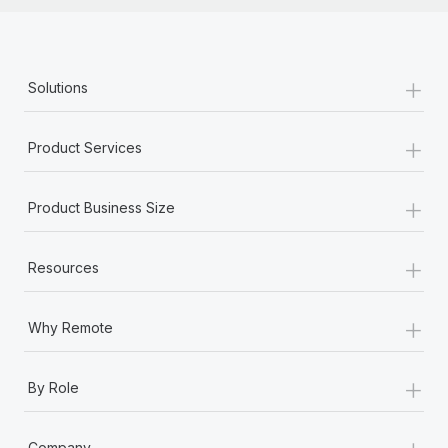
+
Solutions
+
Product Services
+
Product Business Size
+
Resources
+
Why Remote
+
By Role
+
Company