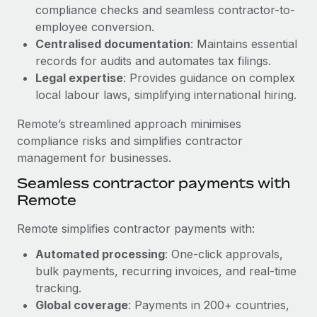
Benefits
compliance checks and seamless contractor-to-
Work visas & permits
Manage employee benefits with ease
employee conversion.
Learn More
Changelog
Centralised documentation
: Maintains essential
records for audits and automates tax filings.
Explore the blog
Legal expertise
: Provides guidance on complex
local labour laws, simplifying international hiring.
BLOG POSTS
Remote’s streamlined approach minimises
compliance risks and simplifies contractor
Why owned entities are key to maintaining
management for businesses.
EOR compliance
Seamless contractor payments with
As the global workforce continues to expand in response
Remote
to the demands of today’s labor market, the...
Remote simplifies contractor payments with:
Learn More
Automated processing
: One-click approvals,
bulk payments, recurring invoices, and real-time
What a Workday global payroll implementation
tracking.
actually looks like
Global coverage
: Payments in 200+ countries,