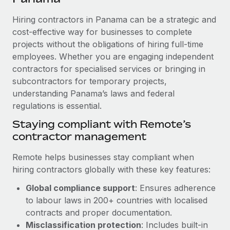
Explore partnership opportunities with us
SERVICES
Hiring contractors in Panama can be a strategic and
Salary & Talent Insights
Ask an expert
Remote Build
Coming soon
cost-effective way for businesses to complete
Get expert help on global HR & compliance
Integrations and AI Automations Consulting
Insights center
projects without the obligations of hiring full-time
employees. Whether you are engaging independent
Background checks
Get support
contractors for specialised services or bringing in
Simplify your candidate screening processes
CASE STUDIES
subcontractors for temporary projects,
See all resources
Compliance watchtower
understanding Panama’s laws and federal
How Axelera AI powers its rapid growth with
Remote
regulations is essential.
Stay ahead of compliance risks
BLOG
At a glance With an ambitious vision and a highly
Staying compliant with Remote’s
Device management
specialised team across 20 countries, Axelera AI...
contractor management
Global Payroll
Provision and track IT devices globally
Learn More
EOR & PEO
Remote helps businesses stay compliant when
Entity setup
hiring contractors globally with these key features:
Establish compliant entities fast
Contractor Management
Global compliance support
: Ensures adherence
Remote Embedded x BambooHR: From local to
Mobility & Relocation
Compliance
to labour laws in 200+ countries with localised
global hiring, with no platform switch
Relocate employees with ease
contracts and proper documentation.
Impact BambooHR customers can now hire and manage
Taxes
Misclassification protection
: Includes built-in
global employees right inside the platform they...