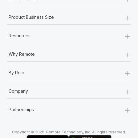
+
Product Business Size
+
Resources
+
Why Remote
+
By Role
+
Company
+
Partnerships
Copyright © 2026. Remote Technology, Inc. All rights reserved.