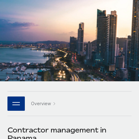
Onboard and manage contractors globally
Contractor payout calculator
Login
Nederlands
Explore currency options and payout speeds for global
PEO
GROWTH STAGE
contractors
Outsource complex employment tasks
Français
Startups
Agile global HR & payroll solutions for growing
LEARN WITH REMOTE
Deutsch
companies
INFRASTRUCTURE
Research & Guides
Remote Embedded
Mid-market
Español
Seamlessly integrate HR into workflows
Case studies
Expand teams with tailored HR solutions
Italiano
Platform
HR Glossary
Enterprise
Built-in core HR functions for your team
Global HR for large businesses
Português (Portugal)
Checklists & Templates
Connect
New
Job Description Library
日本語
Connect any AI tool to Remote using our MCP
PARTNER WITH US
Overview
Strategic technology partners
Webinars
Integrations
한국어
Flexibly embed global HR into your platform
Streamline processes with essential business tools
Events
Contractor management in
中文（简体）
Become a partner
Panama
Newsroom