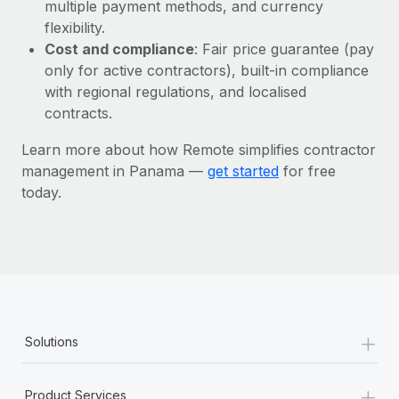
Most teams hear "payroll implementation" and picture a
multiple payment methods, and currency
six-month project with a dedicated team....
flexibility.
Cost and compliance
: Fair price guarantee (pay
Learn More
only for active contractors), built-in compliance
with regional regulations, and localised
contracts.
Learn more about how Remote simplifies contractor
management in Panama —
get started
for free
today.
+
Solutions
+
Product Services