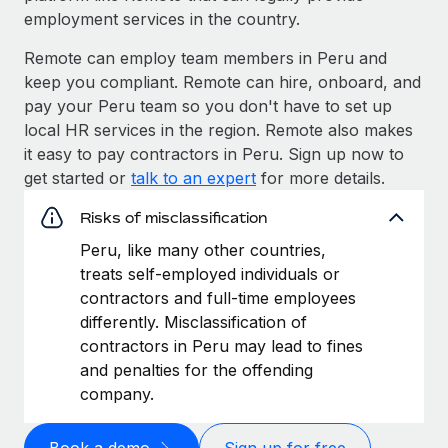
employment services in the country.
Remote can employ team members in Peru and
keep you compliant. Remote can hire, onboard, and
pay your Peru team so you don't have to set up
local HR services in the region. Remote also makes
it easy to pay contractors in Peru. Sign up now to
get started or
talk to an expert
for more details.
Risks of misclassification
Peru, like many other countries,
treats self-employed individuals or
contractors and full-time employees
differently. Misclassification of
contractors in Peru may lead to fines
and penalties for the offending
company.