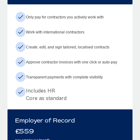
Only pay for contractors you actively work with
Work with international contractors
Create, edit, and sign tailored, localised contracts
Approve contractor invoices with one click or auto-pay
Transparent payments with complete visibility
Includes HR
Core as standard
Employer of Record
£
559