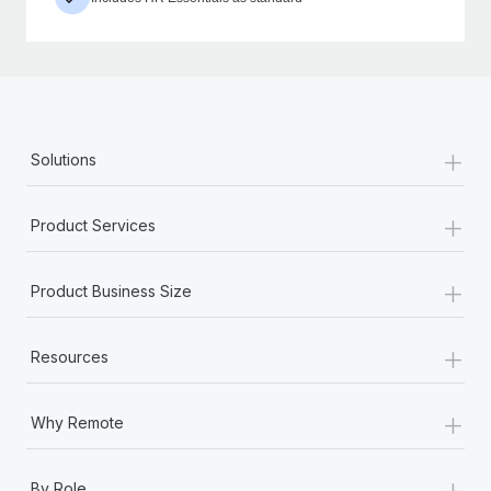
+
Solutions
+
Product Services
+
Product Business Size
+
Resources
+
Why Remote
+
By Role