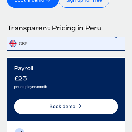
Book a demo
Sign up for free
Transparent Pricing in Peru
GBP
Payroll
£
23
per employee/month
Book demo