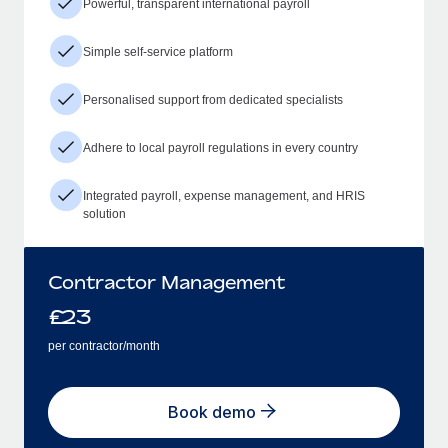
Powerful, transparent international payroll
Simple self-service platform
Personalised support from dedicated specialists
Adhere to local payroll regulations in every country
Integrated payroll, expense management, and HRIS
solution
Contractor Management
£
23
per contractor/month
Book demo