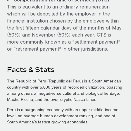
This is equivalent to an ordinary remuneration
which will be deposited by the employer in the
financial institution chosen by the employee within
the first fifteen calendar days of the months of May
(50%) and November (50%) each year. CTS is
more commonly known as a "settlement payment"
or “retirement payment” in other jurisdictions.
Facts & Stats
The Republic of Peru (Republic del Peru) is a South American
country with over 5,000 years of recorded civilization, boasting
among others a megadiverse cultural and biological heritage,
Machu Picchu, and the ever-cryptic Nazca Lines.
Peru is a burgeoning economy with an upper middle-income
level, an average human development ranking, and one of
South America’s fastest growing economies.