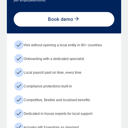
per employee/month
Book demo
Hire without opening a local entity in 90+ countries
Onboarding with a dedicated specialist
Local payroll paid on time, every time
Compliance protections built-in
Competitive, flexible and localised benefits
Dedicated in-house experts for local support
Includes HR Essentials as standard