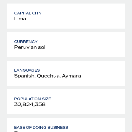
CAPITAL CITY
Lima
CURRENCY
Peruvian sol
LANGUAGES
Spanish, Quechua, Aymara
POPULATION SIZE
32,824,358
EASE OF DOING BUSINESS