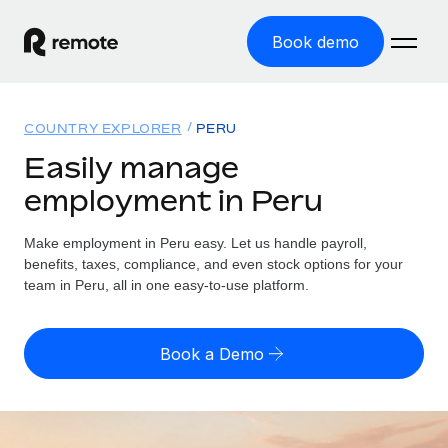
Book demo
Home
COUNTRY EXPLORER
PERU
Products
Easily manage
employment in Peru
Solutions
GLOBAL EMPLOYMENT
Global Payroll
Make employment in Peru easy. Let us handle payroll,
Resources
GLOBAL COVERAGE
Run compliant payroll easily
benefits, taxes, compliance, and even stock options for your
Country Explorer
team in Peru, all in one easy-to-use platform.
Pricing
TOOLS & CALCULATORS
Employer of Record
Find global employment support by country
Expand globally with zero entity cost
Misclassification risk calculator
US State Explorer
Book a Demo
Check employee misclassification risk by country
Contractor of Record
Simplify hiring across all US states
English (United States)
Compliantly engage contractors worldwide
Employee cost calculator
Compare Remote
Calculate total employee costs in any country
Contractor Management
English
See how we stack up against others