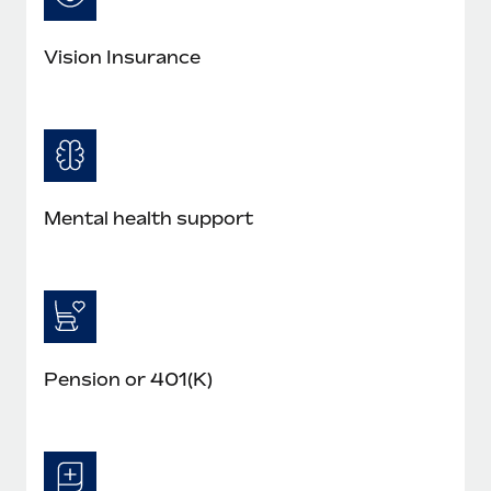
Vision Insurance
Mental health support
Pension or 401(K)