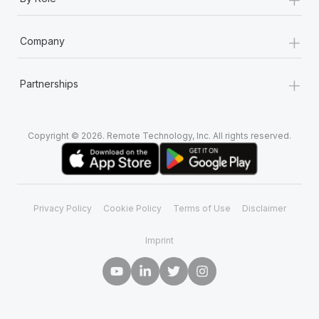
+
Company
+
Partnerships
Copyright © 2026. Remote Technology, Inc. All rights reserved.
Privacy Policy
Cookie Policy
Terms of Use
Disclaimer
Imprint