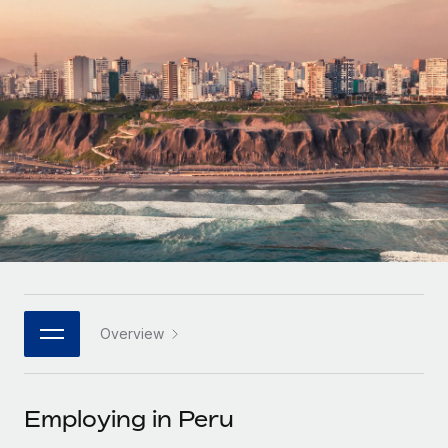
Onboard and manage contractors globally
Contractor payout calculator
Login
Nederlands
Explore currency options and payout speeds for global
PEO
GROWTH STAGE
contractors
Outsource complex employment tasks
Français
Startups
Agile global HR & payroll solutions for growing
LEARN WITH REMOTE
Deutsch
companies
INFRASTRUCTURE
Research & Guides
Remote Embedded
Mid-market
Español
Seamlessly integrate HR into workflows
Case studies
Expand teams with tailored HR solutions
Italiano
Platform
HR Glossary
Enterprise
Built-in core HR functions for your team
Global HR for large businesses
Português (Portugal)
Checklists & Templates
Connect
New
Job Description Library
日本語
Connect any AI tool to Remote using our MCP
PARTNER WITH US
Overview
Strategic technology partners
Webinars
Integrations
한국어
Flexibly embed global HR into your platform
Streamline processes with essential business tools
Events
Employing in Peru
中文（简体）
Become a partner
Newsroom