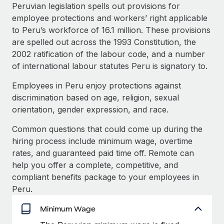
Explore partnership opportunities with us
SERVICES
Peruvian legislation spells out provisions for
employee protections and workers’ right applicable
Salary & Talent Insights
Ask an expert
Remote Build
Coming soon
to Peru’s workforce of 16.1 million. These provisions
Get expert help on global HR & compliance
Integrations and AI Automations Consulting
Insights center
are spelled out across the 1993 Constitution, the
2002 ratification of the labour code, and a number
Background checks
Get support
of international labour statutes Peru is signatory to.
Simplify your candidate screening processes
CASE STUDIES
See all resources
Employees in Peru enjoy protections against
Compliance watchtower
discrimination based on age, religion, sexual
Stay ahead of compliance risks
orientation, gender expression, and race.
BLOG
Device management
Common questions that could come up during the
Global Payroll
Provision and track IT devices globally
hiring process include minimum wage, overtime
EOR & PEO
rates, and guaranteed paid time off. Remote can
Entity setup
help you offer a complete, competitive, and
Establish compliant entities fast
Contractor Management
compliant benefits package to your employees in
Peru.
Mobility & Relocation
Compliance
Relocate employees with ease
Minimum Wage
Taxes