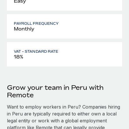
Easy
PAYROLL FREQUENCY
Monthly
VAT - STANDARD RATE
18%
Grow your team in Peru with
Remote
Want to employ workers in Peru? Companies hiring
in Peru are typically required to either own a local
legal entity or work with a global employment
platform like Remote that can legally provide