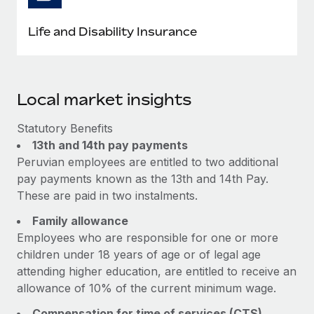
Life and Disability Insurance
Local market insights
Statutory Benefits
13th and 14th pay payments
Peruvian employees are entitled to two additional
pay payments known as the 13th and 14th Pay.
These are paid in two instalments.
Family allowance
Employees who are responsible for one or more
children under 18 years of age or of legal age
attending higher education, are entitled to receive an
allowance of 10% of the current minimum wage.
Compensation for time of services (CTS)