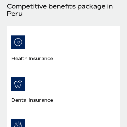
Most teams hear "payroll implementation" and picture a
Competitive benefits package in
six-month project with a dedicated team....
Peru
Learn More
Health Insurance
Dental Insurance