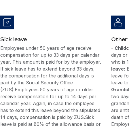
Sick leave
Other 
Employees under 50 years of age receive
-
Childc
compensation for up to 33 days per calendar
days or 
year. This amount is paid for by the employer.
who is 
If sick leave has to extend beyond 33 days,
leave:
E
the compensation for the additional days is
leave f
paid by the Social Security Office
leave to
(ZUS).Employees 50 years of age or older
Grandch
receive compensation for up to 14 days per
two days
calendar year. Again, in case the employee
grandch
has to extend this leave beyond the stipulated
are enti
14 days, compensation is paid by ZUS.Sick
death of
leave is paid at 80% of the allowance basis or
Employee