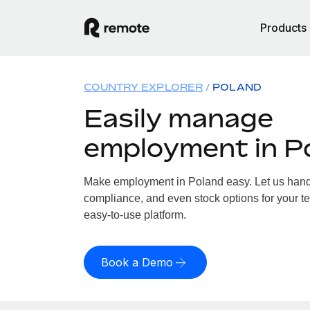
Products
COUNTRY EXPLORER
POLAND
Easily manage
employment in P
Make employment in Poland easy. Let us handle
compliance, and even stock options for your te
easy-to-use platform.
Book a Demo