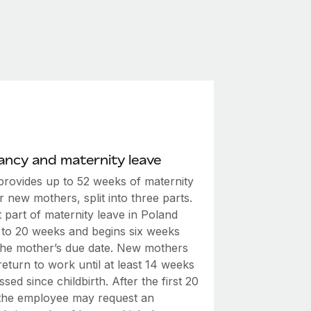
ncy and maternity leave
provides up to 52 weeks of maternity
r new mothers, split into three parts.
t part of maternity leave in Poland
p to 20 weeks and begins six weeks
the mother’s due date. New mothers
eturn to work until at least 14 weeks
sed since childbirth. After the first 20
the employee may request an