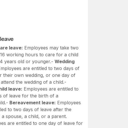
leave
are leave:
Employees may take two
16 working hours to care for a child
14 years old or younger.-
Wedding
mployees are entitled to two days of
or their own wedding, or one day of
 attend the wedding of a child.-
ild leave:
Employees are entitled to
 of leave for the birth of a
ild.-
Bereavement leave:
Employees
tled to two days of leave after the
 a spouse, a child, or a parent.
s are entitled to one day of leave for