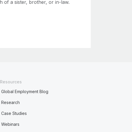
h of a sister, brother, or in-law.
Resources
Global Employment Blog
Research
Case Studies
Webinars