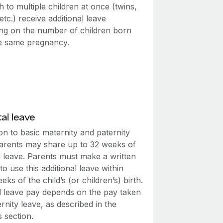
th to multiple children at once (twins,
, etc.) receive additional leave
ng on the number of children born
e same pregnancy.
al leave
ion to basic maternity and paternity
parents may share up to 32 weeks of
l leave. Parents must make a written
to use this additional leave within
eks of the child’s (or children’s) birth.
l leave pay depends on the pay taken
rnity leave, as described in the
 section.