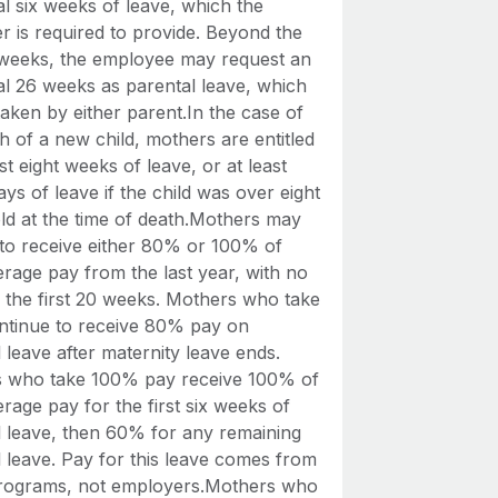
al six weeks of leave, which the
r is required to provide. Beyond the
6 weeks, the employee may request an
al 26 weeks as parental leave, which
aken by either parent.In the case of
h of a new child, mothers are entitled
ast eight weeks of leave, or at least
ys of leave if the child was over eight
ld at the time of death.Mothers may
to receive either 80% or 100% of
erage pay from the last year, with no
or the first 20 weeks. Mothers who take
tinue to receive 80% pay on
 leave after maternity leave ends.
 who take 100% pay receive 100% of
erage pay for the first six weeks of
l leave, then 60% for any remaining
l leave. Pay for this leave comes from
programs, not employers.Mothers who