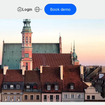
Login
Book demo