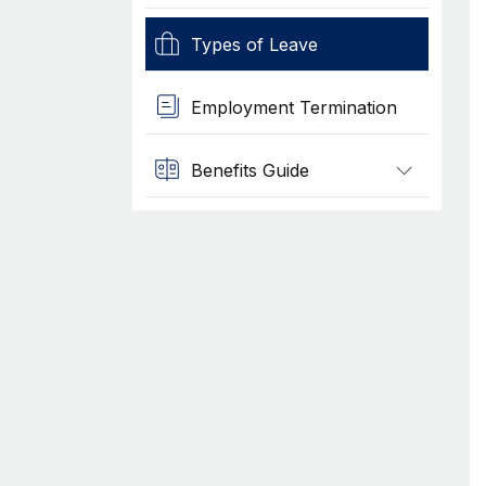
Types of Leave
Employment Termination
Benefits Guide