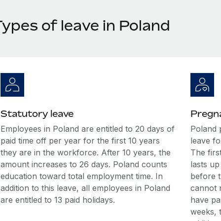
ypes of leave in Poland
Statutory leave
Pregna
Employees in Poland are entitled to 20 days of
Poland 
paid time off per year for the first 10 years
leave fo
they are in the workforce. After 10 years, the
The firs
amount increases to 26 days. Poland counts
lasts u
education toward total employment time. In
before 
addition to this leave, all employees in Poland
cannot r
are entitled to 13 paid holidays.
have pas
weeks, 