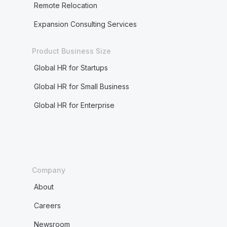
Remote Relocation
Expansion Consulting Services
Product Business Size
Global HR for Startups
Global HR for Small Business
Global HR for Enterprise
Company
About
Careers
Newsroom