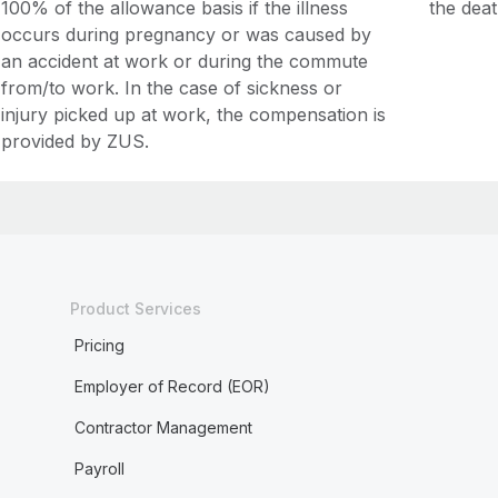
100% of the allowance basis if the illness
the deat
occurs during pregnancy or was caused by
an accident at work or during the commute
from/to work. In the case of sickness or
injury picked up at work, the compensation is
provided by ZUS.
Product Services
Pricing
Employer of Record (EOR)
Contractor Management
Payroll