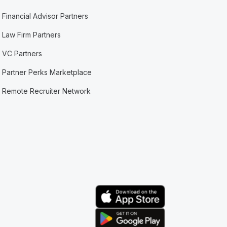
Financial Advisor Partners
Law Firm Partners
VC Partners
Partner Perks Marketplace
Remote Recruiter Network