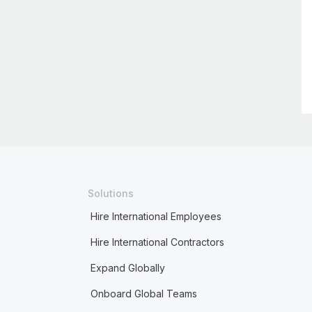
Solutions
Hire International Employees
Hire International Contractors
Expand Globally
Onboard Global Teams