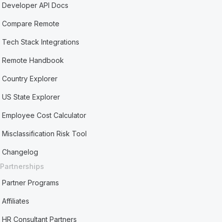
Developer API Docs
Compare Remote
Tech Stack Integrations
Remote Handbook
Country Explorer
US State Explorer
Employee Cost Calculator
Misclassification Risk Tool
Changelog
Partnerships
Partner Programs
Affiliates
HR Consultant Partners