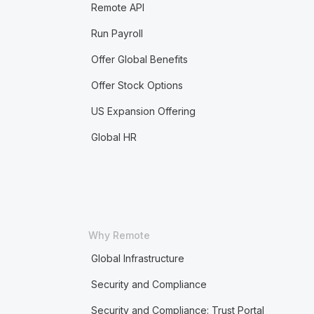
Remote API
Run Payroll
Offer Global Benefits
Offer Stock Options
US Expansion Offering
Global HR
Why Remote
Global Infrastructure
Security and Compliance
Security and Compliance: Trust Portal