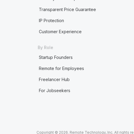
Transparent Price Guarantee
IP Protection
Customer Experience
By Role
Startup Founders
Remote for Employees
Freelancer Hub
For Jobseekers
Copyright © 2026. Remote Technology, Inc. All rights r