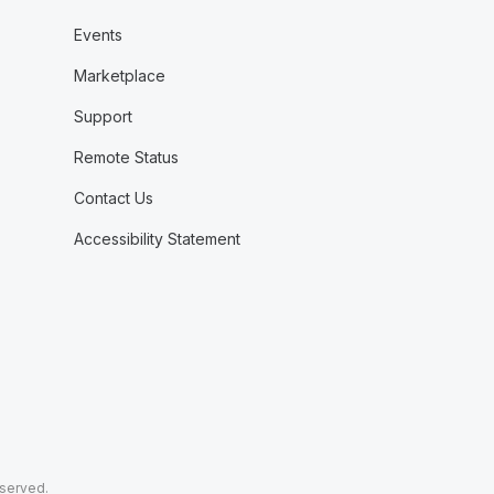
Events
Marketplace
Support
Remote Status
Contact Us
Accessibility Statement
eserved.