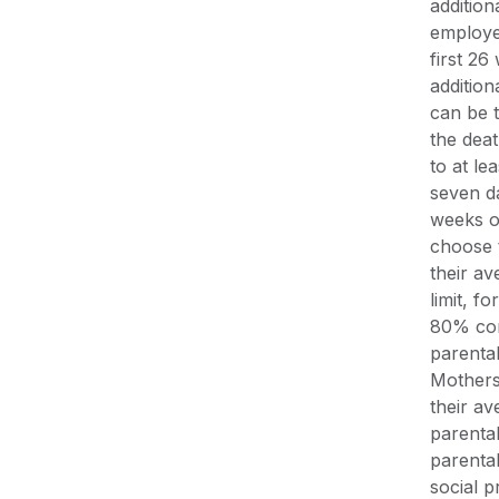
addition
employe
first 2
addition
can be t
the deat
to at le
seven da
weeks o
choose 
their av
limit, f
80% con
parental
Mothers
their av
parenta
parenta
social 