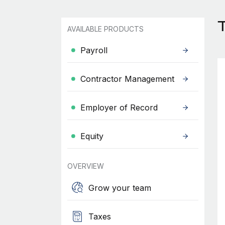
T
AVAILABLE PRODUCTS
Payroll
Contractor Management
Employer of Record
Equity
OVERVIEW
Grow your team
Taxes