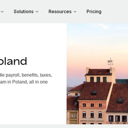
Solutions
Resources
Pricing
oland
 payroll, benefits, taxes,
am in Poland, all in one