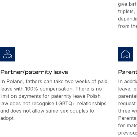
give bir
triplets
dependi
from th
Partner/paternity leave
Parent
In Poland, fathers can take two weeks of paid
In addit
leave with 100% compensation. There is no
leave, 
limit on payments for paternity leave.Polish
parenta
law does not recognise LGBTQ+ relationships
request 
and does not allow same-sex couples to
three we
adopt.
Parenta
for mate
previous