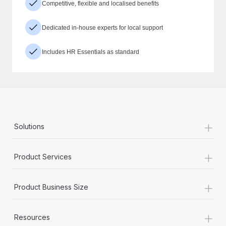
Competitive, flexible and localised benefits
Dedicated in-house experts for local support
Includes HR Essentials as standard
+
Solutions
+
Product Services
+
Product Business Size
+
Resources