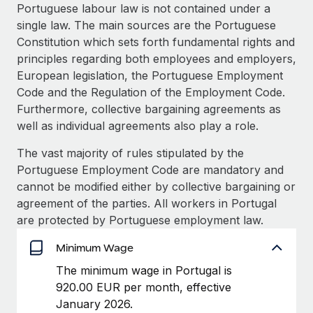
Explore partnership opportunities with us
SERVICES
Portuguese labour law is not contained under a
single law. The main sources are the Portuguese
Salary & Talent Insights
Ask an expert
Remote Build
Coming soon
Constitution which sets forth fundamental rights and
Get expert help on global HR & compliance
Integrations and AI Automations Consulting
Insights center
principles regarding both employees and employers,
European legislation, the Portuguese Employment
Background checks
Get support
Code and the Regulation of the Employment Code.
Simplify your candidate screening processes
CASE STUDIES
Furthermore, collective bargaining agreements as
See all resources
well as individual agreements also play a role.
Compliance watchtower
Stay ahead of compliance risks
The vast majority of rules stipulated by the
BLOG
Portuguese Employment Code are mandatory and
Device management
Global Payroll
cannot be modified either by collective bargaining or
Provision and track IT devices globally
agreement of the parties. All workers in Portugal
EOR & PEO
are protected by Portuguese employment law.
Entity setup
Establish compliant entities fast
Contractor Management
Minimum Wage
Mobility & Relocation
Compliance
The minimum wage in Portugal is
Relocate employees with ease
920.00 EUR per month, effective
Taxes
January 2026.