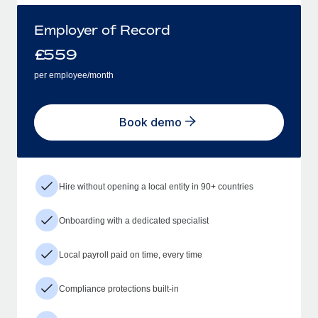
Employer of Record
£
559
per employee/month
Book demo
Hire without opening a local entity in 90+ countries
Onboarding with a dedicated specialist
Local payroll paid on time, every time
Compliance protections built-in