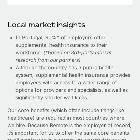
Local market insights
In Portugal, 90%* of employers offer
supplemental health insurance to their
workforce.
(*based on 3rd-party market
research from our partners)
Although the country has a public health
system, supplemental health insurance provides
employees with access to a wider range of
options for providers and specialists, as well as
significantly shorter wait times.
Our core benefits (which often include things like
healthcare) are required in most countries where
we hire. Because Remote is the employer of record,
it’s important for us to offer the same core benefits