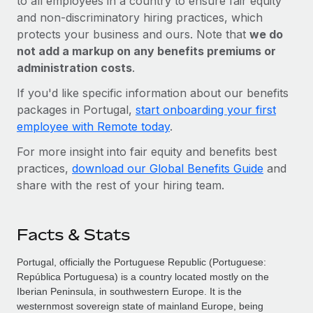
to all employees in a country to ensure fair equity
and non-discriminatory hiring practices, which
protects your business and ours. Note that
we do
not add a markup on any benefits premiums or
administration costs
.
If you'd like specific information about our benefits
packages in Portugal,
start onboarding your first
employee with Remote today
.
For more insight into fair equity and benefits best
practices,
download our Global Benefits Guide
and
share with the rest of your hiring team.
Facts & Stats
Portugal, officially the Portuguese Republic (Portuguese:
República Portuguesa) is a country located mostly on the
Iberian Peninsula, in southwestern Europe. It is the
westernmost sovereign state of mainland Europe, being