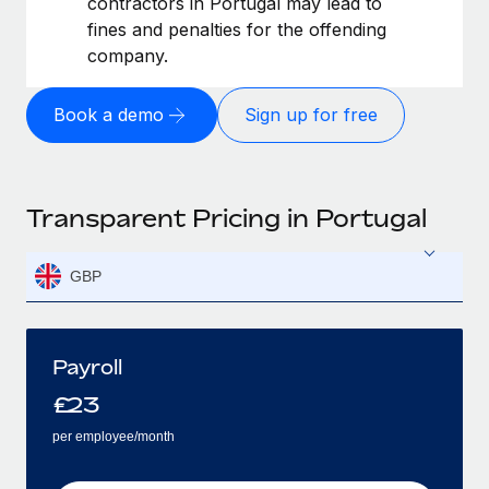
contractors in Portugal may lead to
fines and penalties for the offending
company.
Book a demo
Sign up for free
Transparent Pricing in Portugal
GBP
Payroll
£
23
per employee/month