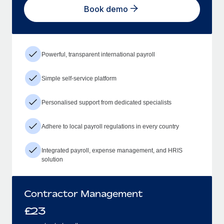
Book demo
Powerful, transparent international payroll
Simple self-service platform
Personalised support from dedicated specialists
Adhere to local payroll regulations in every country
Integrated payroll, expense management, and HRIS
solution
Contractor Management
£
23