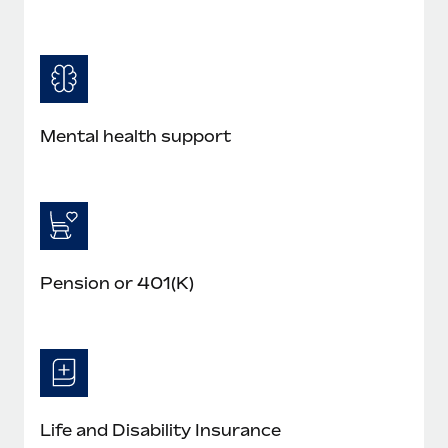
Mental health support
Pension or 401(K)
Life and Disability Insurance