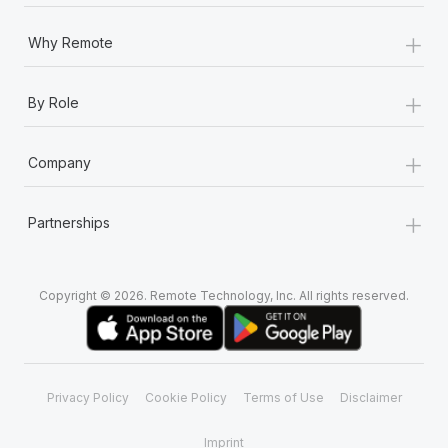
+
Why Remote
+
By Role
+
Company
+
Partnerships
Copyright © 2026. Remote Technology, Inc. All rights reserved.
Privacy Policy
Cookie Policy
Terms of Use
Disclaimer
Imprint