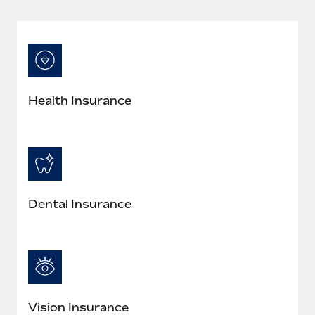
Most teams hear "payroll implementation" and picture a
six-month project with a dedicated team....
Learn More
Health Insurance
Dental Insurance
Vision Insurance