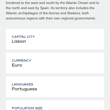
bordered to the west and south by the Atlantic Ocean and to
the north and east by Spain. Its territory also includes the
Atlantic archipelagos of the Azores and Madeira, both
autonomous regions with their own regional governments.
CAPITAL CITY
Lisbon
CURRENCY
Euro
LANGUAGES
Portuguese
POPULATION SIZE