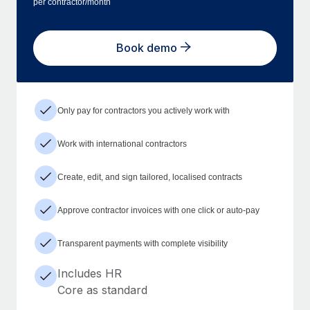
per contractor/month
Book demo
Only pay for contractors you actively work with
Work with international contractors
Create, edit, and sign tailored, localised contracts
Approve contractor invoices with one click or auto-pay
Transparent payments with complete visibility
Includes HR
Core as standard