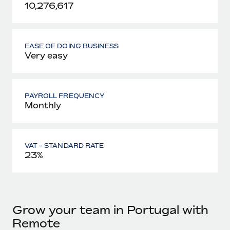
10,276,617
EASE OF DOING BUSINESS
Very easy
PAYROLL FREQUENCY
Monthly
VAT - STANDARD RATE
23%
Grow your team in Portugal with
Remote