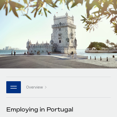
Onboard and manage contractors globally
Contractor payout calculator
Login
Nederlands
Explore currency options and payout speeds for global
PEO
GROWTH STAGE
contractors
Outsource complex employment tasks
Français
Startups
Agile global HR & payroll solutions for growing
LEARN WITH REMOTE
Deutsch
companies
INFRASTRUCTURE
Research & Guides
Remote Embedded
Mid-market
Español
Seamlessly integrate HR into workflows
Case studies
Expand teams with tailored HR solutions
Italiano
Platform
HR Glossary
Enterprise
Built-in core HR functions for your team
Global HR for large businesses
Português (Portugal)
Checklists & Templates
Connect
New
Job Description Library
日本語
Connect any AI tool to Remote using our MCP
PARTNER WITH US
Overview
Strategic technology partners
Webinars
Integrations
한국어
Flexibly embed global HR into your platform
Streamline processes with essential business tools
Events
Employing in Portugal
中文（简体）
Become a partner
Newsroom