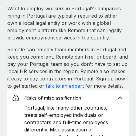
Want to employ workers in Portugal? Companies
hiring in Portugal are typically required to either
own a local legal entity or work with a global
employment platform like Remote that can legally
provide employment services in the country.
Remote can employ team members in Portugal and
keep you compliant. Remote can hire, onboard, and
pay your Portugal team so you don't have to set up
local HR services in the region. Remote also makes
it easy to pay contractors in Portugal. Sign up now
to get started or
talk to an expert
for more details.
Risks of misclassification
Portugal, like many other countries,
treats self-employed individuals or
contractors and full-time employees
differently. Misclassification of