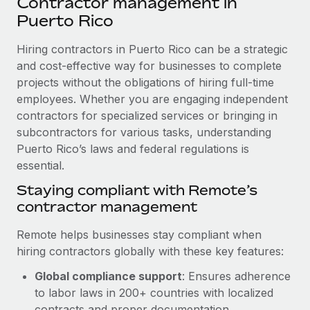
Contractor management in
Explore partnership opportunities with us
SERVICES
Puerto Rico
Salary & Talent Insights
Ask an expert
Remote Build
Coming soon
Get expert help on global HR & compliance
Hiring contractors in Puerto Rico can be a strategic
Integrations and AI Automations Consulting
Insights center
and cost-effective way for businesses to complete
Background checks
projects without the obligations of hiring full-time
Get support
Simplify your candidate screening processes
CASE STUDIES
employees. Whether you are engaging independent
See all resources
contractors for specialized services or bringing in
Compliance watchtower
How Axelera AI powers its rapid growth with
subcontractors for various tasks, understanding
Remote
Stay ahead of compliance risks
Puerto Rico’s laws and federal regulations is
BLOG
At a glance With an ambitious vision and a highly
essential.
Device management
specialised team across 20 countries, Axelera AI...
Global Payroll
Staying compliant with Remote’s
Provision and track IT devices globally
contractor management
Learn More
EOR & PEO
Entity setup
Remote helps businesses stay compliant when
Establish compliant entities fast
Contractor Management
hiring contractors globally with these key features:
Remote Embedded x BambooHR: From local to
Mobility & Relocation
Compliance
global hiring, with no platform switch
Global compliance support
: Ensures adherence
Relocate employees with ease
to labor laws in 200+ countries with localized
Impact BambooHR customers can now hire and manage
Taxes
contracts and proper documentation.
global employees right inside the platform they...