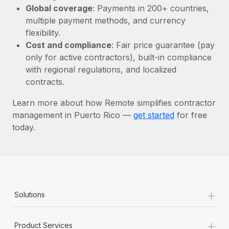
Most teams hear "payroll implementation" and picture a
Global coverage
: Payments in 200+ countries,
six-month project with a dedicated team....
multiple payment methods, and currency
flexibility.
Learn More
Cost and compliance
: Fair price guarantee (pay
only for active contractors), built-in compliance
with regional regulations, and localized
contracts.
Learn more about how Remote simplifies contractor
management in Puerto Rico —
get started
for free
today.
+
Solutions
+
Product Services