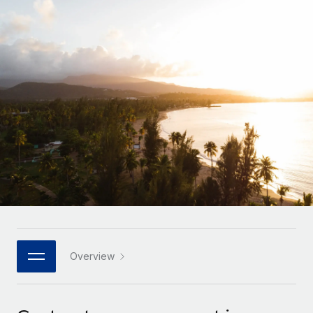
Onboard and manage contractors globally
Contractor payout calculator
Login
Nederlands
Explore currency options and payout speeds for global
PEO
GROWTH STAGE
contractors
Outsource complex employment tasks
Français
Startups
Agile global HR & payroll solutions for growing
LEARN WITH REMOTE
Deutsch
companies
INFRASTRUCTURE
Research & Guides
Remote Embedded
Mid-market
Español
Seamlessly integrate HR into workflows
Case studies
Expand teams with tailored HR solutions
Italiano
Platform
HR Glossary
Enterprise
Built-in core HR functions for your team
Global HR for large businesses
Português (Portugal)
Checklists & Templates
Connect
New
Job Description Library
日本語
Connect any AI tool to Remote using our MCP
PARTNER WITH US
Strategic technology partners
Webinars
Integrations
Overview
한국어
Flexibly embed global HR into your platform
Streamline processes with essential business tools
Events
中文（简体）
Become a partner
Newsroom