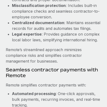
Benefits
Work visas & permits
Misclassification protection
: Includes built-in
Manage employee benefits with ease
Learn More
compliance checks and seamless contractor-to-
Changelog
employee conversion.
Centralized documentation
: Maintains essential
Explore the blog
records for audits and automates tax filings.
Legal expertise
: Provides guidance on complex
local labor laws, simplifying international hiring.
BLOG POSTS
Remote’s streamlined approach minimizes
Why owned entities are key to maintaining
compliance risks and simplifies contractor
EOR compliance
management for businesses.
As the global workforce continues to expand in response
Seamless contractor payments with
to the demands of today’s labor market, the...
Remote
Learn More
Remote simplifies contractor payments with:
Automated processing
: One-click approvals,
What a Workday global payroll implementation
bulk payments, recurring invoices, and real-time
actually looks like
tracking.