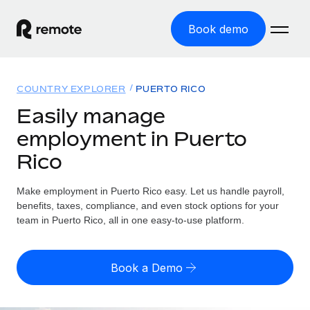
Book demo
Home
COUNTRY EXPLORER
PUERTO RICO
Products
Easily manage
employment in Puerto
Solutions
GLOBAL EMPLOYMENT
Rico
Global Payroll
Resources
GLOBAL COVERAGE
Run compliant payroll easily
Make employment in Puerto Rico easy. Let us handle payroll,
Country Explorer
Pricing
benefits, taxes, compliance, and even stock options for your
TOOLS & CALCULATORS
Employer of Record
Find global employment support by country
team in Puerto Rico, all in one easy-to-use platform.
Expand globally with zero entity cost
Misclassification risk calculator
US State Explorer
Check employee misclassification risk by country
Contractor of Record
Simplify hiring across all US states
English (United States)
Book a Demo
Compliantly engage contractors worldwide
Employee cost calculator
Compare Remote
Calculate total employee costs in any country
Contractor Management
English
See how we stack up against others