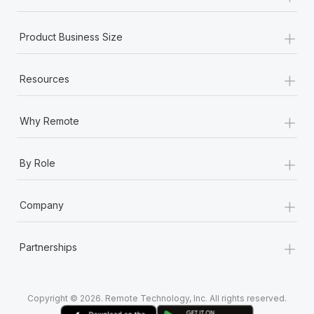
+
Product Business Size
+
Resources
+
Why Remote
+
By Role
+
Company
+
Partnerships
Copyright © 2026. Remote Technology, Inc. All rights reserved.