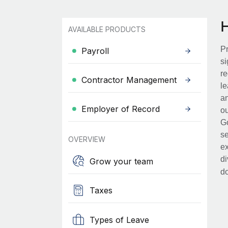
AVAILABLE PRODUCTS
Pr
Payroll
si
re
Contractor Management
le
an
Employer of Record
ou
Go
se
OVERVIEW
ex
di
Grow your team
d
Taxes
Types of Leave