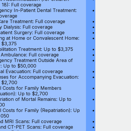
 18): Full coverage
under 18): Ful
ency In-Patient Dental Treatment:
Emergency In-P
coverage
Full coverage
are Treatment: Full coverage
Day-Care Treat
y Dialysis: Full coverage
Kidney Dialysis
atient Surgery: Full coverage
Out-Patient Su
ng at Home or Convalescent Home:
Nursing at Ho
 $3,375
Up to $3,375
ilitation Treatment: Up to $3,375
Rehabilitation
 Ambulance: Full coverage
Local Ambulan
ency Treatment Outside Area of
Emergency Tre
: Up to $50,000
Cover: Up to 
al Evacuation: Full coverage
Medical Evacua
ses for Accompanying Evacuation:
Expenses for 
 $2,700
Up to $2,700
l Costs for Family Members
Travel Costs 
uation): Up to $2,700
(Evacuation): 
riation of Mortal Remains: Up to
Repatriation o
00
$13,500
l Costs for Family (Repatriation): Up
Travel Costs fo
,050
to $4,050
d MRI Scans: Full coverage
CT and MRI Sc
nd CT-PET Scans: Full coverage
PET and CT-PE