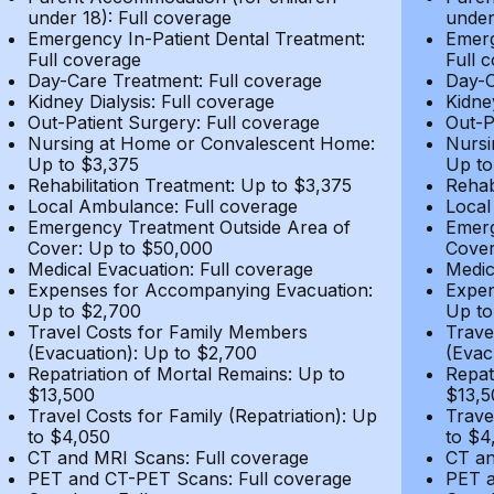
under 18): Full coverage
under
Emergency In-Patient Dental Treatment:
Emerg
Full coverage
Full 
Day-Care Treatment: Full coverage
Day-C
Kidney Dialysis: Full coverage
Kidne
Out-Patient Surgery: Full coverage
Out-P
Nursing at Home or Convalescent Home:
Nursi
Up to $3,375
Up to
Rehabilitation Treatment: Up to $3,375
Rehab
Local Ambulance: Full coverage
Local
Emergency Treatment Outside Area of
Emerg
Cover: Up to $50,000
Cover
Medical Evacuation: Full coverage
Medic
Expenses for Accompanying Evacuation:
Expen
Up to $2,700
Up to
Travel Costs for Family Members
Trave
(Evacuation): Up to $2,700
(Evac
Repatriation of Mortal Remains: Up to
Repat
$13,500
$13,5
Travel Costs for Family (Repatriation): Up
Trave
to $4,050
to $4
CT and MRI Scans: Full coverage
CT an
PET and CT-PET Scans: Full coverage
PET a