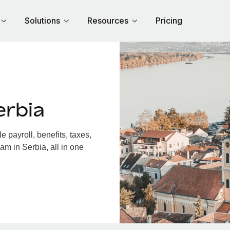
Solutions
Resources
Pricing
erbia
 payroll, benefits, taxes,
am in Serbia, all in one