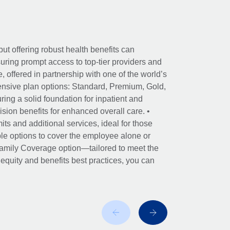
ut offering robust health benefits can
ring prompt access to top-tier providers and
offered in partnership with one of the world’s
nsive plan options: Standard, Premium, Gold,
ing a solid foundation for inpatient and
sion benefits for enhanced overall care. •
its and additional services, ideal for those
le options to cover the employee alone or
 Family Coverage option—tailored to meet the
r equity and benefits best practices, you can