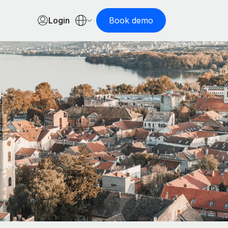
Login
Book demo