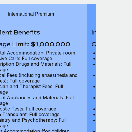
International Premium
Int
ient Benefits
In-Patient B
age Limit: $1,000,000
Coverage Li
tal Accommodation: Private room
Hospital Acco
sive Care: Full coverage
Intensive Care
ription Drugs and Materials: Full
Prescription Dr
age
coverage
cal Fees (including anaesthesia and
Surgical Fees 
es): Full coverage
charges): Full
cian and Therapist Fees: Full
Physician and T
age
coverage
cal Appliances and Materials: Full
Surgical Applia
age
coverage
ostic Tests: Full coverage
Diagnostic Test
 Transplant: Full coverage
Organ Transpla
iatry and Psychotherapy: Full
Psychiatry and
age
coverage
t Accommodation (for children
Parent Accomm