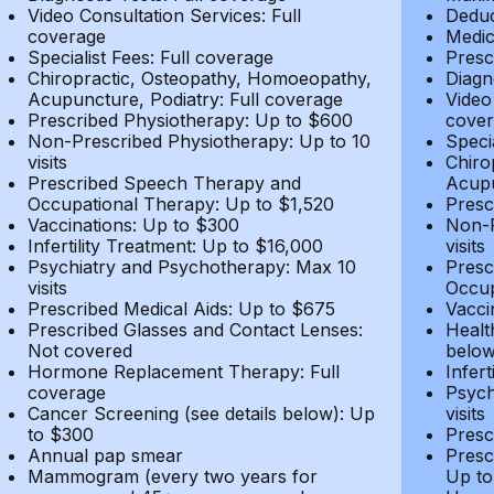
Video Consultation Services: Full
Deduc
coverage
Medic
Specialist Fees: Full coverage
Presc
Chiropractic, Osteopathy, Homoeopathy,
Diagn
Acupuncture, Podiatry: Full coverage
Video
Prescribed Physiotherapy: Up to $600
cover
Non-Prescribed Physiotherapy: Up to 10
Speci
visits
Chiro
Prescribed Speech Therapy and
Acupu
Occupational Therapy: Up to $1,520
Presc
Vaccinations: Up to $300
Non-P
Infertility Treatment: Up to $16,000
visits
Psychiatry and Psychotherapy: Max 10
Presc
visits
Occup
Prescribed Medical Aids: Up to $675
Vacci
Prescribed Glasses and Contact Lenses:
Healt
Not covered
belo
Hormone Replacement Therapy: Full
Infer
coverage
Psych
Cancer Screening (see details below): Up
visits
to $300
Presc
Annual pap smear
Presc
Mammogram (every two years for
Up to