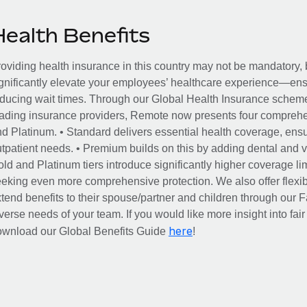
Health Benefits
oviding health insurance in this country may not be mandatory, b
gnificantly elevate your employees’ healthcare experience—ensu
ducing wait times. Through our Global Health Insurance scheme, 
ading insurance providers, Remote now presents four comprehe
d Platinum. • Standard delivers essential health coverage, ensur
tpatient needs. • Premium builds on this by adding dental and vi
ld and Platinum tiers introduce significantly higher coverage lim
eking even more comprehensive protection. We also offer flexib
tend benefits to their spouse/partner and children through our
verse needs of your team. If you would like more insight into fai
here
ownload our Global Benefits Guide
!