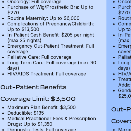
Oncology: Full coverage
Oncol
Purchase of Wig/Prosthetic Bra: Up to
Purch
$270
$270
Routine Maternity: Up to $6,000
Routi
Complications of Pregnancy/Childbirth:
Compl
Up to $13,500
Up to
In-Patient Cash Benefit: $205 per night
In-Pa
(max 25 nights)
(max 
Emergency Out-Patient Treatment: Full
Emerg
coverage
cover
Palliative Care: Full coverage
Pallia
Long Term Care: Full coverage (max 90
Long 
days)
days)
HIV/AIDS Treatment: Full coverage
HIV/A
Treat
Addic
Out-Patient Benefits
Gende
$25,0
Coverage Limit: $3,500
Maximum Plan Benefit: $3,500
Out-Pa
Deductible: $135
Medical Practitioner Fees & Prescription
Cover
Drugs: Up to $1,350
Diagnostic Tests: Full coverage
Maxim