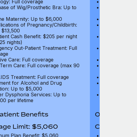
ogy: Full coverage
Oncology: Full
ase of Wig/Prosthetic Bra: Up to
Purchase of Wi
$270
ne Maternity: Up to $6,000
Routine Matern
ications of Pregnancy/Childbirth:
Complications 
 $13,500
Up to $13,500
tient Cash Benefit: $205 per night
In-Patient Cash
25 nights)
(max 25 nights
ency Out-Patient Treatment: Full
Emergency Out-
age
coverage
tive Care: Full coverage
Palliative Care
Term Care: Full coverage (max 90
Long Term Car
days)
IDS Treatment: Full coverage
HIV/AIDS Trea
ment for Alcohol and Drug
Treatment for
tion: Up to $5,000
Addiction: Up 
r Dysphoria Services: Up to
Gender Dyspho
00 per lifetime
$50,000 per li
tient Benefits
Out-Patient 
age Limit: $5,060
Coverage Li
um Plan Benefit: $5,060
Maximum Plan 