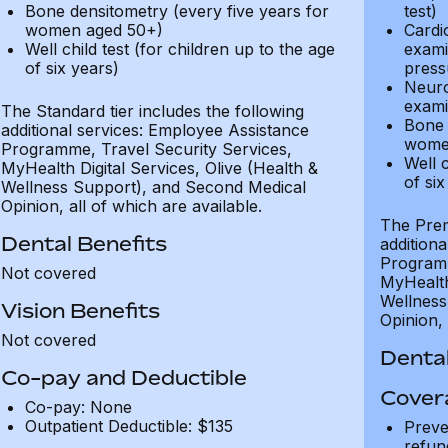
Bone densitometry (every five years for
test)
women aged 50+)
Cardi
Well child test (for children up to the age
exami
of six years)
press
Neuro
exami
The Standard tier includes the following
Bone 
additional services: Employee Assistance
wome
Programme, Travel Security Services,
Well c
MyHealth Digital Services, Olive (Health &
of six
Wellness Support), and Second Medical
Opinion, all of which are available.
The Prem
Dental Benefits
addition
Programm
Not covered
MyHealth 
Wellness
Vision Benefits
Opinion, 
Not covered
Dental
Co-pay and Deductible
Cover
Co-pay: None
Outpatient Deductible: $135
Preve
refun