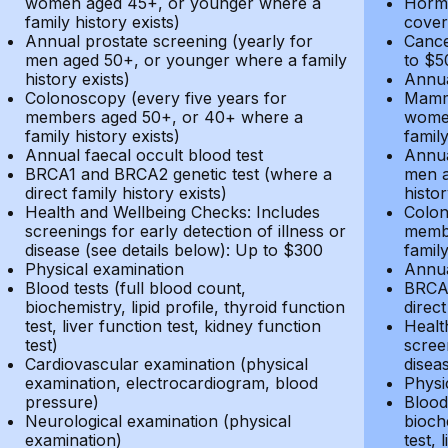
women aged 45+, or younger where a
Hormo
family history exists)
cover
Annual prostate screening (yearly for
Cance
men aged 50+, or younger where a family
to $5
history exists)
Annua
Colonoscopy (every five years for
Mammo
members aged 50+, or 40+ where a
women
family history exists)
family
Annual faecal occult blood test
Annua
BRCA1 and BRCA2 genetic test (where a
men a
direct family history exists)
histor
Health and Wellbeing Checks: Includes
Colon
screenings for early detection of illness or
membe
disease (see details below): Up to $300
family
Physical examination
Annua
Blood tests (full blood count,
BRCA1
biochemistry, lipid profile, thyroid function
direct
test, liver function test, kidney function
Healt
test)
screen
Cardiovascular examination (physical
disea
examination, electrocardiogram, blood
Physi
pressure)
Blood 
Neurological examination (physical
bioche
examination)
test, 