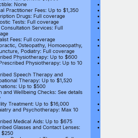
tible: None
Deductible: N
al Practitioner Fees: Up to $1,350
Medical Practi
ription Drugs: Full coverage
Prescription D
ostic Tests: Full coverage
Diagnostic Test
 Consultation Services: Full
Video Consultat
age
coverage
alist Fees: Full coverage
Specialist Fees
practic, Osteopathy, Homoeopathy,
Chiropractic,
ncture, Podiatry: Full coverage
Acupuncture, P
ribed Physiotherapy: Up to $600
Prescribed Phy
rescribed Physiotherapy: Up to 10
Non-Prescribe
visits
ribed Speech Therapy and
Prescribed Sp
ational Therapy: Up to $1,520
Occupational 
nations: Up to $500
Vaccinations: 
h and Wellbeing Checks: See details
Health and Wel
w
below
tility Treatment: Up to $16,000
Infertility Tre
iatry and Psychotherapy: Max 10
Psychiatry an
visits
ribed Medical Aids: Up to $675
Prescribed Med
ribed Glasses and Contact Lenses:
Prescribed Gla
 $250
Up to $250