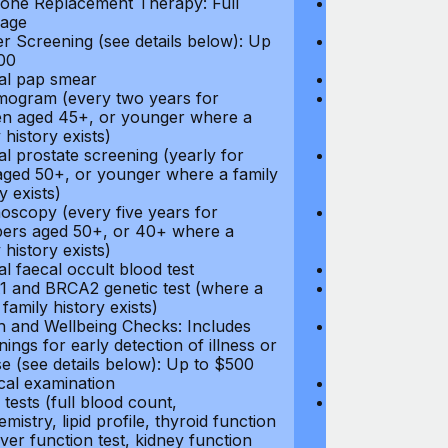
ne Replacement Therapy: Full
Hormone Repla
age
coverage
r Screening (see details below): Up
Cancer Screeni
00
to $300
l pap smear
Annual pap s
gram (every two years for
Mammogram (e
 aged 45+, or younger where a
women aged 45
 history exists)
family history e
l prostate screening (yearly for
Annual prostat
ged 50+, or younger where a family
men aged 50+,
y exists)
history exists)
oscopy (every five years for
Colonoscopy (e
rs aged 50+, or 40+ where a
members aged 
 history exists)
family history e
l faecal occult blood test
Annual faecal 
 and BRCA2 genetic test (where a
BRCA1 and BRC
 family history exists)
direct family hi
h and Wellbeing Checks: Includes
Health and Wel
ings for early detection of illness or
screenings for 
se (see details below): Up to $500
disease (see d
cal examination
Physical exami
tests (full blood count,
Blood tests (fu
mistry, lipid profile, thyroid function
biochemistry, li
liver function test, kidney function
test, liver func