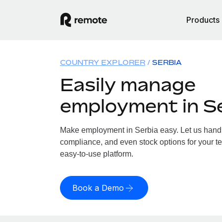
Products
COUNTRY EXPLORER
SERBIA
Easily manage
employment in S
Make employment in Serbia easy. Let us handle
compliance, and even stock options for your te
easy-to-use platform.
Book a Demo