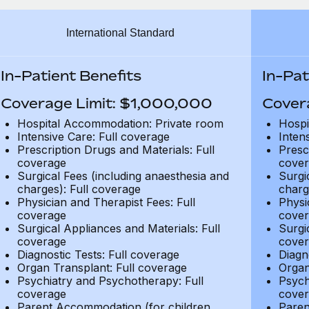
International Standard
In-Patient Benefits
In-Pat
Coverage Limit: $1,000,000
Cover
Hospital Accommodation: Private room
Hospi
Intensive Care: Full coverage
Inten
Prescription Drugs and Materials: Full
Presc
coverage
cover
Surgical Fees (including anaesthesia and
Surgi
charges): Full coverage
charg
Physician and Therapist Fees: Full
Physi
coverage
cover
Surgical Appliances and Materials: Full
Surgi
coverage
cover
Diagnostic Tests: Full coverage
Diagn
Organ Transplant: Full coverage
Organ
Psychiatry and Psychotherapy: Full
Psych
coverage
cover
Parent Accommodation (for children
Paren