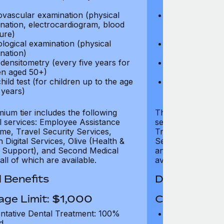
test)
ovascular examination (physical
Cardiovascular
nation, electrocardiogram, blood
examination, e
ure)
pressure)
logical examination (physical
Neurological e
nation)
examination)
densitometry (every five years for
Bone densitome
n aged 50+)
women aged 5
hild test (for children up to the age
Well child test
 years)
of six years)
ium tier includes the following
The Gold tier incl
al services: Employee Assistance
services: Employ
e, Travel Security Services,
Travel Security Se
Digital Services, Olive (Health &
Services, Olive (
 Support), and Second Medical
and Second Medica
all of which are available.
available.
 Benefits
Dental Benef
age Limit: $1,000
Coverage Li
ntative Dental Treatment: 100%
Preventative D
d
refund