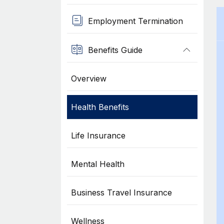
Employment Termination
Benefits Guide
Overview
Health Benefits
Life Insurance
Mental Health
Business Travel Insurance
Wellness