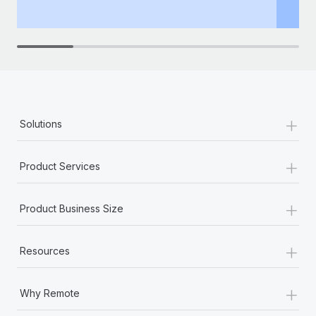
th
+
Solutions
+
Product Services
+
Product Business Size
+
Resources
+
Why Remote