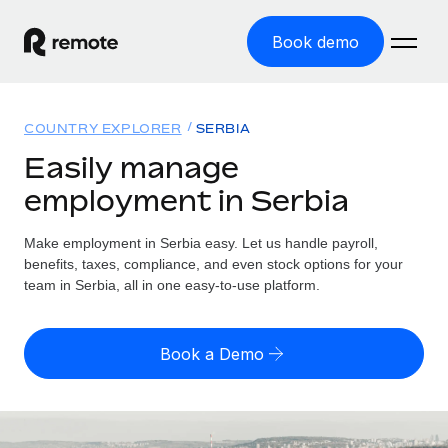
Book demo
Home
COUNTRY EXPLORER
SERBIA
Products
Easily manage
employment in Serbia
Solutions
GLOBAL EMPLOYMENT
Global Payroll
Make employment in Serbia easy. Let us handle payroll,
Resources
GLOBAL COVERAGE
Run compliant payroll easily
benefits, taxes, compliance, and even stock options for your
Country Explorer
team in Serbia, all in one easy-to-use platform.
Pricing
TOOLS & CALCULATORS
Employer of Record
Find global employment support by country
Expand globally with zero entity cost
Misclassification risk calculator
US State Explorer
Book a Demo
Check employee misclassification risk by country
Contractor of Record
Simplify hiring across all US states
English (United States)
Compliantly engage contractors worldwide
Employee cost calculator
Compare Remote
Calculate total employee costs in any country
Contractor Management
English
See how we stack up against others