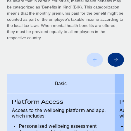
be aware that in certain countries, mental health benefits may
Benefits
Work visas & permits
be categorized as ‘Benefits in Kind’ (BIK). This categorization
Manage employee benefits with ease
Learn More
means that the monthly premiums paid for the benefit might be
Changelog
counted as part of the employee’s taxable income according to
the local tax laws. When mental health benefits are offered,
Explore the blog
they must be provided equally to all employees in the
respective country.
BLOG POSTS
Why owned entities are key to maintaining
EOR compliance
As the global workforce continues to expand in response
Basic
to the demands of today’s labor market, the...
Learn More
Platform Access
Pla
Access to the wellbeing platform and app,
Acces
which includes:
which
What a Workday global payroll implementation
actually looks like
Personalised wellbeing assessment
P