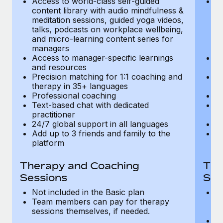
Access to world-class self-guided
Ac
Most teams hear "payroll implementation" and picture a
content library with audio mindfulness &
co
six-month project with a dedicated team....
meditation sessions, guided yoga videos,
me
talks, podcasts on workplace wellbeing,
ta
Learn More
and micro-learning content series for
an
managers
m
Access to manager-specific learnings
Ac
and resources
a
Precision matching for 1:1 coaching and
Pr
therapy in 35+ languages
t
Professional coaching
P
Text-based chat with dedicated
Te
practitioner
pr
24/7 global support in all languages
24
Add up to 3 friends and family to the
Ad
platform
p
Therapy and Coaching
The
Sessions
Ses
Not included in the Basic plan
In
Team members can pay for therapy
T
sessions themselves, if needed.
y
T