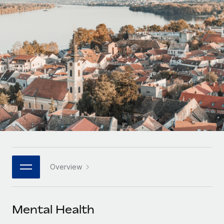
Onboard and manage contractors globally
Contractor payout calculator
Login
Nederlands
Explore currency options and payout speeds for global
PEO
GROWTH STAGE
contractors
Outsource complex employment tasks
Français
Startups
Agile global HR & payroll solutions for growing
LEARN WITH REMOTE
Deutsch
companies
INFRASTRUCTURE
Research & Guides
Remote Embedded
Mid-market
Español
Seamlessly integrate HR into workflows
Case studies
Expand teams with tailored HR solutions
Italiano
Platform
HR Glossary
Enterprise
Built-in core HR functions for your team
Global HR for large businesses
Português (Portugal)
Checklists & Templates
Connect
New
Job Description Library
日本語
Connect any AI tool to Remote using our MCP
PARTNER WITH US
Overview
Strategic technology partners
Webinars
Integrations
한국어
Flexibly embed global HR into your platform
Streamline processes with essential business tools
Events
Mental Health
中文（简体）
Become a partner
Newsroom