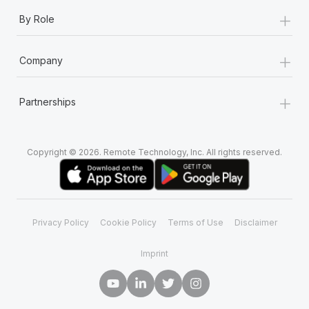
+
By Role
+
Company
+
Partnerships
Copyright © 2026. Remote Technology, Inc. All rights reserved.
Privacy Policy
Cookie Policy
Terms of Use
Disclaimer
Imprint