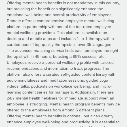
Explore partnership opportunities with us
SERVICES
Offering mental health benefits is not mandatory in this country,
but providing the benefit can significantly enhance the
Salary & Talent Insights
Ask an expert
Remote Build
Coming soon
emotional well-being and overall productivity of employees.
Get expert help on global HR & compliance
Integrations and AI Automations Consulting
Remote offers a comprehensive employee mental wellbeing
Insights center
platform in partnership with one of the top-rated employee
Background checks
mental wellbeing providers. This platform is available on
Get support
desktop and mobile apps and includes 1-to-1 therapy with a
Simplify your candidate screening processes
CASE STUDIES
curated pool of top-quality therapists in over 35 languages.
See all resources
The advanced matching service finds each employee the right
Compliance watchtower
How Axelera AI powers its rapid growth with
therapist within 48 hours, boasting a 98% success rate.
Remote
Stay ahead of compliance risks
Employees receive a personal wellbeing profile with tailored
BLOG
At a glance With an ambitious vision and a highly
recommendations and information to track progress. The
Device management
specialised team across 20 countries, Axelera AI...
Global Payroll
platform also offers a curated self-guided content library with
Provision and track IT devices globally
audio mindfulness and meditation sessions, guided yoga
Learn More
EOR & PEO
videos, talks, podcasts on workplace wellbeing, and micro-
Entity setup
learning content series for managers. Additionally, there are
Establish compliant entities fast
Contractor Management
24/7 mental health helplines for immediate support when an
employee is struggling. Mental health program benefits may be
Remote Embedded x BambooHR: From local to
Mobility & Relocation
Compliance
offered to the employees from among 5 different plans.
global hiring, with no platform switch
Relocate employees with ease
Offering mental health benefits is optional, but it can greatly
Impact BambooHR customers can now hire and manage
Taxes
enhance employee well-being and productivity. It is essential to
global employees right inside the platform they...