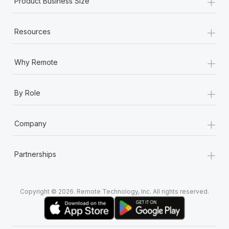
+
Product Business Size
+
Resources
+
Why Remote
+
By Role
+
Company
+
Partnerships
Copyright © 2026. Remote Technology, Inc. All rights reserved.