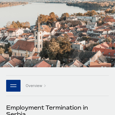
Onboard and manage contractors globally
Contractor payout calculator
Login
Nederlands
Explore currency options and payout speeds for global
PEO
GROWTH STAGE
contractors
Outsource complex employment tasks
Français
Startups
Agile global HR & payroll solutions for growing
LEARN WITH REMOTE
Deutsch
companies
INFRASTRUCTURE
Research & Guides
Remote Embedded
Mid-market
Español
Seamlessly integrate HR into workflows
Case studies
Expand teams with tailored HR solutions
Italiano
Platform
HR Glossary
Enterprise
Built-in core HR functions for your team
Global HR for large businesses
Português (Portugal)
Checklists & Templates
Connect
New
Job Description Library
日本語
Connect any AI tool to Remote using our MCP
PARTNER WITH US
Overview
Strategic technology partners
Webinars
Integrations
한국어
Flexibly embed global HR into your platform
Streamline processes with essential business tools
Events
Employment Termination in
中文（简体）
Become a partner
Serbia
Newsroom