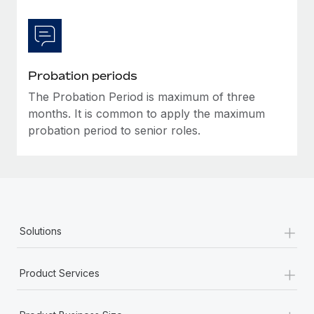
Most teams hear "payroll implementation" and picture a
six-month project with a dedicated team....
Learn More
Probation periods
The Probation Period is maximum of three
months. It is common to apply the maximum
probation period to senior roles.
+
Solutions
+
Product Services