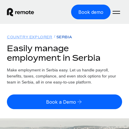
Book demo
Home
COUNTRY EXPLORER
SERBIA
Products
Easily manage
employment in Serbia
Solutions
GLOBAL EMPLOYMENT
Global Payroll
Make employment in Serbia easy. Let us handle payroll,
Resources
GLOBAL COVERAGE
Run compliant payroll easily
benefits, taxes, compliance, and even stock options for your
Country Explorer
team in Serbia, all in one easy-to-use platform.
Pricing
TOOLS & CALCULATORS
Employer of Record
Find global employment support by country
Expand globally with zero entity cost
Misclassification risk calculator
US State Explorer
Book a Demo
Check employee misclassification risk by country
Contractor of Record
Simplify hiring across all US states
English (United States)
Compliantly engage contractors worldwide
Employee cost calculator
Compare Remote
Calculate total employee costs in any country
Contractor Management
English
See how we stack up against others