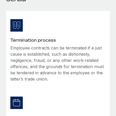
Explore partnership opportunities with us
SERVICES
Salary & Talent Insights
Ask an expert
Remote Build
Coming soon
Get expert help on global HR & compliance
Integrations and AI Automations Consulting
Insights center
Background checks
Get support
Simplify your candidate screening processes
CASE STUDIES
Termination process
See all resources
Compliance watchtower
Employee contracts can be terminated if a just
Stay ahead of compliance risks
cause is established, such as dishonesty,
BLOG
negligence, fraud, or any other work-related
Device management
offences, and the grounds for termination must
Global Payroll
Provision and track IT devices globally
be tendered in advance to the employee or the
EOR & PEO
latter’s trade union.
Entity setup
Establish compliant entities fast
Contractor Management
Mobility & Relocation
Compliance
Relocate employees with ease
Taxes