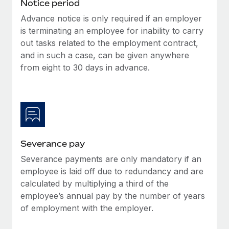
Benefits
Notice period
Work visas & permits
Manage employee benefits with ease
Advance notice is only required if an employer
is terminating an employee for inability to carry
Changelog
out tasks related to the employment contract,
Explore the blog
and in such a case, can be given anywhere
from eight to 30 days in advance.
BLOG POSTS
Why owned entities are key to maintaining
EOR compliance
As the global workforce continues to expand in response
Severance pay
to the demands of today’s labor market, the...
Severance payments are only mandatory if an
Learn More
employee is laid off due to redundancy and are
calculated by multiplying a third of the
employee’s annual pay by the number of years
What a Workday global payroll implementation
of employment with the employer.
actually looks like