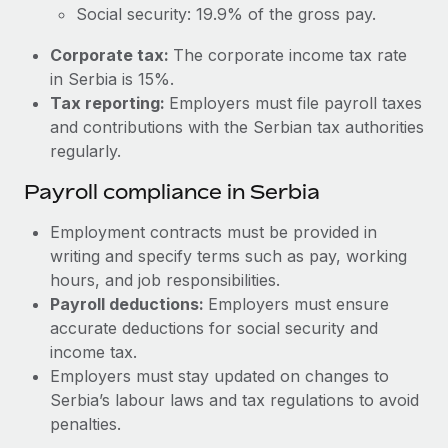
Most teams hear "payroll implementation" and picture a
Social security: 19.9% of the gross pay.
six-month project with a dedicated team....
Corporate tax:
The corporate income tax rate
Learn More
in Serbia is 15%.
Tax reporting:
Employers must file payroll taxes
and contributions with the Serbian tax authorities
regularly.
Payroll compliance in Serbia
Employment contracts must be provided in
writing and specify terms such as pay, working
hours, and job responsibilities.
Payroll deductions:
Employers must ensure
accurate deductions for social security and
income tax.
Employers must stay updated on changes to
Serbia’s labour laws and tax regulations to avoid
penalties.