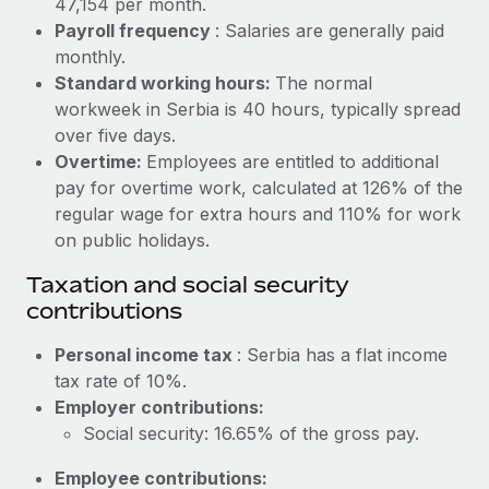
47,154 per month.
Benefits
Work visas & permits
Payroll frequency
: Salaries are generally paid
Manage employee benefits with ease
Learn More
monthly.
Changelog
Standard working hours:
The normal
workweek in Serbia is 40 hours, typically spread
Explore the blog
over five days.
Overtime:
Employees are entitled to additional
BLOG POSTS
pay for overtime work, calculated at 126% of the
regular wage for extra hours and 110% for work
Why owned entities are key to maintaining
on public holidays.
EOR compliance
Taxation and social security
As the global workforce continues to expand in response
contributions
to the demands of today’s labor market, the...
Personal income tax
: Serbia has a flat income
Learn More
tax rate of 10%.
Employer contributions:
Social security: 16.65% of the gross pay.
What a Workday global payroll implementation
actually looks like
Employee contributions: