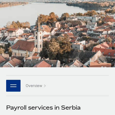
Onboard and manage contractors globally
Contractor payout calculator
Login
Nederlands
Explore currency options and payout speeds for global
PEO
GROWTH STAGE
contractors
Outsource complex employment tasks
Français
Startups
Agile global HR & payroll solutions for growing
LEARN WITH REMOTE
Deutsch
companies
INFRASTRUCTURE
Research & Guides
Remote Embedded
Mid-market
Español
Seamlessly integrate HR into workflows
Case studies
Expand teams with tailored HR solutions
Italiano
Platform
HR Glossary
Enterprise
Built-in core HR functions for your team
Global HR for large businesses
Português (Portugal)
Checklists & Templates
Connect
New
Job Description Library
日本語
Connect any AI tool to Remote using our MCP
PARTNER WITH US
Overview
Strategic technology partners
Webinars
Integrations
한국어
Flexibly embed global HR into your platform
Streamline processes with essential business tools
Events
Payroll services in Serbia
中文（简体）
Become a partner
Newsroom