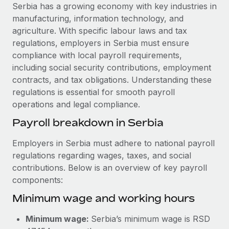
Explore partnership opportunities with us
SERVICES
Serbia has a growing economy with key industries in
manufacturing, information technology, and
Salary & Talent Insights
Ask an expert
Remote Build
Coming soon
agriculture. With specific labour laws and tax
Get expert help on global HR & compliance
Integrations and AI Automations Consulting
Insights center
regulations, employers in Serbia must ensure
compliance with local payroll requirements,
Background checks
Get support
including social security contributions, employment
Simplify your candidate screening processes
CASE STUDIES
contracts, and tax obligations. Understanding these
See all resources
regulations is essential for smooth payroll
Compliance watchtower
How Axelera AI powers its rapid growth with
operations and legal compliance.
Remote
Stay ahead of compliance risks
BLOG
Payroll breakdown in Serbia
At a glance With an ambitious vision and a highly
Device management
specialised team across 20 countries, Axelera AI...
Global Payroll
Provision and track IT devices globally
Employers in Serbia must adhere to national payroll
Learn More
regulations regarding wages, taxes, and social
EOR & PEO
Entity setup
contributions. Below is an overview of key payroll
Establish compliant entities fast
Contractor Management
components:
Remote Embedded x BambooHR: From local to
Minimum wage and working hours
Mobility & Relocation
Compliance
global hiring, with no platform switch
Relocate employees with ease
Impact BambooHR customers can now hire and manage
Taxes
Minimum wage:
Serbia’s minimum wage is RSD
global employees right inside the platform they...