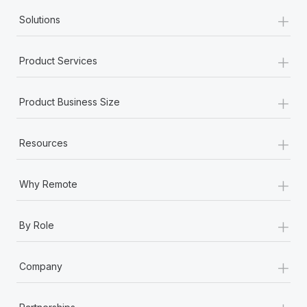
+
Solutions
+
Product Services
+
Product Business Size
+
Resources
+
Why Remote
+
By Role
+
Company