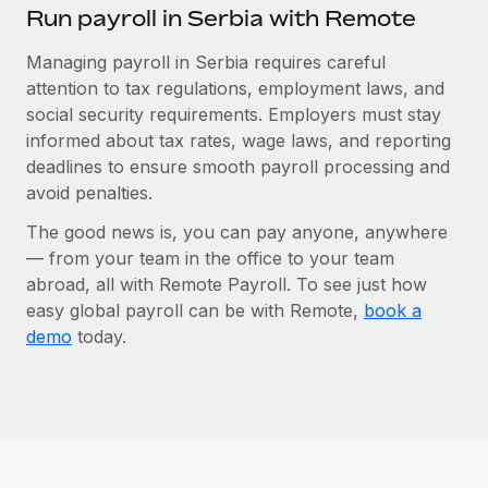
Run payroll in Serbia with Remote
Managing payroll in Serbia requires careful
attention to tax regulations, employment laws, and
social security requirements. Employers must stay
informed about tax rates, wage laws, and reporting
deadlines to ensure smooth payroll processing and
avoid penalties.
The good news is, you can pay anyone, anywhere
— from your team in the office to your team
abroad, all with Remote Payroll. To see just how
easy global payroll can be with Remote,
book a
demo
today.