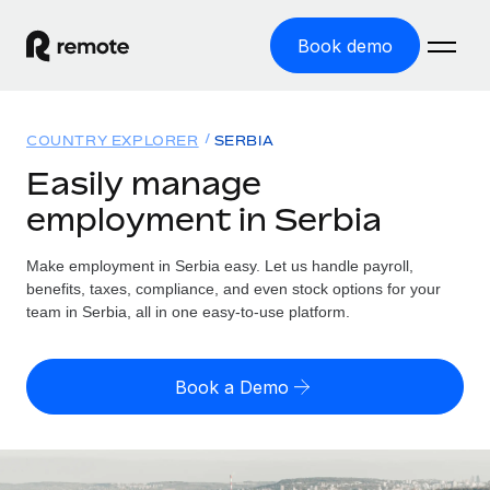
Book demo
Home
COUNTRY EXPLORER
SERBIA
Products
Easily manage
employment in Serbia
Solutions
GLOBAL EMPLOYMENT
Global Payroll
Make employment in Serbia easy. Let us handle payroll,
Resources
GLOBAL COVERAGE
Run compliant payroll easily
benefits, taxes, compliance, and even stock options for your
Country Explorer
team in Serbia, all in one easy-to-use platform.
Pricing
TOOLS & CALCULATORS
Employer of Record
Find global employment support by country
Expand globally with zero entity cost
Misclassification risk calculator
US State Explorer
Book a Demo
Check employee misclassification risk by country
Contractor of Record
Simplify hiring across all US states
English (United States)
Compliantly engage contractors worldwide
Employee cost calculator
Compare Remote
Calculate total employee costs in any country
Contractor Management
English
See how we stack up against others