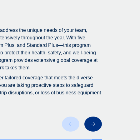
 address the unique needs of your team,
tensively throughout the year. With five
m Plus, and Standard Plus—this program
 protect their health, safety, and well-being
program provides extensive global coverage at
rk takes them.
fer tailored coverage that meets the diverse
you are taking proactive steps to safeguard
ip disruptions, or loss of business equipment