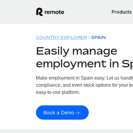
Products
COUNTRY EXPLORER
SPAIN
Easily manage
employment in S
Make employment in Spain easy. Let us handle 
compliance, and even stock options for your te
easy-to-use platform.
Book a Demo