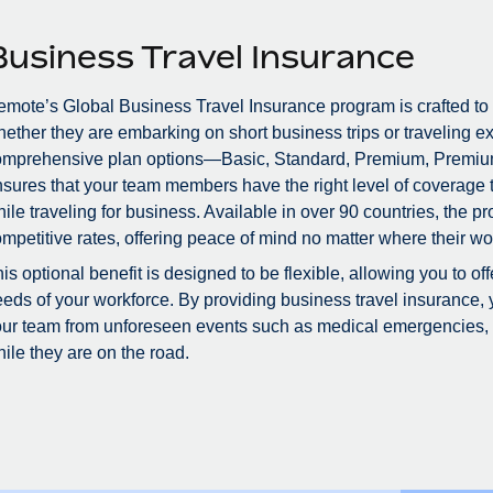
Business Travel Insurance
mote’s Global Business Travel Insurance program is crafted to
ether they are embarking on short business trips or traveling ex
omprehensive plan options—Basic, Standard, Premium, Premiu
sures that your team members have the right level of coverage to
ile traveling for business. Available in over 90 countries, the 
mpetitive rates, offering peace of mind no matter where their wo
is optional benefit is designed to be flexible, allowing you to of
eds of your workforce. By providing business travel insurance, 
ur team from unforeseen events such as medical emergencies, tr
ile they are on the road.