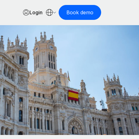
Login
Book demo