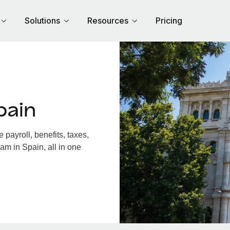
Solutions
Resources
Pricing
pain
payroll, benefits, taxes,
am in Spain, all in one