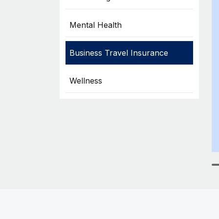
Mental Health
Business Travel Insurance
Wellness