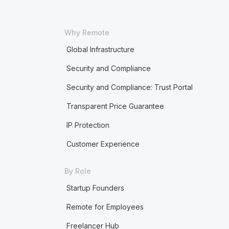
Why Remote
Global Infrastructure
Security and Compliance
Security and Compliance: Trust Portal
Transparent Price Guarantee
IP Protection
Customer Experience
By Role
Startup Founders
Remote for Employees
Freelancer Hub