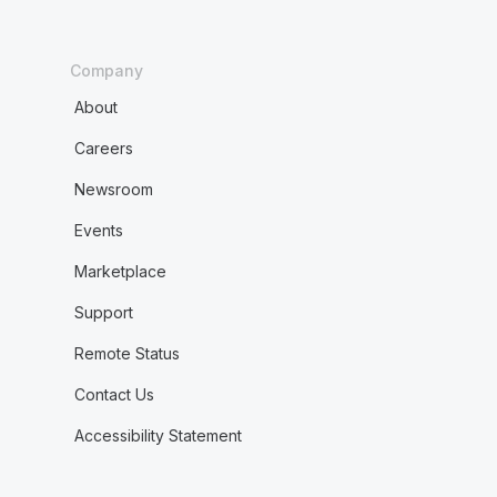
Company
About
Careers
Newsroom
Events
Marketplace
Support
Remote Status
Contact Us
Accessibility Statement