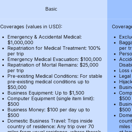
Basic
Coverages (values in USD):
Coverage
Emergency & Accidental Medical:
Exclu
$1,000,000
Bagga
Repatriation for Medical Treatment: 100%
per t
per trip
Person
Emergency Medical Evacuation: $100,000
Accid
Repatriation of Mortal Remains: $25,000
Disabi
per trip
Loss 
Pre-existing Medical Conditions: For stable
Legal
pre-existing medical conditions up to
Hijack
$50,000
Busin
Business Equipment: Up to $1,500
Compu
Computer Equipment (single item limit):
$500
$500
Busin
Business Money: $100 per day up to
$500
$500
Domes
Domestic Business Travel: Trips inside
count
country of residence: Any trip over 70
miles