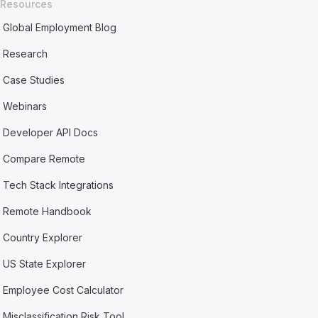
Resources
Global Employment Blog
Research
Case Studies
Webinars
Developer API Docs
Compare Remote
Tech Stack Integrations
Remote Handbook
Country Explorer
US State Explorer
Employee Cost Calculator
Misclassification Risk Tool