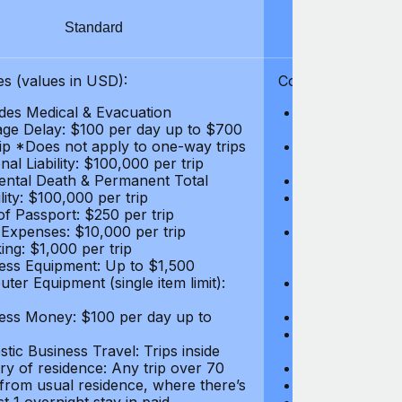
Standard
S
s (values in USD):
Coverages (values
des Medical & Evacuation
Emergency & Ac
ge Delay: $100 per day up to $700
$1,000,000
rip *Does not apply to one-way trips
Repatriation f
al Liability: $100,000 per trip
per trip
ental Death & Permanent Total
Emergency Med
lity: $100,000 per trip
Repatriation o
of Passport: $250 per trip
per trip
 Expenses: $10,000 per trip
Pre-existing Me
ing: $1,000 per trip
pre-existing me
ess Equipment: Up to $1,500
$50,000
ter Equipment (single item limit):
Baggage Delay
per trip *Does
ess Money: $100 per day up to
Personal Liabil
Accidental Dea
tic Business Travel: Trips inside
Disability: $10
ry of residence: Any trip over 70
Loss of Passpo
 from usual residence, where there’s
Legal Expenses