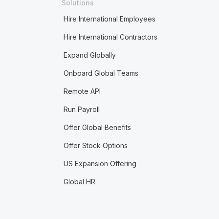
Solutions
Hire International Employees
Hire International Contractors
Expand Globally
Onboard Global Teams
Remote API
Run Payroll
Offer Global Benefits
Offer Stock Options
US Expansion Offering
Global HR