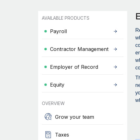
AVAILABLE PRODUCTS
Re
Payroll
wh
c
Contractor Management
en
wh
Employer of Record
co
Th
Equity
ne
yo
wh
OVERVIEW
Grow your team
Taxes