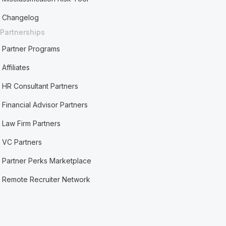
Changelog
Partnerships
Partner Programs
Affiliates
HR Consultant Partners
Financial Advisor Partners
Law Firm Partners
VC Partners
Partner Perks Marketplace
Remote Recruiter Network