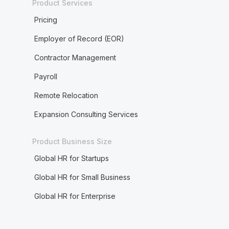
Product Services
Pricing
Employer of Record (EOR)
Contractor Management
Payroll
Remote Relocation
Expansion Consulting Services
Product Business Size
Global HR for Startups
Global HR for Small Business
Global HR for Enterprise