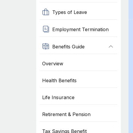
Types of Leave
Employment Termination
Benefits Guide
Overview
Health Benefits
Life Insurance
Retirement & Pension
Tax Savings Benefit