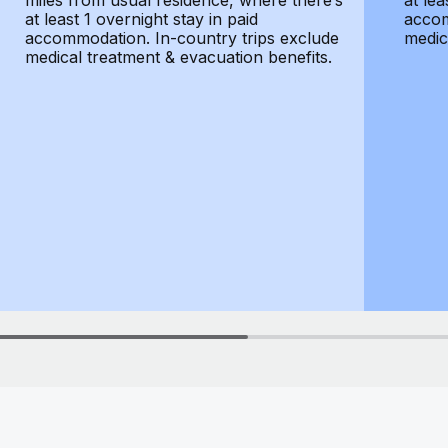
miles from usual residence, where there’s
at lea
at least 1 overnight stay in paid
accom
accommodation. In-country trips exclude
medic
medical treatment & evacuation benefits.