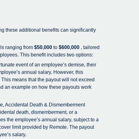
ing these additional benefits can significantly
els ranging from
$50,000
to
$600,000
, tailored
loyees. This benefit includes two options:
rtunate event of an employee’s demise, their
employee’s annual salary. However, this
 This means that the payout will not exceed
 Find an example on how these payouts work
ce, Accidental Death & Dismemberment
idental death, dismemberment, or a
mes the employee’s annual salary, subject to a
cover limit provided by Remote. The payout
yee’s salary.