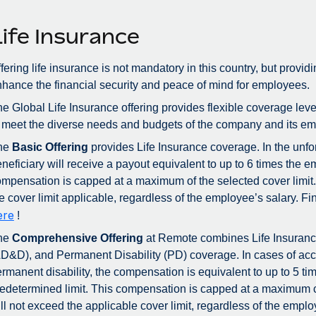
Life Insurance
fering life insurance is not mandatory in this country, but provid
hance the financial security and peace of mind for employees.
e Global Life Insurance offering provides flexible coverage lev
 meet the diverse needs and budgets of the company and its emp
he
Basic Offering
provides Life Insurance coverage. In the unfo
neficiary will receive a payout equivalent to up to 6 times the 
mpensation is capped at a maximum of the selected cover limit.
e cover limit applicable, regardless of the employee’s salary.
ere
!
he
Comprehensive Offering
at Remote combines Life Insuran
D&D), and Permanent Disability (PD) coverage. In cases of acc
rmanent disability, the compensation is equivalent to up to 5 ti
edetermined limit. This compensation is capped at a maximum 
ll not exceed the applicable cover limit, regardless of the emplo