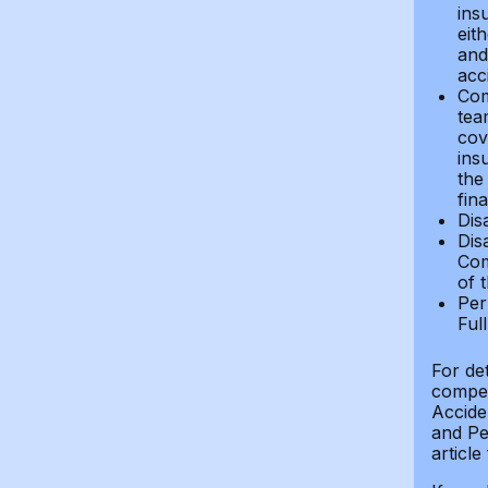
ins
eit
and 
acci
Com
tea
cov
ins
the
fin
Dis
Dis
Com
of 
Per
Ful
For de
compen
Accide
and Per
article