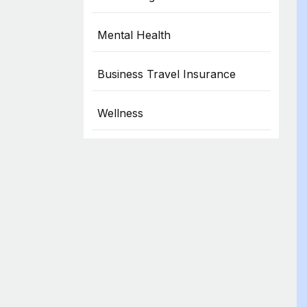
Mental Health
Business Travel Insurance
Wellness