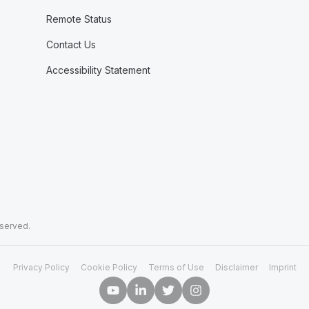
Remote Status
Contact Us
Accessibility Statement
eserved.
Privacy Policy
Cookie Policy
Terms of Use
Disclaimer
Imprint