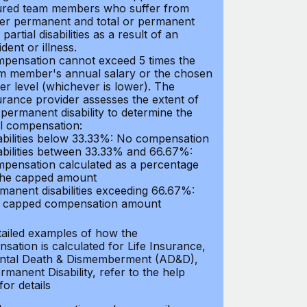
ured team members who suffer from
her permanent and total or permanent
partial disabilities as a result of an
dent or illness.
pensation cannot exceed 5 times the
m member's annual salary or the chosen
er level (whichever is lower). The
urance provider assesses the extent of
 permanent disability to determine the
al compensation:
abilities below 33.33%: No compensation
abilities between 33.33% and 66.67%:
pensation calculated as a percentage
the capped amount
manent disabilities exceeding 66.67%:
l capped compensation amount
tailed examples of how the
sation is calculated for Life Insurance,
ntal Death & Dismemberment (AD&D),
manent Disability, refer to the help
 for details