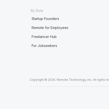
By Role
Startup Founders
Remote for Employees
Freelancer Hub
For Jobseekers
Copyright © 2026. Remote Technology, Inc. All rights r