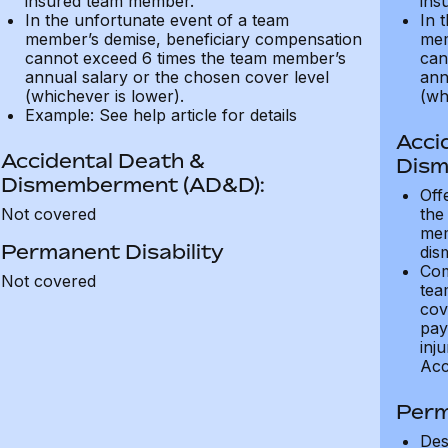
insured team member.
ins
In the unfortunate event of a team
In 
member’s demise, beneficiary compensation
mem
cannot exceed 6 times the team member’s
can
annual salary or the chosen cover level
ann
(whichever is lower).
(wh
Example: See help article for details
Acci
Accidental Death &
Dism
Dismemberment (AD&D):
Off
Not covered
the
mem
Permanent Disability
dis
Com
Not covered
tea
cov
pay
inju
Acc
Perm
Des