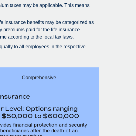
premium taxes may be applicable. This means
life insurance benefits may be categorized as
ly premiums paid for the life insurance
me according to the local tax laws.
qually to all employees in the respective
Comprehensive
 Insurance
r Level: Options ranging
 $50,000 to $600,000
vides financial protection and security
 beneficiaries after the death of an