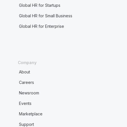
Global HR for Startups
Global HR for Small Business
Global HR for Enterprise
Company
About
Careers
Newsroom
Events
Marketplace
Support