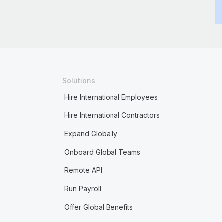
Solutions
Hire International Employees
Hire International Contractors
Expand Globally
Onboard Global Teams
Remote API
Run Payroll
Offer Global Benefits