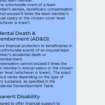
ured team member.
the unfortunate event of a team
ber’s demise, beneficiary compensation
not exceed 6 times the team member’s
ual salary or the chosen cover level
ichever is lower).
dental Death &
emberment (AD&D):
ers financial protection to beneficiaries in
 unfortunate events of an insured team
ber's accidental death or
memberment.
pensation cannot exceed 5 times the
m member's annual salary or the chosen
er level (whichever is lower). The exact
out varies depending on the type of
ry sustained, as specified in the
idental Dismemberment Table.
anent Disability
igned to offer financial support to