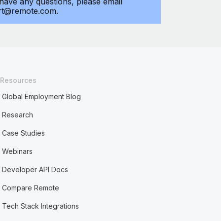
 have any questions, please email
rt@remote.com.
Resources
Global Employment Blog
Research
Case Studies
Webinars
Developer API Docs
Compare Remote
Tech Stack Integrations