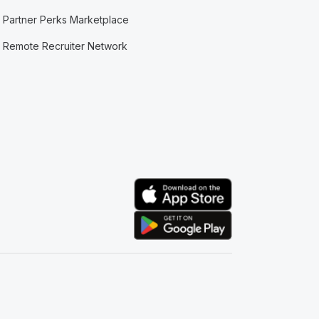
Partner Perks Marketplace
Remote Recruiter Network