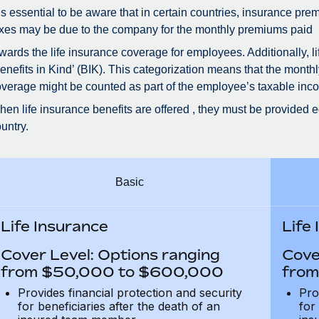
 is essential to be aware that in certain countries, insurance 
xes may be due to the company for the monthly premiums paid
wards the life insurance coverage for employees. Additionally, 
enefits in Kind’ (BIK). This categorization means that the month
verage might be counted as part of the employee’s taxable inco
en life insurance benefits are offered , they must be provided e
untry.
Basic
Life Insurance
Life
Cover Level: Options ranging
Cove
from $50,000 to $600,000
from
Provides financial protection and security
Pro
for beneficiaries after the death of an
for