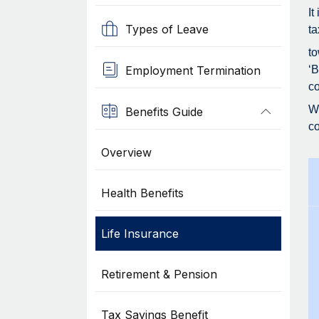
It
Types of Leave
ta
to
Employment Termination
‘B
co
Wh
Benefits Guide
co
Overview
Health Benefits
Life Insurance
Retirement & Pension
Tax Savings Benefit