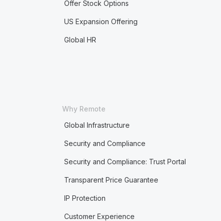
Offer Stock Options
US Expansion Offering
Global HR
Why Remote
Global Infrastructure
Security and Compliance
Security and Compliance: Trust Portal
Transparent Price Guarantee
IP Protection
Customer Experience