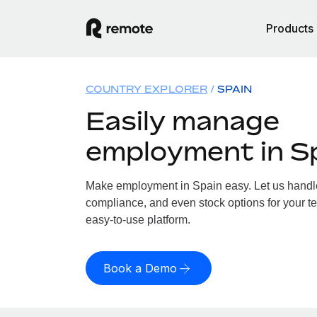
Products
COUNTRY EXPLORER
SPAIN
Easily manage
employment in S
Make employment in Spain easy. Let us handle 
compliance, and even stock options for your te
easy-to-use platform.
Book a Demo