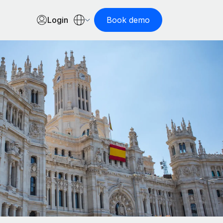
Login
Book demo