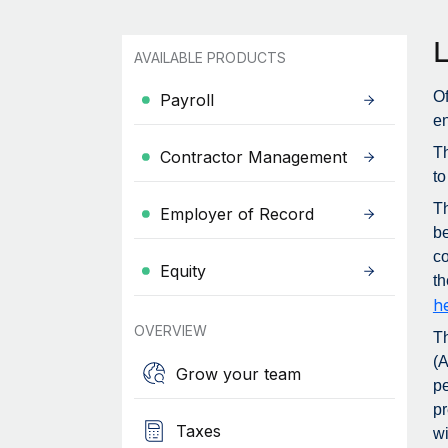
AVAILABLE PRODUCTS
Of
Payroll
en
Th
Contractor Management
to
T
Employer of Record
be
co
Equity
th
h
OVERVIEW
T
(A
Grow your team
pe
pr
Taxes
wi