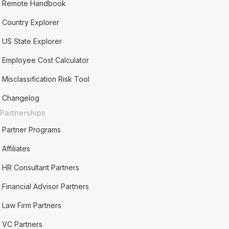
Remote Handbook
Country Explorer
US State Explorer
Employee Cost Calculator
Misclassification Risk Tool
Changelog
Partnerships
Partner Programs
Affiliates
HR Consultant Partners
Financial Advisor Partners
Law Firm Partners
VC Partners