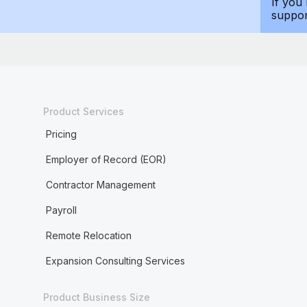
If you
suppo
Product Services
Pricing
Employer of Record (EOR)
Contractor Management
Payroll
Remote Relocation
Expansion Consulting Services
Product Business Size