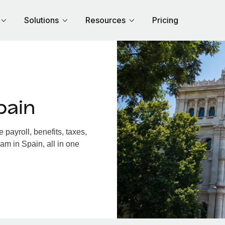
Solutions
Resources
Pricing
pain
payroll, benefits, taxes,
am in Spain, all in one