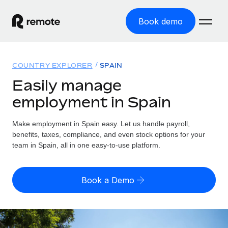
Book demo
Home
COUNTRY EXPLORER
SPAIN
Products
Easily manage
employment in Spain
Solutions
GLOBAL EMPLOYMENT
Global Payroll
Make employment in Spain easy. Let us handle payroll,
Resources
GLOBAL COVERAGE
Run compliant payroll easily
benefits, taxes, compliance, and even stock options for your
Country Explorer
team in Spain, all in one easy-to-use platform.
Pricing
TOOLS & CALCULATORS
Employer of Record
Find global employment support by country
Expand globally with zero entity cost
Misclassification risk calculator
US State Explorer
Book a Demo
Check employee misclassification risk by country
Contractor of Record
Simplify hiring across all US states
English (United States)
Compliantly engage contractors worldwide
Employee cost calculator
Compare Remote
Calculate total employee costs in any country
Contractor Management
English
See how we stack up against others