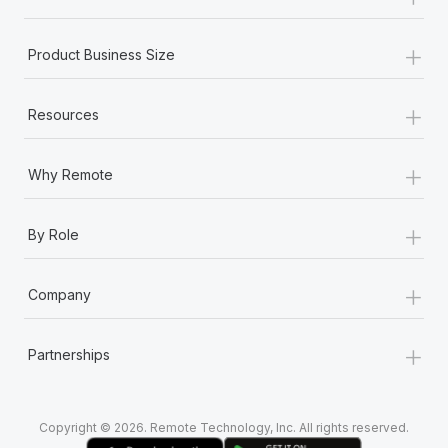
Most teams hear "payroll implementation" and picture a
six-month project with a dedicated team....
+
Product Business Size
Learn More
+
Resources
+
Why Remote
+
By Role
+
Company
+
Partnerships
Copyright © 2026. Remote Technology, Inc. All rights reserved.