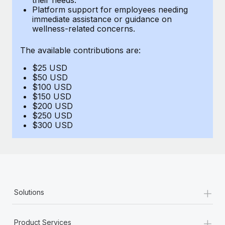
Benefits
Platform support for employees needing
Work visas & permits
Manage employee benefits with ease
immediate assistance or guidance on
Learn More
wellness-related concerns.
Changelog
The available contributions are:
Explore the blog
$25 USD
$50 USD
BLOG POSTS
$100 USD
$150 USD
$200 USD
Why owned entities are key to maintaining
$250 USD
EOR compliance
$300 USD
As the global workforce continues to expand in response
to the demands of today’s labor market, the...
Learn More
+
Solutions
What a Workday global payroll implementation
actually looks like
+
Product Services