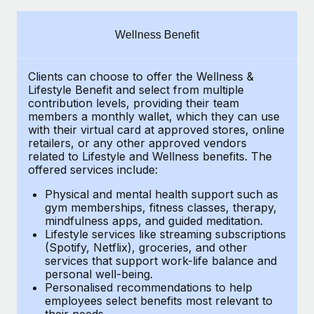
Explore partnership opportunities with us
SERVICES
Salary & Talent Insights
Ask an expert
Remote Build
Coming soon
Wellness Benefit
Get expert help on global HR & compliance
Integrations and AI Automations Consulting
Insights center
Clients can choose to offer the Wellness &
Background checks
Get support
Lifestyle Benefit and select from multiple
Simplify your candidate screening processes
CASE STUDIES
contribution levels, providing their team
See all resources
members a monthly wallet, which they can use
Compliance watchtower
with their virtual card at approved stores, online
How Axelera AI powers its rapid growth with
retailers, or any other approved vendors
Remote
Stay ahead of compliance risks
related to Lifestyle and Wellness benefits. The
BLOG
At a glance With an ambitious vision and a highly
offered services include:
Device management
specialised team across 20 countries, Axelera AI...
Global Payroll
Provision and track IT devices globally
Physical and mental health support such as
gym memberships, fitness classes, therapy,
Learn More
EOR & PEO
mindfulness apps, and guided meditation.
Entity setup
Lifestyle services like streaming subscriptions
Establish compliant entities fast
Contractor Management
(Spotify, Netflix), groceries, and other
Remote Embedded x BambooHR: From local to
services that support work-life balance and
Mobility & Relocation
Compliance
global hiring, with no platform switch
personal well-being.
Personalised recommendations to help
Relocate employees with ease
Impact BambooHR customers can now hire and manage
Taxes
employees select benefits most relevant to
their needs.
global employees right inside the platform they...