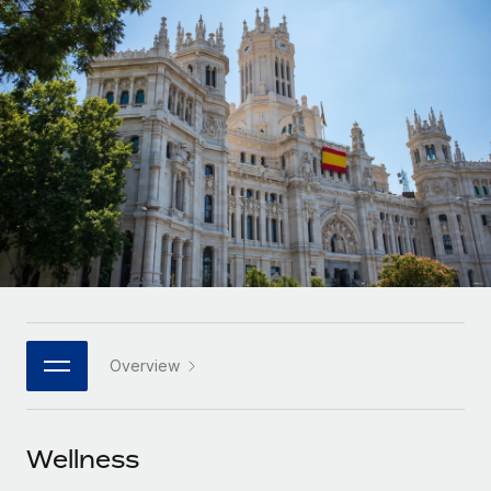
Onboard and manage contractors globally
Contractor payout calculator
Login
Nederlands
Explore currency options and payout speeds for global
PEO
GROWTH STAGE
contractors
Outsource complex employment tasks
Français
Startups
Agile global HR & payroll solutions for growing
LEARN WITH REMOTE
Deutsch
companies
INFRASTRUCTURE
Research & Guides
Remote Embedded
Mid-market
Español
Seamlessly integrate HR into workflows
Case studies
Expand teams with tailored HR solutions
Italiano
Platform
HR Glossary
Enterprise
Built-in core HR functions for your team
Global HR for large businesses
Português (Portugal)
Checklists & Templates
Connect
New
Job Description Library
日本語
Connect any AI tool to Remote using our MCP
PARTNER WITH US
Overview
Strategic technology partners
Webinars
Integrations
한국어
Flexibly embed global HR into your platform
Streamline processes with essential business tools
Events
Wellness
中文（简体）
Become a partner
Newsroom