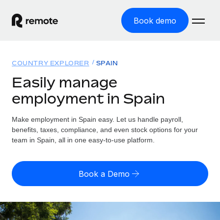
Book demo
Home
COUNTRY EXPLORER
SPAIN
Products
Easily manage
employment in Spain
Solutions
GLOBAL EMPLOYMENT
Global Payroll
Make employment in Spain easy. Let us handle payroll,
Resources
GLOBAL COVERAGE
Run compliant payroll easily
benefits, taxes, compliance, and even stock options for your
Country Explorer
team in Spain, all in one easy-to-use platform.
Pricing
TOOLS & CALCULATORS
Employer of Record
Find global employment support by country
Expand globally with zero entity cost
Misclassification risk calculator
US State Explorer
Book a Demo
Check employee misclassification risk by country
Contractor of Record
Simplify hiring across all US states
English (United States)
Compliantly engage contractors worldwide
Employee cost calculator
Compare Remote
Calculate total employee costs in any country
Contractor Management
English
See how we stack up against others