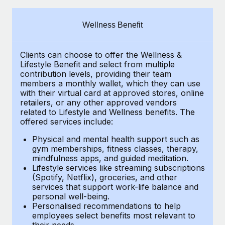
Explore partnership opportunities with us
SERVICES
Salary & Talent Insights
Ask an expert
Remote Build
Coming soon
Wellness Benefit
Get expert help on global HR & compliance
Integrations and AI Automations Consulting
Insights center
Clients can choose to offer the Wellness &
Background checks
Get support
Lifestyle Benefit and select from multiple
Simplify your candidate screening processes
CASE STUDIES
contribution levels, providing their team
See all resources
members a monthly wallet, which they can use
Compliance watchtower
with their virtual card at approved stores, online
How Axelera AI powers its rapid growth with
retailers, or any other approved vendors
Remote
Stay ahead of compliance risks
related to Lifestyle and Wellness benefits. The
BLOG
At a glance With an ambitious vision and a highly
offered services include:
Device management
specialised team across 20 countries, Axelera AI...
Global Payroll
Provision and track IT devices globally
Physical and mental health support such as
gym memberships, fitness classes, therapy,
Learn More
EOR & PEO
mindfulness apps, and guided meditation.
Entity setup
Lifestyle services like streaming subscriptions
Establish compliant entities fast
Contractor Management
(Spotify, Netflix), groceries, and other
Remote Embedded x BambooHR: From local to
services that support work-life balance and
Mobility & Relocation
Compliance
global hiring, with no platform switch
personal well-being.
Personalised recommendations to help
Relocate employees with ease
Impact BambooHR customers can now hire and manage
Taxes
employees select benefits most relevant to
their needs.
global employees right inside the platform they...