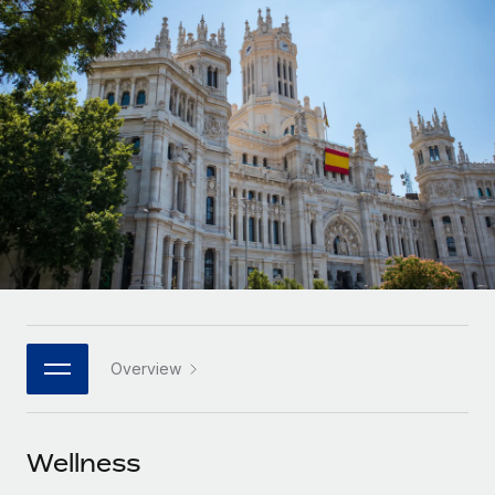
Onboard and manage contractors globally
Contractor payout calculator
Login
Nederlands
Explore currency options and payout speeds for global
PEO
GROWTH STAGE
contractors
Outsource complex employment tasks
Français
Startups
Agile global HR & payroll solutions for growing
LEARN WITH REMOTE
Deutsch
companies
INFRASTRUCTURE
Research & Guides
Remote Embedded
Mid-market
Español
Seamlessly integrate HR into workflows
Case studies
Expand teams with tailored HR solutions
Italiano
Platform
HR Glossary
Enterprise
Built-in core HR functions for your team
Global HR for large businesses
Português (Portugal)
Checklists & Templates
Connect
New
Job Description Library
日本語
Connect any AI tool to Remote using our MCP
PARTNER WITH US
Overview
Strategic technology partners
Webinars
Integrations
한국어
Flexibly embed global HR into your platform
Streamline processes with essential business tools
Events
Wellness
中文（简体）
Become a partner
Newsroom