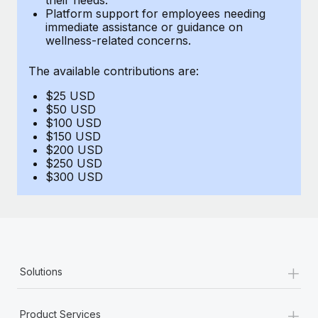
Benefits
Platform support for employees needing
Work visas & permits
Manage employee benefits with ease
immediate assistance or guidance on
Learn More
wellness-related concerns.
Changelog
The available contributions are:
Explore the blog
$25 USD
$50 USD
BLOG POSTS
$100 USD
$150 USD
$200 USD
Why owned entities are key to maintaining
$250 USD
EOR compliance
$300 USD
As the global workforce continues to expand in response
to the demands of today’s labor market, the...
Learn More
+
Solutions
What a Workday global payroll implementation
actually looks like
+
Product Services