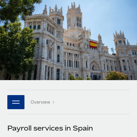
Onboard and manage contractors globally
Contractor payout calculator
Login
Nederlands
Explore currency options and payout speeds for global
PEO
GROWTH STAGE
contractors
Outsource complex employment tasks
Français
Startups
Agile global HR & payroll solutions for growing
LEARN WITH REMOTE
Deutsch
companies
INFRASTRUCTURE
Research & Guides
Remote Embedded
Mid-market
Español
Seamlessly integrate HR into workflows
Case studies
Expand teams with tailored HR solutions
Italiano
Platform
HR Glossary
Enterprise
Built-in core HR functions for your team
Global HR for large businesses
Português (Portugal)
Checklists & Templates
Connect
New
Job Description Library
日本語
Connect any AI tool to Remote using our MCP
PARTNER WITH US
Overview
Strategic technology partners
Webinars
Integrations
한국어
Flexibly embed global HR into your platform
Streamline processes with essential business tools
Events
Payroll services in Spain
中文（简体）
Become a partner
Newsroom