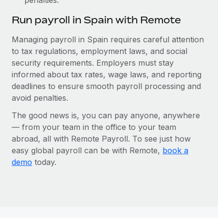
Run payroll in Spain with Remote
Managing payroll in Spain requires careful attention
to tax regulations, employment laws, and social
security requirements. Employers must stay
informed about tax rates, wage laws, and reporting
deadlines to ensure smooth payroll processing and
avoid penalties.
The good news is, you can pay anyone, anywhere
— from your team in the office to your team
abroad, all with Remote Payroll. To see just how
easy global payroll can be with Remote,
book a
demo
today.