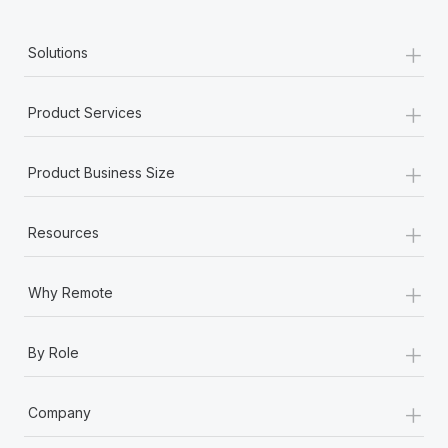
+
Solutions
+
Product Services
+
Product Business Size
+
Resources
+
Why Remote
+
By Role
+
Company