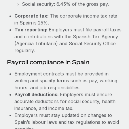
Most teams hear "payroll implementation" and picture a
Social security: 6.45% of the gross pay.
six-month project with a dedicated team....
Corporate tax:
The corporate income tax rate
Learn More
in Spain is 25%.
Tax reporting:
Employers must file payroll taxes
and contributions with the Spanish Tax Agency
(Agencia Tributaria) and Social Security Office
regularly.
Payroll compliance in Spain
Employment contracts must be provided in
writing and specify terms such as pay, working
hours, and job responsibilities.
Payroll deductions:
Employers must ensure
accurate deductions for social security, health
insurance, and income tax.
Employers must stay updated on changes to
Spain’s labour laws and tax regulations to avoid
penalties.