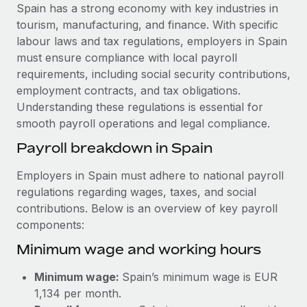
Explore partnership opportunities with us
SERVICES
Spain has a strong economy with key industries in
tourism, manufacturing, and finance. With specific
Salary & Talent Insights
Ask an expert
Remote Build
Coming soon
labour laws and tax regulations, employers in Spain
Get expert help on global HR & compliance
Integrations and AI Automations Consulting
Insights center
must ensure compliance with local payroll
requirements, including social security contributions,
Background checks
Get support
employment contracts, and tax obligations.
Simplify your candidate screening processes
CASE STUDIES
Understanding these regulations is essential for
See all resources
smooth payroll operations and legal compliance.
Compliance watchtower
Stay ahead of compliance risks
Payroll breakdown in Spain
BLOG
Device management
Employers in Spain must adhere to national payroll
Global Payroll
Provision and track IT devices globally
regulations regarding wages, taxes, and social
contributions. Below is an overview of key payroll
EOR & PEO
Entity setup
components:
Establish compliant entities fast
Contractor Management
Minimum wage and working hours
Mobility & Relocation
Compliance
Minimum wage:
Spain’s minimum wage is EUR
Relocate employees with ease
Taxes
1,134 per month.