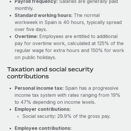
Payroll frequency:
Salaries are generally paid
Benefits
Work visas & permits
monthly.
Manage employee benefits with ease
Standard working hours:
The normal
Changelog
workweek in Spain is 40 hours, typically spread
over five days.
Explore the blog
Overtime:
Employees are entitled to additional
pay for overtime work, calculated at 125% of the
BLOG POSTS
regular wage for extra hours and 150% for work
on public holidays.
Why owned entities are key to maintaining
Taxation and social security
EOR compliance
contributions
As the global workforce continues to expand in response
to the demands of today’s labor market, the...
Personal income tax:
Spain has a progressive
income tax system with rates ranging from 19%
Learn More
to 47% depending on income levels.
Employer contributions:
Social security: 29.9% of the gross pay.
What a Workday global payroll implementation
actually looks like
Employee contributions: