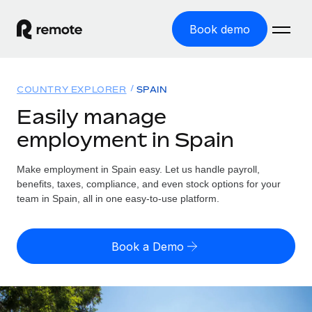
Book demo
Home
COUNTRY EXPLORER
SPAIN
Products
Easily manage
employment in Spain
Solutions
GLOBAL EMPLOYMENT
Global Payroll
Make employment in Spain easy. Let us handle payroll,
Resources
GLOBAL COVERAGE
Run compliant payroll easily
benefits, taxes, compliance, and even stock options for your
Country Explorer
team in Spain, all in one easy-to-use platform.
Pricing
TOOLS & CALCULATORS
Employer of Record
Find global employment support by country
Expand globally with zero entity cost
Misclassification risk calculator
US State Explorer
Book a Demo
Check employee misclassification risk by country
Contractor of Record
Simplify hiring across all US states
English (United States)
Compliantly engage contractors worldwide
Employee cost calculator
Compare Remote
Calculate total employee costs in any country
Contractor Management
English
See how we stack up against others