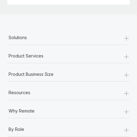
+
Solutions
+
Product Services
+
Product Business Size
+
Resources
+
Why Remote
+
By Role