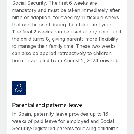
Benefits
Social Security. The first 6 weeks are
Work visas & permits
Manage employee benefits with ease
mandatory and must be taken immediately after
birth or adoption, followed by 11 flexible weeks
Changelog
that can be used during the child’s first year.
Explore the blog
The final 2 weeks can be used at any point until
the child turns 8, giving parents more flexibility
to manage their family time. These two weeks
BLOG POSTS
can also be applied retroactively to children
born or adopted from August 2, 2024 onwards.
Why owned entities are key to maintaining
EOR compliance
As the global workforce continues to expand in response
to the demands of today’s labor market, the...
Learn More
Parental and paternal leave
In Spain, paternity leave provides up to 16
What a Workday global payroll implementation
weeks of paid leave for employed and Social
actually looks like
Security-registered parents following childbirth,