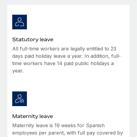
Explore partnership opportunities with us
SERVICES
Salary & Talent Insights
Ask an expert
Remote Build
Coming soon
Get expert help on global HR & compliance
Integrations and AI Automations Consulting
Insights center
Background checks
Get support
Statutory leave
Simplify your candidate screening processes
CASE STUDIES
All full-time workers are legally entitled to 23
See all resources
Compliance watchtower
days paid holiday leave a year. In addition, full-
Stay ahead of compliance risks
time workers have 14 paid public holidays a
year.
BLOG
Device management
Global Payroll
Provision and track IT devices globally
EOR & PEO
Entity setup
Establish compliant entities fast
Contractor Management
Maternity leave
Mobility & Relocation
Compliance
Maternity leave is 19 weeks for Spanish
Relocate employees with ease
Taxes
employees per parent, with full pay covered by