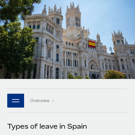
Onboard and manage contractors globally
Contractor payout calculator
Login
Nederlands
Explore currency options and payout speeds for global
PEO
GROWTH STAGE
contractors
Outsource complex employment tasks
Français
Startups
Agile global HR & payroll solutions for growing
LEARN WITH REMOTE
Deutsch
companies
INFRASTRUCTURE
Research & Guides
Remote Embedded
Mid-market
Español
Seamlessly integrate HR into workflows
Case studies
Expand teams with tailored HR solutions
Italiano
Platform
HR Glossary
Enterprise
Built-in core HR functions for your team
Global HR for large businesses
Português (Portugal)
Checklists & Templates
Connect
New
Job Description Library
日本語
Connect any AI tool to Remote using our MCP
PARTNER WITH US
Overview
Strategic technology partners
Webinars
Integrations
한국어
Flexibly embed global HR into your platform
Streamline processes with essential business tools
Events
Types of leave in Spain
中文（简体）
Become a partner
Newsroom