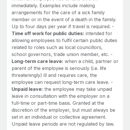
immediately. Examples include making
arrangements for the care of a sick family
member or in the event of a death in the family.
Up to four days per year if travel is required. -
Time off work for public duties:
intended for
allowing employees to fulfil certain public duties
related to roles such as local councillors,
school governors, trade union member, etc. -
Long-term care leave:
when a child, partner or
parent of the employee is seriously (i.e. life
threateningly) ill and requires care, the
employee can request long-term care leave. -
Unpaid leave:
the employee may take unpaid
leave in consultation with the employer on a
full-time or part-time basis. Granted at the
discretion of the employer, but must always be
set in an individual or collective agreement.
Unpaid leave periods are not regulated by law.