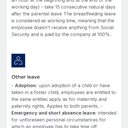
working day) - take 15 consecutive natural days
after the parental leave The breastfeeding leave
is considered as working time, meaning that the
employee doesn't receive anything from Social
Security and is paid by the company at 100%.
Other leave
-
Adoption:
upon adoption of a child or have
taken in a foster child, employees are entitled to
the same entitles apply as for maternity and
paternity rights. Applies to both parents. -
Emergency and short absence leave:
intended
for unforeseen personal circumstances for
which an employee has to take time off