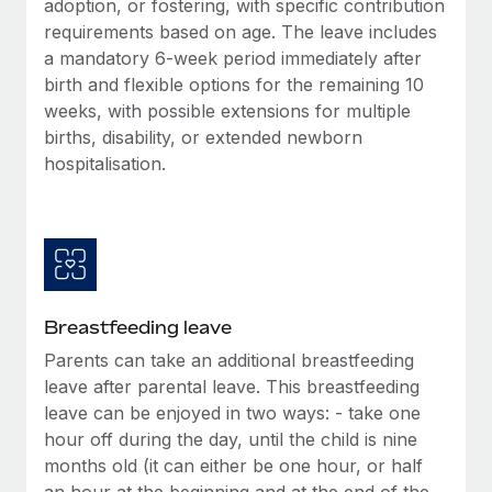
adoption, or fostering, with specific contribution
Most teams hear "payroll implementation" and picture a
requirements based on age. The leave includes
six-month project with a dedicated team....
a mandatory 6-week period immediately after
Learn More
birth and flexible options for the remaining 10
weeks, with possible extensions for multiple
births, disability, or extended newborn
hospitalisation.
Breastfeeding leave
Parents can take an additional breastfeeding
leave after parental leave. This breastfeeding
leave can be enjoyed in two ways: - take one
hour off during the day, until the child is nine
months old (it can either be one hour, or half
an hour at the beginning and at the end of the