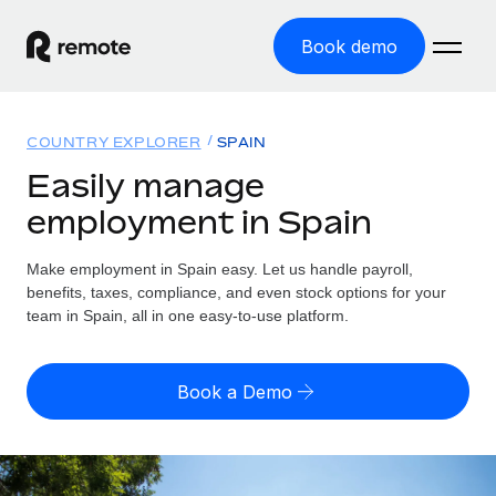
Book demo
Home
COUNTRY EXPLORER
SPAIN
Products
Easily manage
employment in Spain
Solutions
GLOBAL EMPLOYMENT
Global Payroll
Make employment in Spain easy. Let us handle payroll,
Resources
GLOBAL COVERAGE
Run compliant payroll easily
benefits, taxes, compliance, and even stock options for your
Country Explorer
team in Spain, all in one easy-to-use platform.
Pricing
TOOLS & CALCULATORS
Employer of Record
Find global employment support by country
Expand globally with zero entity cost
Misclassification risk calculator
US State Explorer
Book a Demo
Check employee misclassification risk by country
Contractor of Record
Simplify hiring across all US states
English (United States)
Compliantly engage contractors worldwide
Employee cost calculator
Compare Remote
Calculate total employee costs in any country
Contractor Management
English
See how we stack up against others