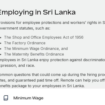
Employing in Sri Lanka
rovisions for employee protections and workers’ rights in S
overnment statutes, such as:
The Shop and Office Employees Act of 1956
The Factory Ordinance
The Minimum Wage Ordinance, and
The Maternity Benefits Ordinance
mployees in Sri Lanka enjoy protection against discriminati
xpression, and race.
ommon questions that could come up during the hiring pro
ates, and guaranteed paid time off. Remote can help you of
enefits package to your employees in Sri Lanka.
Minimum Wage