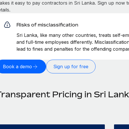
akes it easy to pay contractors in Sri Lanka. Sign up now t
tails.
Risks of misclassification
Sri Lanka, like many other countries, treats self-e
and full-time employees differently. Misclassificati
lead to fines and penalties for the offending compa
Book a demo
Sign up for free
ransparent Pricing in Sri Lan