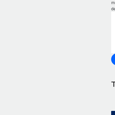
m
de
T