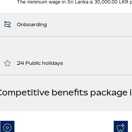
The minimum wage in Sri Lanka is 30,000.00 LKR p
Onboarding
24 Public holidays
Competitive benefits package i