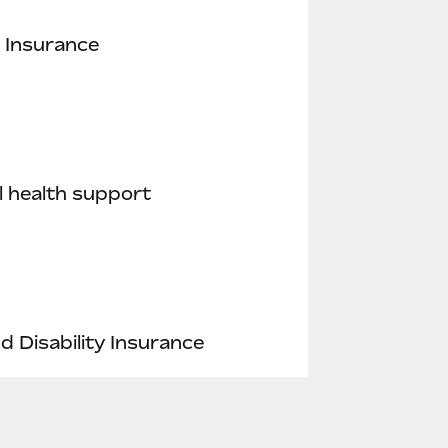
 Insurance
 health support
nd Disability Insurance