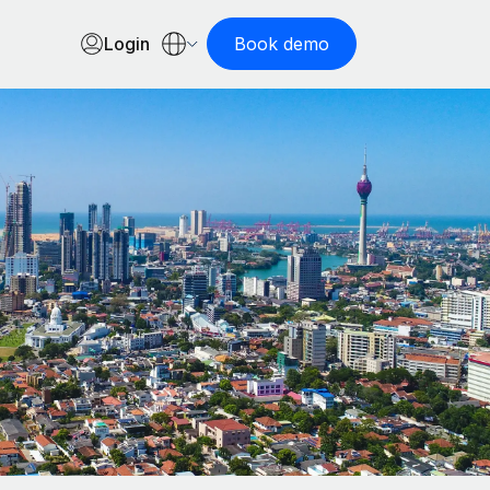
Login
Book demo