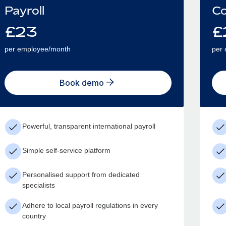
Payroll
Co
£
23
£
per employee/month
per 
Book demo
Powerful, transparent international payroll
Simple self-service platform
Personalised support from dedicated
specialists
Adhere to local payroll regulations in every
country