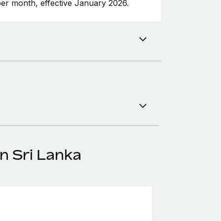
er month, effective January 2026.
n Sri Lanka