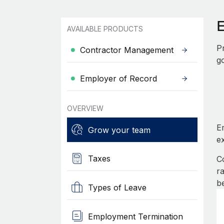
AVAILABLE PRODUCTS
P
Contractor Management
g
Employer of Record
OVERVIEW
E
Grow your team
e
Taxes
C
r
b
Types of Leave
Employment Termination