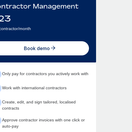
ntractor Management
23
contractor/month
Book demo
Only pay for contractors you actively work with
Work with international contractors
Create, edit, and sign tailored, localised
contracts
Approve contractor invoices with one click or
auto-pay