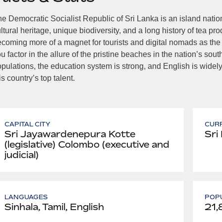
e Democratic Socialist Republic of Sri Lanka is an island nation j
ltural heritage, unique biodiversity, and a long history of tea pr
coming more of a magnet for tourists and digital nomads as the c
u factor in the allure of the pristine beaches in the nation’s sout
pulations, the education system is strong, and English is wide
is country’s top talent.
CAPITAL CITY
CUR
Sri Jayawardenepura Kotte
Sri
(legislative) Colombo (executive and
judicial)
LANGUAGES
POPU
Sinhala, Tamil, English
21,