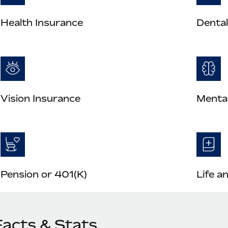
Health Insurance
Dental
Vision Insurance
Mental
Pension or 401(K)
Life a
Facts & Stats