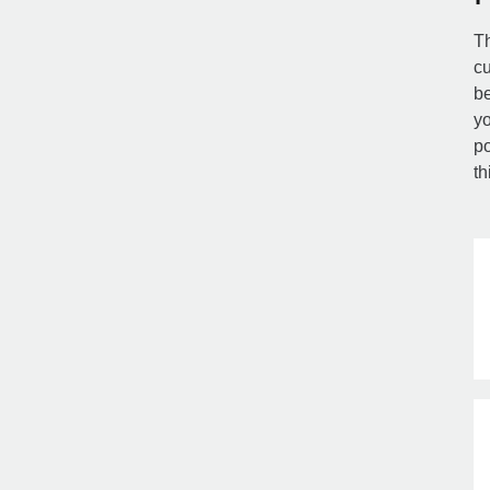
Th
cu
be
yo
po
th