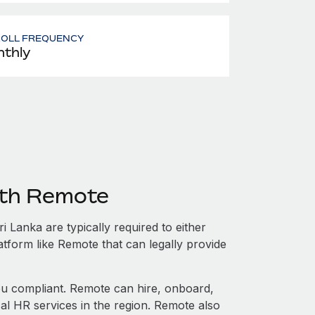
ROLL FREQUENCY
thly
ith Remote
 Lanka are typically required to either
atform like Remote that can legally provide
 compliant. Remote can hire, onboard,
al HR services in the region. Remote also