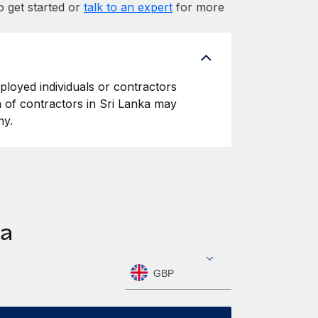
o get started or
talk to an expert
for more
mployed individuals or contractors
on of contractors in Sri Lanka may
ny.
ka
GBP