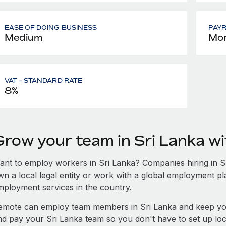
EASE OF DOING BUSINESS
PAY
Medium
Mon
VAT - STANDARD RATE
8%
Grow your team in Sri Lanka w
ant to employ workers in Sri Lanka? Companies hiring in Sri
wn a local legal entity or work with a global employment pl
mployment services in the country.
emote can employ team members in Sri Lanka and keep you
nd pay your Sri Lanka team so you don't have to set up loc