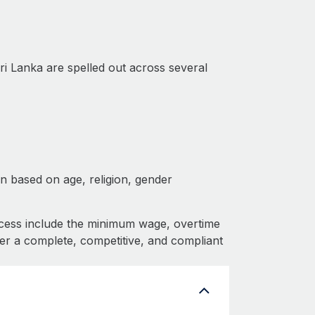
ri Lanka are spelled out across several
on based on age, religion, gender
cess include the minimum wage, overtime
fer a complete, competitive, and compliant