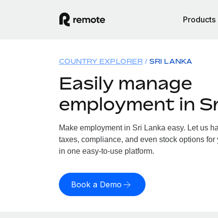
Products
COUNTRY EXPLORER
SRI LANKA
Easily manage
employment in Sr
Make employment in Sri Lanka easy. Let us han
taxes, compliance, and even stock options for 
in one easy-to-use platform.
Book a Demo