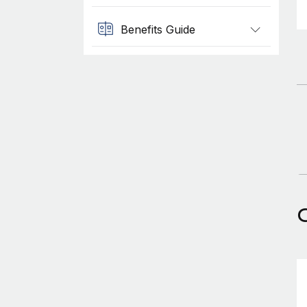
Benefits Guide