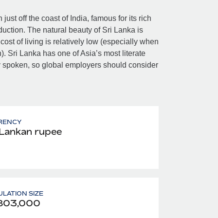
ust off the coast of India, famous for its rich
oduction. The natural beauty of Sri Lanka is
ost of living is relatively low (especially when
h). Sri Lanka has one of Asia’s most literate
ly spoken, so global employers should consider
RENCY
 Lankan rupee
LATION SIZE
803,000