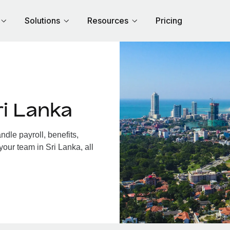
Solutions
Resources
Pricing
i Lanka
dle payroll, benefits,
your team in Sri Lanka, all