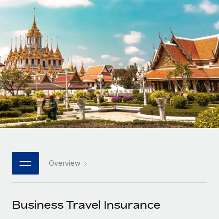
Onboard and manage contractors globally
Contractor payout calculator
Login
Nederlands
Explore currency options and payout speeds for global
PEO
GROWTH STAGE
contractors
Outsource complex employment tasks
Français
Startups
Agile global HR & payroll solutions for growing
LEARN WITH REMOTE
Deutsch
companies
INFRASTRUCTURE
Research & Guides
Remote Embedded
Mid-market
Español
Seamlessly integrate HR into workflows
Case studies
Expand teams with tailored HR solutions
Italiano
Platform
HR Glossary
Enterprise
Built-in core HR functions for your team
Global HR for large businesses
Português (Portugal)
Checklists & Templates
Connect
New
Job Description Library
日本語
Connect any AI tool to Remote using our MCP
PARTNER WITH US
Overview
Strategic technology partners
Webinars
Integrations
한국어
Flexibly embed global HR into your platform
Streamline processes with essential business tools
Events
Business Travel Insurance
中文（简体）
Become a partner
Newsroom