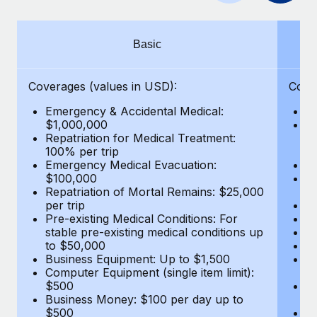
Benefits
Work visas & permits
Manage employee benefits with ease
Changelog
Basic
Explore the blog
Coverages (values in USD):
Cove
Emergency & Accidental Medical:
E
BLOG POSTS
$1,000,000
B
Repatriation for Medical Treatment:
$7
100% per trip
wa
Why owned entities are key to maintaining
Emergency Medical Evacuation:
Pe
EOR compliance
$100,000
A
As the global workforce continues to expand in response
Repatriation of Mortal Remains: $25,000
Di
per trip
Lo
to the demands of today’s labor market, the...
Pre-existing Medical Conditions: For
Le
stable pre-existing medical conditions up
Hi
Learn More
to $50,000
B
Business Equipment: Up to $1,500
Co
Computer Equipment (single item limit):
$
What a Workday global payroll implementation
$500
B
actually looks like
Business Money: $100 per day up to
$
$500
Do