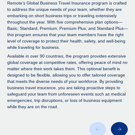
Explore partnership opportunities with us
SERVICES
Remote’s Global Business Travel Insurance program is crafted
to address the unique needs of your team, whether they are
Salary & Talent Insights
Ask an expert
Remote Build
Coming soon
embarking on short business trips or traveling extensively
Get expert help on global HR & compliance
Integrations and AI Automations Consulting
throughout the year. With five comprehensive plan options—
Insights center
Basic, Standard, Premium, Premium Plus, and Standard Plus—
Background checks
this program ensures that your team members have the right
Get support
level of coverage to protect their health, safety, and well-being
Simplify your candidate screening processes
CASE STUDIES
while traveling for business.
See all resources
Compliance watchtower
Available in over 90 countries, the program provides extensive
Stay ahead of compliance risks
global coverage at competitive rates, offering peace of mind no
matter where their work takes them. This optional benefit is
BLOG
Device management
designed to be flexible, allowing you to offer tailored coverage
Global Payroll
that meets the diverse needs of your workforce. By providing
Provision and track IT devices globally
business travel insurance, you are taking proactive steps to
EOR & PEO
safeguard your team from unforeseen events such as medical
Entity setup
emergencies, trip disruptions, or loss of business equipment
Establish compliant entities fast
Contractor Management
while they are on the road.
Mobility & Relocation
Compliance
Relocate employees with ease
Taxes