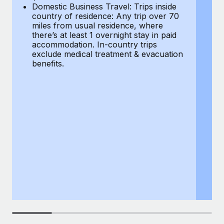
Most teams hear "payroll implementation" and picture a
Domestic Business Travel: Trips inside
co
six-month project with a dedicated team....
country of residence: Any trip over 70
mi
miles from usual residence, where
th
Learn More
there’s at least 1 overnight stay in paid
a
accommodation. In-country trips
ex
exclude medical treatment & evacuation
be
benefits.