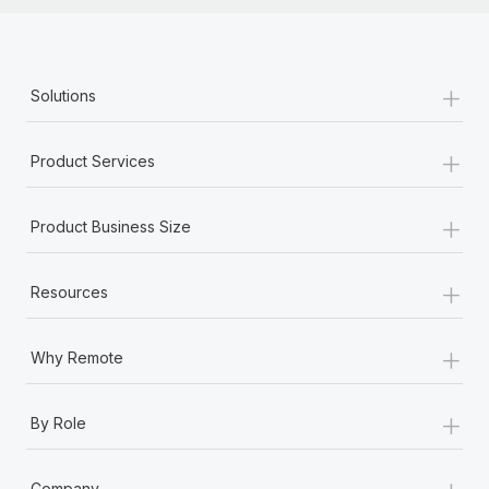
+
Solutions
+
Product Services
+
Product Business Size
+
Resources
+
Why Remote
+
By Role
+
Company