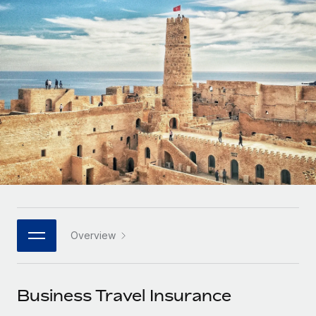
Onboard and manage contractors globally
Contractor payout calculator
Login
Nederlands
Explore currency options and payout speeds for global
PEO
GROWTH STAGE
contractors
Outsource complex employment tasks
Français
Startups
Agile global HR & payroll solutions for growing
LEARN WITH REMOTE
Deutsch
companies
INFRASTRUCTURE
Research & Guides
Remote Embedded
Mid-market
Español
Seamlessly integrate HR into workflows
Case studies
Expand teams with tailored HR solutions
Italiano
Platform
HR Glossary
Enterprise
Built-in core HR functions for your team
Global HR for large businesses
Português (Portugal)
Checklists & Templates
Connect
New
Job Description Library
日本語
Connect any AI tool to Remote using our MCP
PARTNER WITH US
Overview
Strategic technology partners
Webinars
Integrations
한국어
Flexibly embed global HR into your platform
Streamline processes with essential business tools
Events
Business Travel Insurance
中文（简体）
Become a partner
Newsroom