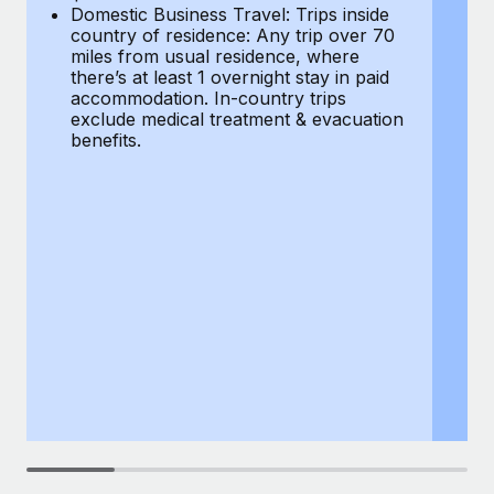
Most teams hear "payroll implementation" and picture a
Domestic Business Travel: Trips inside
co
six-month project with a dedicated team....
country of residence: Any trip over 70
mi
miles from usual residence, where
th
Learn More
there’s at least 1 overnight stay in paid
a
accommodation. In-country trips
ex
exclude medical treatment & evacuation
be
benefits.