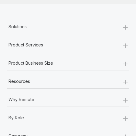
+
Solutions
+
Product Services
+
Product Business Size
+
Resources
+
Why Remote
+
By Role
+
Company