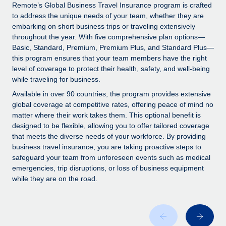
Explore partnership opportunities with us
SERVICES
Remote’s Global Business Travel Insurance program is crafted
to address the unique needs of your team, whether they are
Salary & Talent Insights
Ask an expert
Remote Build
Coming soon
embarking on short business trips or traveling extensively
Get expert help on global HR & compliance
Integrations and AI Automations Consulting
throughout the year. With five comprehensive plan options—
Insights center
Basic, Standard, Premium, Premium Plus, and Standard Plus—
Background checks
this program ensures that your team members have the right
Get support
level of coverage to protect their health, safety, and well-being
Simplify your candidate screening processes
CASE STUDIES
while traveling for business.
See all resources
Compliance watchtower
How Axelera AI powers its rapid growth with
Available in over 90 countries, the program provides extensive
Remote
Stay ahead of compliance risks
global coverage at competitive rates, offering peace of mind no
matter where their work takes them. This optional benefit is
BLOG
At a glance With an ambitious vision and a highly
Device management
designed to be flexible, allowing you to offer tailored coverage
specialised team across 20 countries, Axelera AI...
Global Payroll
that meets the diverse needs of your workforce. By providing
Provision and track IT devices globally
business travel insurance, you are taking proactive steps to
Learn More
EOR & PEO
safeguard your team from unforeseen events such as medical
Entity setup
emergencies, trip disruptions, or loss of business equipment
Establish compliant entities fast
Contractor Management
while they are on the road.
Remote Embedded x BambooHR: From local to
Mobility & Relocation
Compliance
global hiring, with no platform switch
Relocate employees with ease
Impact BambooHR customers can now hire and manage
Taxes
global employees right inside the platform they...