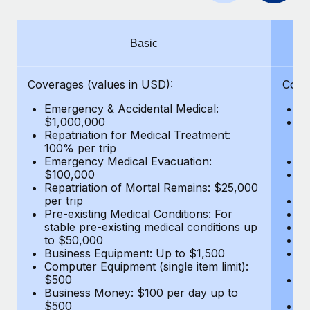
Benefits
Work visas & permits
Manage employee benefits with ease
Learn More
Changelog
Basic
Explore the blog
Coverages (values in USD):
Cove
Emergency & Accidental Medical:
E
BLOG POSTS
$1,000,000
B
Repatriation for Medical Treatment:
$7
100% per trip
wa
Why owned entities are key to maintaining
Emergency Medical Evacuation:
Pe
EOR compliance
$100,000
A
As the global workforce continues to expand in response
Repatriation of Mortal Remains: $25,000
Di
per trip
Lo
to the demands of today’s labor market, the...
Pre-existing Medical Conditions: For
Le
stable pre-existing medical conditions up
Hi
Learn More
to $50,000
B
Business Equipment: Up to $1,500
Co
Computer Equipment (single item limit):
$
What a Workday global payroll implementation
$500
B
actually looks like
Business Money: $100 per day up to
$
$500
Do