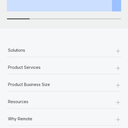
th
+
Solutions
+
Product Services
+
Product Business Size
+
Resources
+
Why Remote