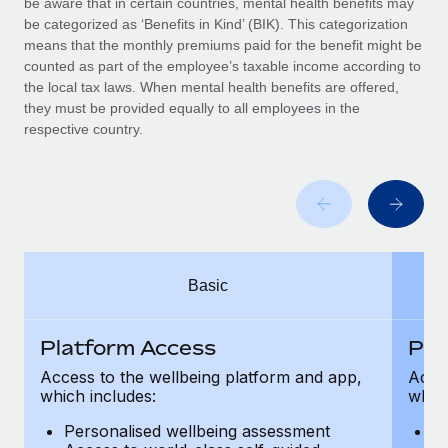
be aware that in certain countries, mental health benefits may
Benefits
Work visas & permits
be categorized as ‘Benefits in Kind’ (BIK). This categorization
Manage employee benefits with ease
means that the monthly premiums paid for the benefit might be
Changelog
counted as part of the employee’s taxable income according to
the local tax laws. When mental health benefits are offered,
Explore the blog
they must be provided equally to all employees in the
respective country.
BLOG POSTS
Why owned entities are key to maintaining
EOR compliance
As the global workforce continues to expand in response
Basic
to the demands of today’s labor market, the...
Learn More
Platform Access
Pla
Access to the wellbeing platform and app,
Acces
which includes:
which
What a Workday global payroll implementation
actually looks like
Personalised wellbeing assessment
P