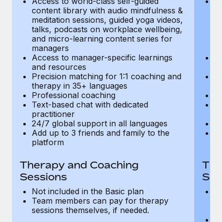
Access to world-class self-guided
Ac
Most teams hear "payroll implementation" and picture a
content library with audio mindfulness &
co
six-month project with a dedicated team....
meditation sessions, guided yoga videos,
me
talks, podcasts on workplace wellbeing,
ta
Learn More
and micro-learning content series for
an
managers
m
Access to manager-specific learnings
Ac
and resources
a
Precision matching for 1:1 coaching and
Pr
therapy in 35+ languages
t
Professional coaching
P
Text-based chat with dedicated
Te
practitioner
pr
24/7 global support in all languages
24
Add up to 3 friends and family to the
Ad
platform
p
Therapy and Coaching
The
Sessions
Ses
Not included in the Basic plan
In
Team members can pay for therapy
T
sessions themselves, if needed.
y
T