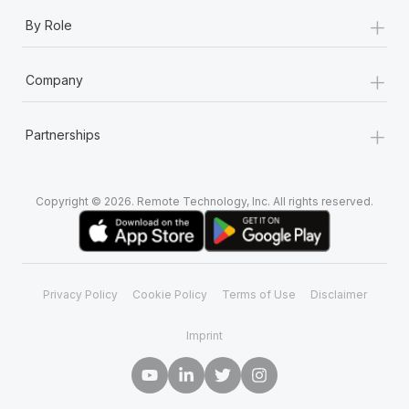
+
By Role
+
Company
+
Partnerships
Copyright © 2026. Remote Technology, Inc. All rights reserved.
Privacy Policy
Cookie Policy
Terms of Use
Disclaimer
Imprint