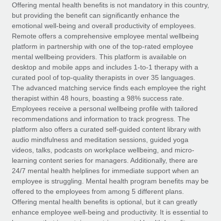
Explore partnership opportunities with us
SERVICES
Offering mental health benefits is not mandatory in this country,
but providing the benefit can significantly enhance the
Salary & Talent Insights
Ask an expert
Remote Build
Coming soon
emotional well-being and overall productivity of employees.
Get expert help on global HR & compliance
Integrations and AI Automations Consulting
Remote offers a comprehensive employee mental wellbeing
Insights center
platform in partnership with one of the top-rated employee
Background checks
mental wellbeing providers. This platform is available on
Get support
desktop and mobile apps and includes 1-to-1 therapy with a
Simplify your candidate screening processes
CASE STUDIES
curated pool of top-quality therapists in over 35 languages.
See all resources
The advanced matching service finds each employee the right
Compliance watchtower
therapist within 48 hours, boasting a 98% success rate.
Stay ahead of compliance risks
Employees receive a personal wellbeing profile with tailored
BLOG
recommendations and information to track progress. The
Device management
Global Payroll
platform also offers a curated self-guided content library with
Provision and track IT devices globally
audio mindfulness and meditation sessions, guided yoga
EOR & PEO
videos, talks, podcasts on workplace wellbeing, and micro-
Entity setup
learning content series for managers. Additionally, there are
Establish compliant entities fast
Contractor Management
24/7 mental health helplines for immediate support when an
employee is struggling. Mental health program benefits may be
Mobility & Relocation
Compliance
offered to the employees from among 5 different plans.
Relocate employees with ease
Offering mental health benefits is optional, but it can greatly
Taxes
enhance employee well-being and productivity. It is essential to