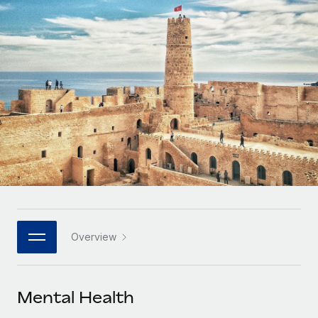
Onboard and manage contractors globally
Contractor payout calculator
Login
Nederlands
Explore currency options and payout speeds for global
PEO
GROWTH STAGE
contractors
Outsource complex employment tasks
Français
Startups
Agile global HR & payroll solutions for growing
LEARN WITH REMOTE
Deutsch
companies
INFRASTRUCTURE
Research & Guides
Remote Embedded
Mid-market
Español
Seamlessly integrate HR into workflows
Case studies
Expand teams with tailored HR solutions
Italiano
Platform
HR Glossary
Enterprise
Built-in core HR functions for your team
Global HR for large businesses
Português (Portugal)
Checklists & Templates
Connect
New
Job Description Library
日本語
Connect any AI tool to Remote using our MCP
PARTNER WITH US
Overview
Strategic technology partners
Webinars
Integrations
한국어
Flexibly embed global HR into your platform
Streamline processes with essential business tools
Events
Mental Health
中文（简体）
Become a partner
Newsroom