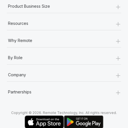
+
Product Business Size
+
Resources
+
Why Remote
+
By Role
+
Company
+
Partnerships
Copyright © 2026. Remote Technology, Inc. All rights reserved.