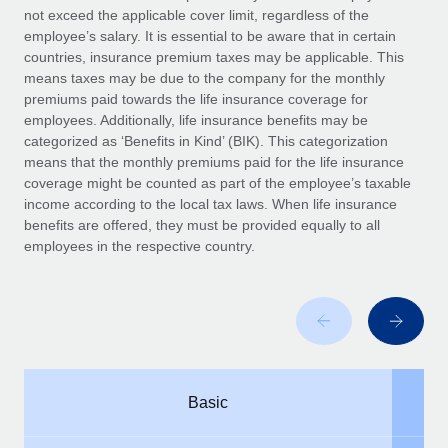
Benefits
not exceed the applicable cover limit, regardless of the
Work visas & permits
Manage employee benefits with ease
employee’s salary. It is essential to be aware that in certain
countries, insurance premium taxes may be applicable. This
Changelog
means taxes may be due to the company for the monthly
premiums paid towards the life insurance coverage for
Explore the blog
employees. Additionally, life insurance benefits may be
categorized as ‘Benefits in Kind’ (BIK). This categorization
means that the monthly premiums paid for the life insurance
BLOG POSTS
coverage might be counted as part of the employee’s taxable
income according to the local tax laws. When life insurance
Why owned entities are key to maintaining
benefits are offered, they must be provided equally to all
EOR compliance
employees in the respective country.
As the global workforce continues to expand in response
to the demands of today’s labor market, the...
Learn More
What a Workday global payroll implementation
Basic
actually looks like