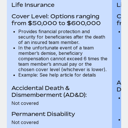
Most teams hear "payroll implementation" and picture a
Life Insurance
Lif
six-month project with a dedicated team....
Cover Level: Options ranging
Cov
Learn More
from $50,000 to $600,000
fro
Provides financial protection and
Pr
security for beneficiaries after the death
se
of an insured team member.
o
In the unfortunate event of a team
In
member’s demise, beneficiary
m
compensation cannot exceed 6 times the
c
team member’s annual pay or the
t
chosen cover level (whichever is lower).
ch
Example: See help article for details
Acc
Accidental Death &
Dis
Dismemberment (AD&D):
Of
Not covered
be
o
Permanent Disability
d
C
Not covered
t