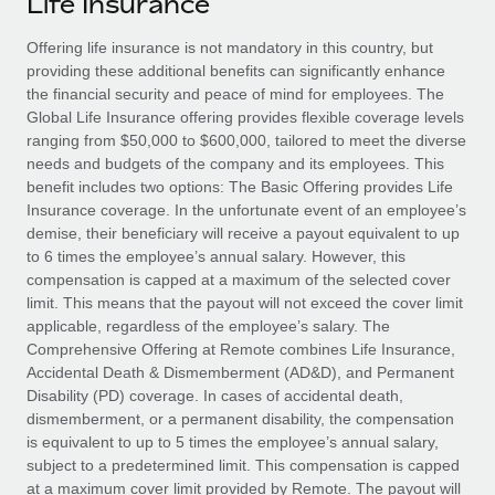
Life Insurance
Explore partnership opportunities with us
SERVICES
Salary & Talent Insights
Offering life insurance is not mandatory in this country, but
Ask an expert
Remote Build
Coming soon
providing these additional benefits can significantly enhance
Get expert help on global HR & compliance
Integrations and AI Automations Consulting
Insights center
the financial security and peace of mind for employees. The
Global Life Insurance offering provides flexible coverage levels
Background checks
Get support
ranging from $50,000 to $600,000, tailored to meet the diverse
Simplify your candidate screening processes
CASE STUDIES
needs and budgets of the company and its employees. This
See all resources
benefit includes two options: The Basic Offering provides Life
Compliance watchtower
Insurance coverage. In the unfortunate event of an employee’s
Stay ahead of compliance risks
demise, their beneficiary will receive a payout equivalent to up
BLOG
to 6 times the employee’s annual salary. However, this
Device management
compensation is capped at a maximum of the selected cover
Global Payroll
Provision and track IT devices globally
limit. This means that the payout will not exceed the cover limit
applicable, regardless of the employee’s salary. The
EOR & PEO
Entity setup
Comprehensive Offering at Remote combines Life Insurance,
Accidental Death & Dismemberment (AD&D), and Permanent
Establish compliant entities fast
Contractor Management
Disability (PD) coverage. In cases of accidental death,
dismemberment, or a permanent disability, the compensation
Mobility & Relocation
Compliance
is equivalent to up to 5 times the employee’s annual salary,
Relocate employees with ease
subject to a predetermined limit. This compensation is capped
Taxes
at a maximum cover limit provided by Remote. The payout will