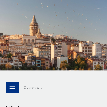
Onboard and manage contractors globally
Contractor payout calculator
Login
Nederlands
Explore currency options and payout speeds for global
PEO
GROWTH STAGE
contractors
Outsource complex employment tasks
Français
Startups
Agile global HR & payroll solutions for growing
LEARN WITH REMOTE
Deutsch
companies
INFRASTRUCTURE
Research & Guides
Remote Embedded
Mid-market
Español
Seamlessly integrate HR into workflows
Case studies
Expand teams with tailored HR solutions
Italiano
Platform
HR Glossary
Enterprise
Built-in core HR functions for your team
Global HR for large businesses
Português (Portugal)
Checklists & Templates
Connect
New
Job Description Library
日本語
Connect any AI tool to Remote using our MCP
PARTNER WITH US
Strategic technology partners
Webinars
Integrations
Overview
한국어
Flexibly embed global HR into your platform
Streamline processes with essential business tools
Events
中文（简体）
Become a partner
Newsroom