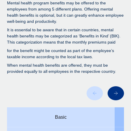
Benefits
Mental health program benefits may be offered to the
Work visas & permits
Manage employee benefits with ease
employees from among 5 different plans. Offering mental
health benefits is optional, but it can greatly enhance employee
Changelog
well-being and productivity.
Explore the blog
It is essential to be aware that in certain countries, mental
health benefits may be categorized as ‘Benefits in Kind’ (BIK).
This categorization means that the monthly premiums paid
BLOG POSTS
for the benefit might be counted as part of the employee’s
taxable income according to the local tax laws.
Why owned entities are key to maintaining
When mental health benefits are offered, they must be
EOR compliance
provided equally to all employees in the respective country.
As the global workforce continues to expand in response
to the demands of today’s labor market, the...
Learn More
What a Workday global payroll implementation
Basic
actually looks like