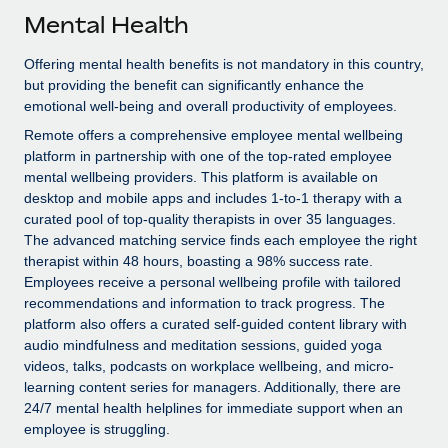
Explore partnership opportunities with us
SERVICES
Mental Health
Salary & Talent Insights
Ask an expert
Remote Build
Coming soon
Offering mental health benefits is not mandatory in this country,
Get expert help on global HR & compliance
Integrations and AI Automations Consulting
Insights center
but providing the benefit can significantly enhance the
emotional well-being and overall productivity of employees.
Background checks
Get support
Remote offers a comprehensive employee mental wellbeing
Simplify your candidate screening processes
CASE STUDIES
platform in partnership with one of the top-rated employee
See all resources
mental wellbeing providers. This platform is available on
Compliance watchtower
desktop and mobile apps and includes 1-to-1 therapy with a
Stay ahead of compliance risks
curated pool of top-quality therapists in over 35 languages.
BLOG
The advanced matching service finds each employee the right
Device management
therapist within 48 hours, boasting a 98% success rate.
Global Payroll
Provision and track IT devices globally
Employees receive a personal wellbeing profile with tailored
EOR & PEO
recommendations and information to track progress. The
Entity setup
platform also offers a curated self-guided content library with
Establish compliant entities fast
Contractor Management
audio mindfulness and meditation sessions, guided yoga
videos, talks, podcasts on workplace wellbeing, and micro-
Mobility & Relocation
Compliance
learning content series for managers. Additionally, there are
24/7 mental health helplines for immediate support when an
Relocate employees with ease
Taxes
employee is struggling.