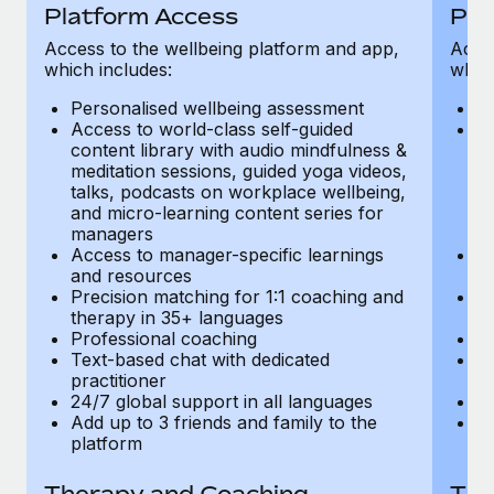
Most teams hear "payroll implementation" and picture a
Platform Access
Pla
six-month project with a dedicated team....
Access to the wellbeing platform and app,
Acces
which includes:
which
Learn More
Personalised wellbeing assessment
P
Access to world-class self-guided
Ac
content library with audio mindfulness &
co
meditation sessions, guided yoga videos,
me
talks, podcasts on workplace wellbeing,
ta
and micro-learning content series for
an
managers
m
Access to manager-specific learnings
Ac
and resources
a
Precision matching for 1:1 coaching and
Pr
therapy in 35+ languages
t
Professional coaching
P
Text-based chat with dedicated
Te
practitioner
pr
24/7 global support in all languages
24
Add up to 3 friends and family to the
Ad
platform
p
Therapy and Coaching
The