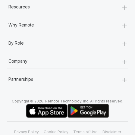
+
Resources
+
Why Remote
+
By Role
+
Company
+
Partnerships
Copyright © 2026. Remote Technology, Inc. All rights reserved.
Privacy Policy
Cookie Policy
Terms of Use
Disclaimer