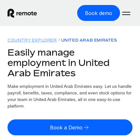
Book demo
Home
COUNTRY EXPLORER
UNITED ARAB EMIRATES
Products
Easily manage
employment in United
Solutions
GLOBAL EMPLOYMENT
Arab Emirates
Global Payroll
Resources
GLOBAL COVERAGE
Run compliant payroll easily
Make employment in United Arab Emirates easy. Let us handle
Country Explorer
Pricing
payroll, benefits, taxes, compliance, and even stock options for
TOOLS & CALCULATORS
Employer of Record
Find global employment support by country
your team in United Arab Emirates, all in one easy-to-use
Expand globally with zero entity cost
Misclassification risk calculator
platform.
US State Explorer
Check employee misclassification risk by country
Contractor of Record
Simplify hiring across all US states
English (United States)
Compliantly engage contractors worldwide
Employee cost calculator
Book a Demo
Compare Remote
Calculate total employee costs in any country
Contractor Management
English
See how we stack up against others