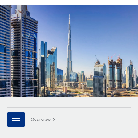
Onboard and manage contractors globally
Contractor payout calculator
Login
Nederlands
Explore currency options and payout speeds for global
PEO
GROWTH STAGE
contractors
Outsource complex employment tasks
Français
Startups
Agile global HR & payroll solutions for growing
LEARN WITH REMOTE
Deutsch
companies
INFRASTRUCTURE
Research & Guides
Remote Embedded
Mid-market
Español
Seamlessly integrate HR into workflows
Case studies
Expand teams with tailored HR solutions
Italiano
Platform
HR Glossary
Enterprise
Built-in core HR functions for your team
Global HR for large businesses
Português (Portugal)
Checklists & Templates
Connect
New
Job Description Library
日本語
Connect any AI tool to Remote using our MCP
PARTNER WITH US
Strategic technology partners
Webinars
Integrations
한국어
Overview
Flexibly embed global HR into your platform
Streamline processes with essential business tools
Events
中文（简体）
Become a partner
Newsroom