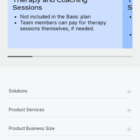
Sessions
Ses
Not included in the Basic plan
In
Team members can pay for therapy
T
sessions themselves, if needed.
y
T
th
+
Solutions
+
Product Services
+
Product Business Size