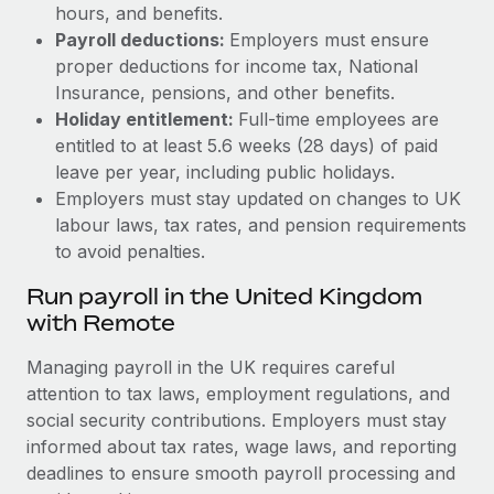
hours, and benefits.
Payroll deductions:
Employers must ensure
proper deductions for income tax, National
Insurance, pensions, and other benefits.
Holiday entitlement:
Full-time employees are
entitled to at least 5.6 weeks (28 days) of paid
leave per year, including public holidays.
Employers must stay updated on changes to UK
labour laws, tax rates, and pension requirements
to avoid penalties.
Run payroll in the United Kingdom
with Remote
Managing payroll in the UK requires careful
attention to tax laws, employment regulations, and
social security contributions. Employers must stay
informed about tax rates, wage laws, and reporting
deadlines to ensure smooth payroll processing and