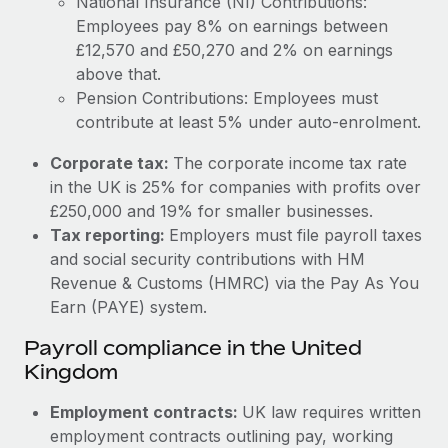
National Insurance (NI) Contributions:
Employees pay 8% on earnings between
£12,570 and £50,270 and 2% on earnings
above that.
Pension Contributions: Employees must
contribute at least 5% under auto-enrolment.
Corporate tax:
The corporate income tax rate
in the UK is 25% for companies with profits over
£250,000 and 19% for smaller businesses.
Tax reporting:
Employers must file payroll taxes
and social security contributions with HM
Revenue & Customs (HMRC) via the Pay As You
Earn (PAYE) system.
Payroll compliance in the United
Kingdom
Employment contracts:
UK law requires written
employment contracts outlining pay, working