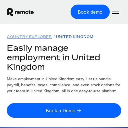
Book demo
Home
COUNTRY EXPLORER
UNITED KINGDOM
Products
Easily manage
employment in United
Solutions
GLOBAL EMPLOYMENT
Kingdom
Global Payroll
Resources
GLOBAL COVERAGE
Run compliant payroll easily
Make employment in United Kingdom easy. Let us handle
Country Explorer
Pricing
payroll, benefits, taxes, compliance, and even stock options for
TOOLS & CALCULATORS
Employer of Record
Find global employment support by country
your team in United Kingdom, all in one easy-to-use platform.
Expand globally with zero entity cost
Misclassification risk calculator
US State Explorer
Check employee misclassification risk by country
Contractor of Record
Simplify hiring across all US states
English (United States)
Book a Demo
Compliantly engage contractors worldwide
Employee cost calculator
Compare Remote
Calculate total employee costs in any country
Contractor Management
English
See how we stack up against others