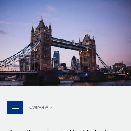
Onboard and manage contractors globally
Contractor payout calculator
Login
Nederlands
Explore currency options and payout speeds for global
PEO
GROWTH STAGE
contractors
Outsource complex employment tasks
Français
Startups
Agile global HR & payroll solutions for growing
LEARN WITH REMOTE
Deutsch
companies
INFRASTRUCTURE
Research & Guides
Remote Embedded
Mid-market
Español
Seamlessly integrate HR into workflows
Case studies
Expand teams with tailored HR solutions
Italiano
Platform
HR Glossary
Enterprise
Built-in core HR functions for your team
Global HR for large businesses
Português (Portugal)
Checklists & Templates
Connect
New
Job Description Library
日本語
Connect any AI tool to Remote using our MCP
PARTNER WITH US
Strategic technology partners
Webinars
Integrations
Overview
한국어
Flexibly embed global HR into your platform
Streamline processes with essential business tools
Events
中文（简体）
Become a partner
Newsroom