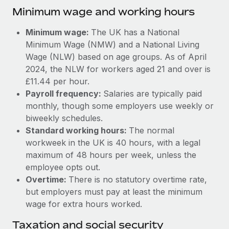
Benefits
Minimum wage and working hours
Work visas & permits
Manage employee benefits with ease
Learn More
Changelog
Minimum wage:
The UK has a National
Minimum Wage (NMW) and a National Living
Explore the blog
Wage (NLW) based on age groups. As of April
2024, the NLW for workers aged 21 and over is
£11.44 per hour.
BLOG POSTS
Payroll frequency:
Salaries are typically paid
monthly, though some employers use weekly or
Why owned entities are key to maintaining
biweekly schedules.
EOR compliance
Standard working hours:
The normal
As the global workforce continues to expand in response
workweek in the UK is 40 hours, with a legal
to the demands of today’s labor market, the...
maximum of 48 hours per week, unless the
employee opts out.
Learn More
Overtime:
There is no statutory overtime rate,
but employers must pay at least the minimum
wage for extra hours worked.
What a Workday global payroll implementation
actually looks like
Taxation and social security