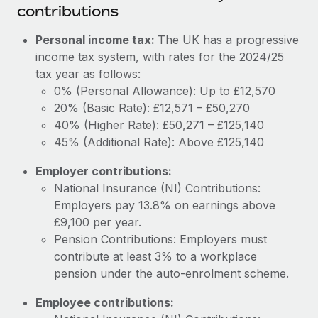
Most teams hear "payroll implementation" and picture a
contributions
six-month project with a dedicated team....
Personal income tax:
The UK has a progressive
Learn More
income tax system, with rates for the 2024/25
tax year as follows:
0% (Personal Allowance): Up to £12,570
20% (Basic Rate): £12,571 – £50,270
40% (Higher Rate): £50,271 – £125,140
45% (Additional Rate): Above £125,140
Employer contributions:
National Insurance (NI) Contributions:
Employers pay 13.8% on earnings above
£9,100 per year.
Pension Contributions: Employers must
contribute at least 3% to a workplace
pension under the auto-enrolment scheme.
Employee contributions: