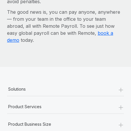
avoid penalties.
The good news is, you can pay anyone, anywhere
— from your team in the office to your team
abroad, all with Remote Payroll. To see just how
easy global payroll can be with Remote,
book a
demo
today.
+
Solutions
+
Product Services
+
Product Business Size