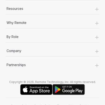
+
Resources
+
Why Remote
+
By Role
+
Company
+
Partnerships
Copyright © 2026. Remote Technology, Inc. All rights reserved.