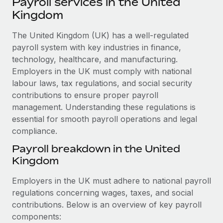
Payroll services in the United
Explore partnership opportunities with us
SERVICES
Kingdom
Salary & Talent Insights
Ask an expert
Remote Build
Coming soon
Get expert help on global HR & compliance
The United Kingdom (UK) has a well-regulated
Integrations and AI Automations Consulting
Insights center
payroll system with key industries in finance,
Background checks
technology, healthcare, and manufacturing.
Get support
Simplify your candidate screening processes
CASE STUDIES
Employers in the UK must comply with national
See all resources
labour laws, tax regulations, and social security
Compliance watchtower
How Axelera AI powers its rapid growth with
contributions to ensure proper payroll
Remote
Stay ahead of compliance risks
management. Understanding these regulations is
BLOG
At a glance With an ambitious vision and a highly
essential for smooth payroll operations and legal
Device management
specialised team across 20 countries, Axelera AI...
compliance.
Global Payroll
Provision and track IT devices globally
Payroll breakdown in the United
Learn More
EOR & PEO
Entity setup
Kingdom
Establish compliant entities fast
Contractor Management
Employers in the UK must adhere to national payroll
Remote Embedded x BambooHR: From local to
Mobility & Relocation
Compliance
regulations concerning wages, taxes, and social
global hiring, with no platform switch
Relocate employees with ease
contributions. Below is an overview of key payroll
Impact BambooHR customers can now hire and manage
Taxes
components:
global employees right inside the platform they...