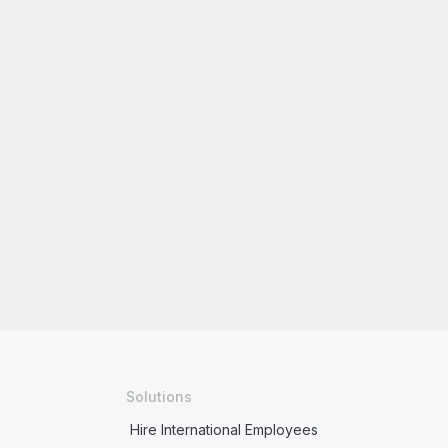
Solutions
Hire International Employees