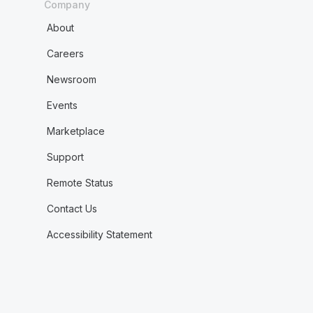
Company
About
Careers
Newsroom
Events
Marketplace
Support
Remote Status
Contact Us
Accessibility Statement