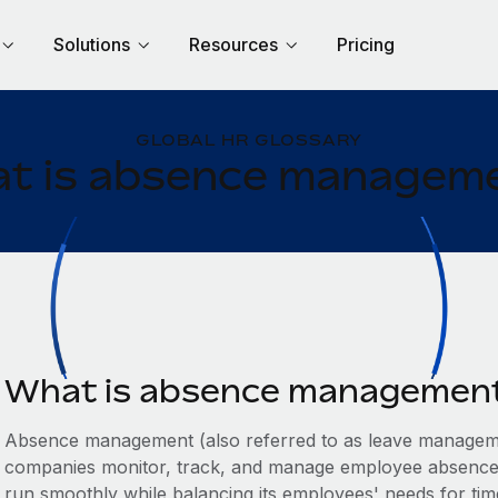
Solutions
Resources
Pricing
GLOBAL HR GLOSSARY
t is absence managem
What is absence managemen
Absence management (also referred to as leave manageme
companies monitor, track, and manage employee absences.
run smoothly while balancing its employees' needs for time