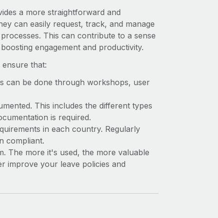
ides a more straightforward and
They can easily request, track, and manage
 processes. This can contribute to a sense
 boosting engagement and productivity.
ensure that:
s can be done through workshops, user
mented. This includes the different types
ocumentation is required.
equirements in each country. Regularly
n compliant.
 The more it's used, the more valuable
er improve your leave policies and