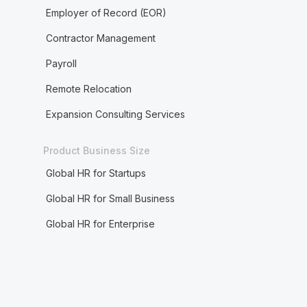
Employer of Record (EOR)
Contractor Management
Payroll
Remote Relocation
Expansion Consulting Services
Product Business Size
Global HR for Startups
Global HR for Small Business
Global HR for Enterprise