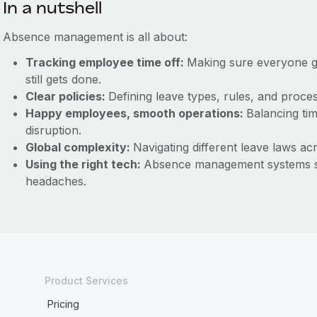
In a nutshell
Absence management is all about:
Tracking employee time off:
Making sure everyone ge
still gets done.
Clear policies:
Defining leave types, rules, and proc
Happy employees, smooth operations:
Balancing tim
disruption.
Global complexity:
Navigating different leave laws ac
Using the right tech:
Absence management systems st
headaches.
Product Services
Pricing