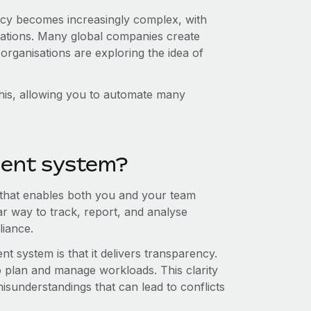
icy becomes increasingly complex, with
ligations. Many global companies create
organisations are exploring the idea of
his, allowing you to automate many
ent system?
that enables both you and your team
ar way to track, report, and analyse
liance.
 system is that it delivers transparency.
o plan and manage workloads. This clarity
misunderstandings that can lead to conflicts