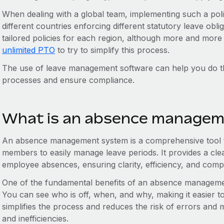
When dealing with a global team, implementing such a pol
different countries enforcing different statutory leave ob
tailored policies for each region, although more and more 
unlimited PTO
to try to simplify this process.
The use of leave management software can help you do t
processes and ensure compliance.
What is an absence managem
An absence management system is a comprehensive tool 
members to easily manage leave periods. It provides a cle
employee absences, ensuring clarity, efficiency, and comp
One of the fundamental benefits of an absence management
You can see who is off, when, and why, making it easier t
simplifies the process and reduces the risk of errors and 
and inefficiencies.