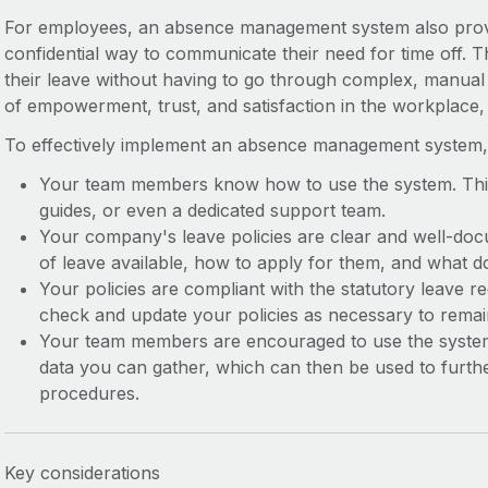
For employees, an absence management system also prov
confidential way to communicate their need for time off. 
their leave without having to go through complex, manual
of empowerment, trust, and satisfaction in the workplace,
To effectively implement an absence management system, 
Your team members know how to use the system. Thi
guides, or even a dedicated support team.
Your company's leave policies are clear and well-docu
of leave available, how to apply for them, and what d
Your policies are compliant with the statutory leave r
check and update your policies as necessary to remai
Your team members are encouraged to use the system.
data you can gather, which can then be used to furth
procedures.
Key considerations