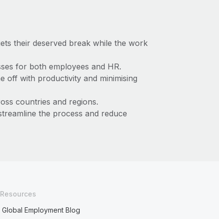
ts their deserved break while the work
esses for both employees and HR.
e off with productivity and minimising
ross countries and regions.
reamline the process and reduce
Resources
Global Employment Blog