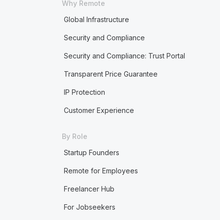
Why Remote
Global Infrastructure
Security and Compliance
Security and Compliance: Trust Portal
Transparent Price Guarantee
IP Protection
Customer Experience
By Role
Startup Founders
Remote for Employees
Freelancer Hub
For Jobseekers