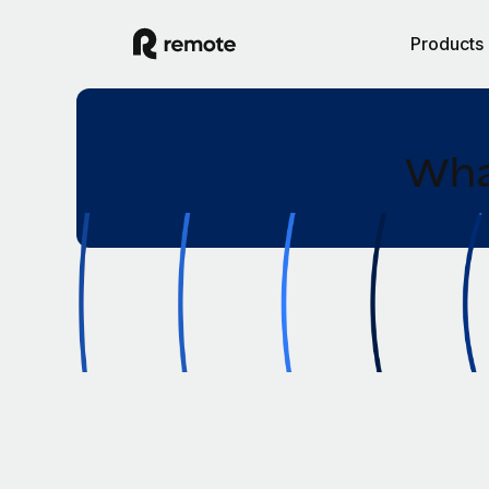
Products
Wha