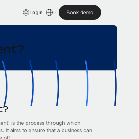
Login
Book demo
ent?
t?
nt) is the process through which
 It aims to ensure that a business can
 off.