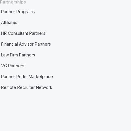
Partnerships
Partner Programs
Affiliates
HR Consultant Partners
Financial Advisor Partners
Law Firm Partners
VC Partners
Partner Perks Marketplace
Remote Recruiter Network