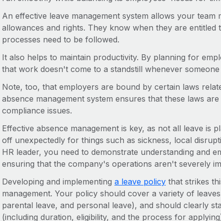
An effective leave management system allows your team m
allowances and rights. They know when they are entitled 
processes need to be followed.
It also helps to maintain productivity. By planning for 
that work doesn't come to a standstill whenever someone t
Note, too, that employers are bound by certain laws relat
absence management system ensures that these laws are f
compliance issues.
Effective absence management is key, as not all leave is 
off unexpectedly for things such as sickness, local disrup
HR leader, you need to demonstrate understanding and emp
ensuring that the company's operations aren't severely i
Developing and implementing
a leave policy
that strikes th
management. Your policy should cover a variety of leaves 
parental leave, and personal leave), and should clearly st
(including duration, eligibility, and the process for applying