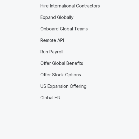
Hire International Contractors
Expand Globally
Onboard Global Teams
Remote API
Run Payroll
Offer Global Benefits
Offer Stock Options
US Expansion Offering
Global HR