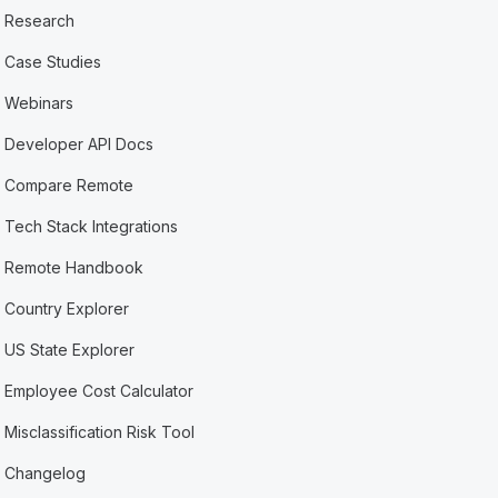
Research
Case Studies
Webinars
Developer API Docs
Compare Remote
Tech Stack Integrations
Remote Handbook
Country Explorer
US State Explorer
Employee Cost Calculator
Misclassification Risk Tool
Changelog