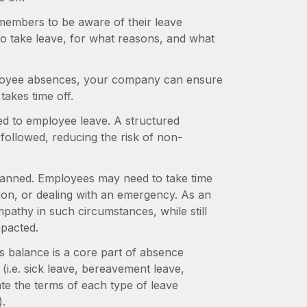
embers to be aware of their leave
to take leave, for what reasons, and what
employee absences, your company can ensure
akes time off.
ed to employee leave. A structured
ollowed, reducing the risk of non-
planned. Employees may need to take time
tion, or dealing with an emergency. As an
athy in such circumstances, while still
mpacted.
is balance is a core part of absence
(i.e. sick leave, bereavement leave,
ate the terms of each type of leave
).