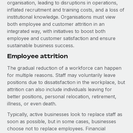
Explore partnership opportunities with us
organisation, leading to disruptions in operations,
SERVICES
inflated recruitment and training costs, and a loss of
Salary & Talent Insights
Ask an expert
Remote Build
Coming soon
institutional knowledge. Organisations must view
Get expert help on global HR & compliance
Integrations and AI Automations Consulting
both employee and customer attrition in an
Insights center
integrated way, with initiatives to boost both
Background checks
Get support
employee and customer satisfaction and ensure
Simplify your candidate screening processes
CASE STUDIES
sustainable business success.
See all resources
Compliance watchtower
Employee attrition
Stay ahead of compliance risks
The gradual reduction of a workforce can happen
BLOG
Device management
for multiple reasons. Staff may voluntarily leave
Global Payroll
Provision and track IT devices globally
positions due to dissatisfaction in the workplace, but
attrition can also include individuals leaving for
EOR & PEO
Entity setup
better positions, personal relocation, retirement,
Establish compliant entities fast
Contractor Management
illness, or even death.
Typically, active businesses look to replace staff as
Mobility & Relocation
Compliance
soon as possible, but in some cases, businesses
Relocate employees with ease
Taxes
choose not to replace employees. Financial