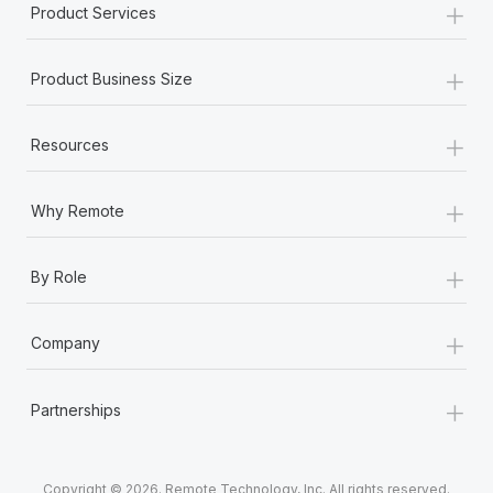
+
Product Services
+
Product Business Size
+
Resources
+
Why Remote
+
By Role
+
Company
+
Partnerships
Copyright © 2026. Remote Technology, Inc. All rights reserved.