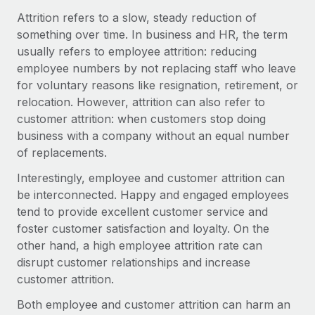
Onboard and manage contractors globally
Contractor payout calculator
Attrition refers to a slow, steady reduction of
Login
Nederlands
Explore currency options and payout speeds for global
something over time. In business and HR, the term
PEO
GROWTH STAGE
contractors
usually refers to employee attrition: reducing
Outsource complex employment tasks
Français
Startups
employee numbers by not replacing staff who leave
Agile global HR & payroll solutions for growing
for voluntary reasons like resignation, retirement, or
LEARN WITH REMOTE
Deutsch
companies
INFRASTRUCTURE
relocation. However, attrition can also refer to
Research & Guides
customer attrition: when customers stop doing
Remote Embedded
Mid-market
Español
business with a company without an equal number
Seamlessly integrate HR into workflows
Case studies
Expand teams with tailored HR solutions
of replacements.
Italiano
Platform
HR Glossary
Enterprise
Interestingly, employee and customer attrition can
Built-in core HR functions for your team
Global HR for large businesses
be interconnected. Happy and engaged employees
Português (Portugal)
Checklists & Templates
tend to provide excellent customer service and
Connect
New
foster customer satisfaction and loyalty. On the
Job Description Library
日本語
Connect any AI tool to Remote using our MCP
PARTNER WITH US
other hand, a high employee attrition rate can
Strategic technology partners
Webinars
Integrations
disrupt customer relationships and increase
한국어
Flexibly embed global HR into your platform
Streamline processes with essential business tools
customer attrition.
Events
中文（简体）
Become a partner
Both employee and customer attrition can harm an
Newsroom