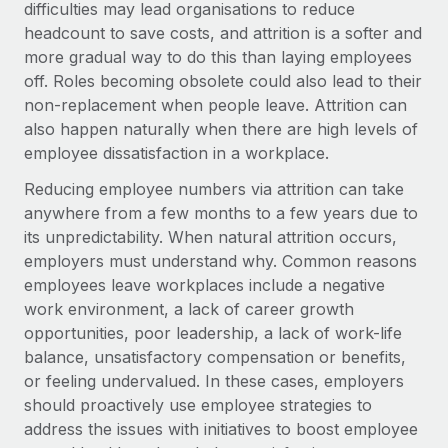
Benefits
difficulties may lead organisations to reduce
Work visas & permits
Manage employee benefits with ease
headcount to save costs, and attrition is a softer and
more gradual way to do this than laying employees
Changelog
off. Roles becoming obsolete could also lead to their
Explore the blog
non-replacement when people leave. Attrition can
also happen naturally when there are high levels of
employee dissatisfaction in a workplace.
BLOG POSTS
Reducing employee numbers via attrition can take
anywhere from a few months to a few years due to
Why owned entities are key to maintaining
EOR compliance
its unpredictability. When natural attrition occurs,
employers must understand why. Common reasons
As the global workforce continues to expand in response
employees leave workplaces include a negative
to the demands of today’s labor market, the...
work environment, a lack of career growth
Learn More
opportunities, poor leadership, a lack of work-life
balance, unsatisfactory compensation or benefits,
or feeling undervalued. In these cases, employers
What a Workday global payroll implementation
should proactively use employee strategies to
actually looks like
address the issues with initiatives to boost employee