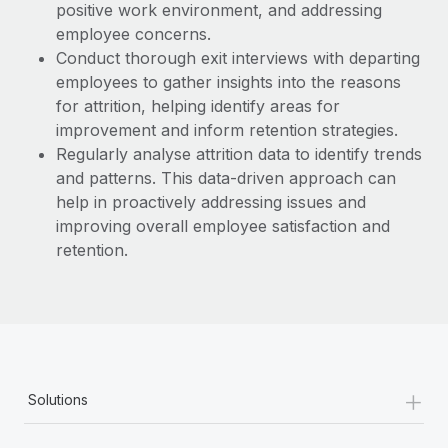
positive work environment, and addressing
employee concerns.
Conduct thorough exit interviews with departing
employees to gather insights into the reasons
for attrition, helping identify areas for
improvement and inform retention strategies.
Regularly analyse attrition data to identify trends
and patterns. This data-driven approach can
help in proactively addressing issues and
improving overall employee satisfaction and
retention.
+
Solutions