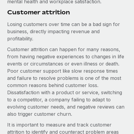
mental health and workplace satisfaction.
Most teams hear "payroll implementation" and picture a
six-month project with a dedicated team....
Customer attrition
Learn More
Losing customers over time can be a bad sign for
business, directly impacting revenue and
profitability.
Customer attrition can happen for many reasons,
from having negative experiences to changes in life
events or circumstances or even illness or death.
Poor customer support like slow response times
and failure to resolve problems is one of the most
common reasons behind customer loss.
Dissatisfaction with a product or service, switching
to a competitor, a company failing to adapt to
evolving customer needs, and negative reviews can
also trigger customer churn.
It is important to measure and track customer
attrition to identify and counteract problem areas