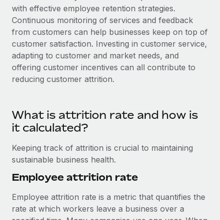
with effective employee retention strategies.
Continuous monitoring of services and feedback
from customers can help businesses keep on top of
customer satisfaction. Investing in customer service,
adapting to customer and market needs, and
offering customer incentives can all contribute to
reducing customer attrition.
What is attrition rate and how is
it calculated?
Keeping track of attrition is crucial to maintaining
sustainable business health.
Employee attrition rate
Employee attrition rate is a metric that quantifies the
rate at which workers leave a business over a