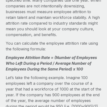
specified time. Many companies use one year. When
companies are not intentionally downsizing,
businesses must measure employee attrition to
retain talent and maintain workforce stability. A high
attrition rate compared to industry standards might
mean you should look at your company culture,
compensation, and benefits.
You can calculate the employee attrition rate using
the following formula:
Employee Attrition Rate = (Number of Employees
Who Left During a Period / Average Number of
Employees During the Same Period) x 100
Let’s take the following example. Imagine 100
employees left a company over the course of a
year that had a workforce of 1000 at the start of the
year. If the company has 900 employees at the end
of the year, the average number of employees
during the period would be 950 (i.e. (1000+900)/2).