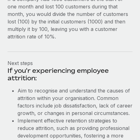
one month and lost 100 customers during that
month, you would divide the number of customers
lost (100) by the initial customers (1000) and then
multiply it by 100, leaving you with a customer
attrition rate of 10%.
Next steps
If you'r experiencing employee
attrition:
Aim to recognise and understand the causes of
attrition within your organisation. Common
factors include job dissatisfaction, lack of career
growth, or changes in personal circumstances.
Implement effective retention strategies to
reduce attrition, such as providing professional
development opportunities, fostering a more