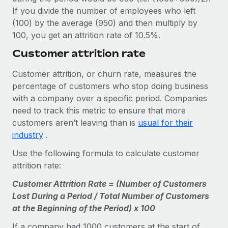
If you divide the number of employees who left
(100) by the average (950) and then multiply by
100, you get an attrition rate of 10.5%.
Customer attrition rate
Customer attrition, or churn rate, measures the
percentage of customers who stop doing business
with a company over a specific period. Companies
need to track this metric to ensure that more
customers aren’t leaving than is
usual for their
industry
.
Use the following formula to calculate customer
attrition rate:
Customer Attrition Rate = (Number of Customers
Lost During a Period / Total Number of Customers
at the Beginning of the Period) x 100
If a company had 1000 customers at the start of