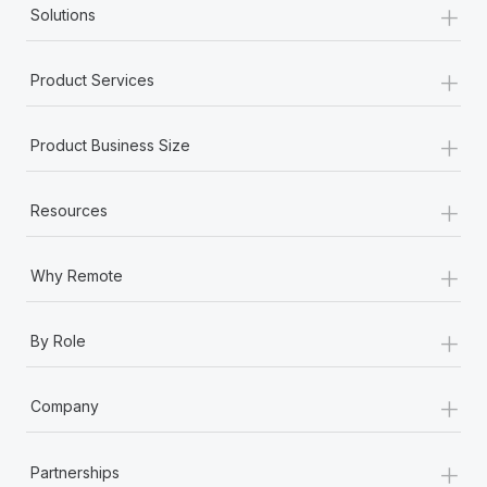
+
Benefits
Solutions
Work visas & permits
Manage employee benefits with ease
Changelog
+
Product Services
Explore the blog
+
Product Business Size
BLOG POSTS
+
Resources
Why owned entities are key to maintaining
EOR compliance
+
Why Remote
As the global workforce continues to expand in response
to the demands of today’s labor market, the...
+
By Role
Learn More
+
Company
What a Workday global payroll implementation
actually looks like
+
Partnerships