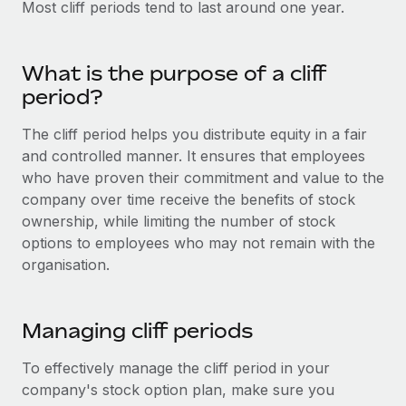
Most cliff periods tend to last around one year.
Onboard and manage contractors globally
Contractor payout calculator
Login
Nederlands
Explore currency options and payout speeds for global
PEO
GROWTH STAGE
contractors
Outsource complex employment tasks
What is the purpose of a cliff
Français
Startups
period?
Agile global HR & payroll solutions for growing
LEARN WITH REMOTE
Deutsch
companies
INFRASTRUCTURE
The cliff period helps you distribute equity in a fair
Research & Guides
and controlled manner. It ensures that employees
Remote Embedded
Mid-market
Español
who have proven their commitment and value to the
Seamlessly integrate HR into workflows
Case studies
Expand teams with tailored HR solutions
company over time receive the benefits of stock
Italiano
Platform
ownership, while limiting the number of stock
HR Glossary
Enterprise
Built-in core HR functions for your team
options to employees who may not remain with the
Global HR for large businesses
Português (Portugal)
Checklists & Templates
organisation.
Connect
New
Job Description Library
日本語
Connect any AI tool to Remote using our MCP
PARTNER WITH US
Managing cliff periods
Strategic technology partners
Webinars
Integrations
한국어
Flexibly embed global HR into your platform
Streamline processes with essential business tools
To effectively manage the cliff period in your
Events
中文（简体）
company's stock option plan, make sure you
Become a partner
Newsroom