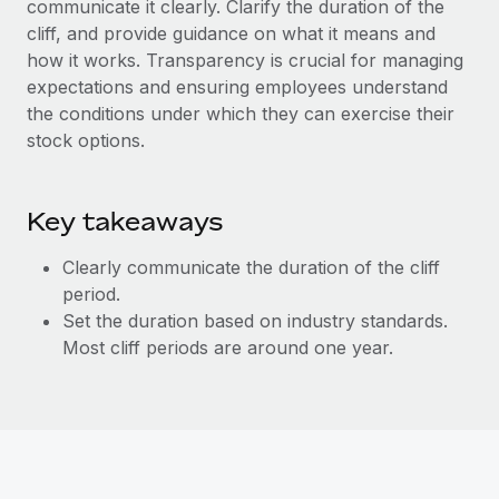
communicate it clearly. Clarify the duration of the
Explore partnership opportunities with us
SERVICES
cliff, and provide guidance on what it means and
Salary & Talent Insights
Ask an expert
Remote Build
Coming soon
how it works. Transparency is crucial for managing
Get expert help on global HR & compliance
Integrations and AI Automations Consulting
expectations and ensuring employees understand
Insights center
the conditions under which they can exercise their
Background checks
Get support
stock options.
Simplify your candidate screening processes
CASE STUDIES
See all resources
Compliance watchtower
Key takeaways
Stay ahead of compliance risks
BLOG
Clearly communicate the duration of the cliff
Device management
Global Payroll
period.
Provision and track IT devices globally
Set the duration based on industry standards.
EOR & PEO
Most cliff periods are around one year.
Entity setup
Establish compliant entities fast
Contractor Management
Mobility & Relocation
Compliance
Relocate employees with ease
Taxes