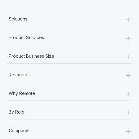
Most teams hear "payroll implementation" and picture a
six-month project with a dedicated team....
+
Solutions
Learn More
+
Product Services
+
Product Business Size
+
Resources
+
Why Remote
+
By Role
+
Company