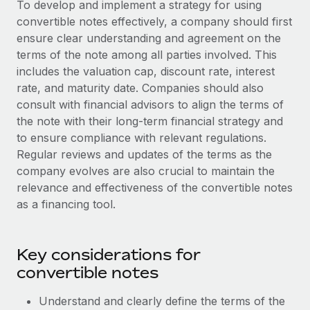
To develop and implement a strategy for using
Explore partnership opportunities with us
SERVICES
convertible notes effectively, a company should first
Salary & Talent Insights
Ask an expert
Remote Build
Coming soon
ensure clear understanding and agreement on the
Get expert help on global HR & compliance
Integrations and AI Automations Consulting
terms of the note among all parties involved. This
Insights center
includes the valuation cap, discount rate, interest
Background checks
Get support
rate, and maturity date. Companies should also
Simplify your candidate screening processes
CASE STUDIES
consult with financial advisors to align the terms of
See all resources
the note with their long-term financial strategy and
Compliance watchtower
to ensure compliance with relevant regulations.
Stay ahead of compliance risks
Regular reviews and updates of the terms as the
BLOG
company evolves are also crucial to maintain the
Device management
Global Payroll
relevance and effectiveness of the convertible notes
Provision and track IT devices globally
as a financing tool.
EOR & PEO
Entity setup
Establish compliant entities fast
Contractor Management
Key considerations for
Mobility & Relocation
Compliance
convertible notes
Relocate employees with ease
Taxes
Understand and clearly define the terms of the