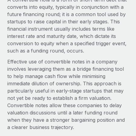
Onboard and manage contractors globally
Contractor payout calculator
converts into equity, typically in conjunction with a
Login
Nederlands
Explore currency options and payout speeds for global
future financing round; it is a common tool used by
PEO
GROWTH STAGE
contractors
startups to raise capital in their early stages. This
Outsource complex employment tasks
Français
Startups
financial instrument usually includes terms like
Agile global HR & payroll solutions for growing
interest rate and maturity date, which dictate its
LEARN WITH REMOTE
Deutsch
companies
INFRASTRUCTURE
conversion to equity when a specified trigger event,
Research & Guides
such as a funding round, occurs.
Remote Embedded
Mid-market
Español
Seamlessly integrate HR into workflows
Effective use of convertible notes in a company
Case studies
Expand teams with tailored HR solutions
involves leveraging them as a bridge financing tool
Italiano
Platform
HR Glossary
Enterprise
to help manage cash flow while minimising
Built-in core HR functions for your team
Global HR for large businesses
immediate dilution of ownership. This approach is
Português (Portugal)
Checklists & Templates
particularly useful in early-stage startups that may
Connect
New
not yet be ready to establish a firm valuation.
Job Description Library
日本語
Connect any AI tool to Remote using our MCP
PARTNER WITH US
Convertible notes allow these companies to delay
Strategic technology partners
Webinars
Integrations
valuation discussions until a later funding round
한국어
Flexibly embed global HR into your platform
Streamline processes with essential business tools
when they have a stronger bargaining position and
Events
a clearer business trajectory.
中文（简体）
Become a partner
Newsroom