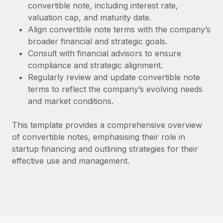
Benefits
convertible note, including interest rate,
Work visas & permits
Manage employee benefits with ease
valuation cap, and maturity date.
Align convertible note terms with the company’s
Changelog
broader financial and strategic goals.
Explore the blog
Consult with financial advisors to ensure
compliance and strategic alignment.
Regularly review and update convertible note
BLOG POSTS
terms to reflect the company’s evolving needs
and market conditions.
Why owned entities are key to maintaining
EOR compliance
This template provides a comprehensive overview
As the global workforce continues to expand in response
of convertible notes, emphasising their role in
to the demands of today’s labor market, the...
startup financing and outlining strategies for their
effective use and management.
Learn More
What a Workday global payroll implementation
actually looks like